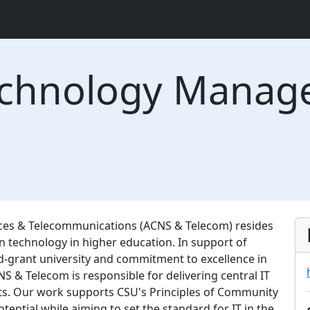
echnology Manag
es & Telecommunications (ACNS & Telecom) resides
on technology in higher education. In support of
nd-grant university and commitment to excellence in
NS & Telecom is responsible for delivering central IT
its. Our work supports CSU's Principles of Community
tential while aiming to set the standard for IT in the