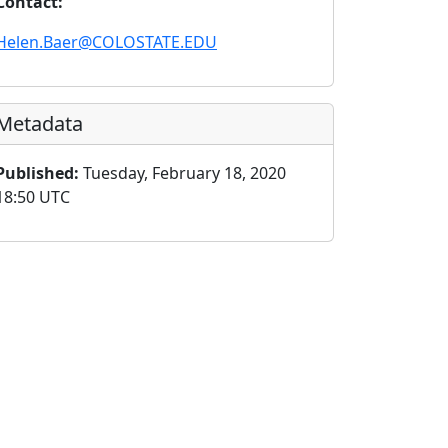
Contact:
Helen.Baer@COLOSTATE.EDU
Metadata
Published:
Tuesday, February 18, 2020
18:50 UTC