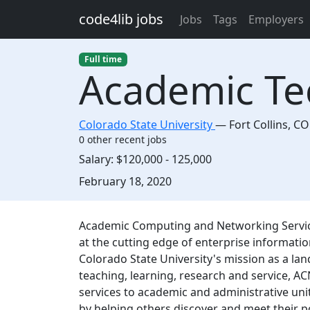
Skip to main content
code4lib jobs
Jobs
Tags
Employers
Full time
Academic T
Colorado State University
—
Fort Collins
,
CO
0 other recent jobs
Salary:
$120,000 - 125,000
Created:
February 18, 2020
Description
Academic Computing and Networking Servic
at the cutting edge of enterprise informati
Colorado State University's mission as a la
teaching, learning, research and service, AC
services to academic and administrative un
by helping others discover and meet their po