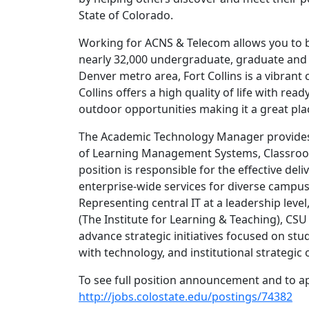
State of Colorado.
Working for ACNS & Telecom allows you to b
nearly 32,000 undergraduate, graduate and 
Denver metro area, Fort Collins is a vibran
Collins offers a high quality of life with re
outdoor opportunities making it a great plac
The Academic Technology Manager provides
of Learning Management Systems, Classroom
position is responsible for the effective de
enterprise-wide services for diverse campus 
Representing central IT at a leadership level
(The Institute for Learning & Teaching), CS
advance strategic initiatives focused on stu
with technology, and institutional strategic 
To see full position announcement and to app
http://jobs.colostate.edu/postings/74382