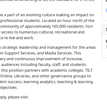
e a part of an evolving culture making an impact on
professional students. Located an hour north of the
t community of approximately 165,000 residents. Fort
ady access to numerous cultural, recreational and
e to live and work.
 strategic leadership and management for the areas
 Support Services, and Media Services. This
livery and continuous improvement of inclusive,
audiences including faculty, staff, and students.
, this position partners with academic colleges, TILT
U Online, Libraries, and other governance groups to
dent success, learning analytics, teaching & learning
objectives.
ly, please visit: