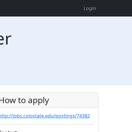
Login
er
How to apply
http://jobs.colostate.edu/postings/74382