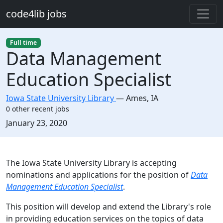
Skip to main content
code4lib jobs
Full time
Data Management
Education Specialist
Iowa State University Library
—
Ames
,
IA
0 other recent jobs
Created:
January 23, 2020
Description
The Iowa State University Library is accepting
nominations and applications for the position of
Data
Management Education Specialist
.
This position will develop and extend the Library's role
in providing education services on the topics of data