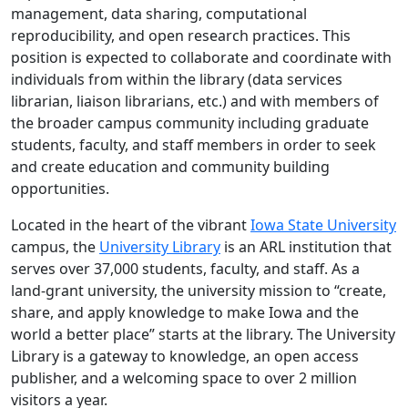
management, data sharing, computational
reproducibility, and open research practices. This
position is expected to collaborate and coordinate with
individuals from within the library (data services
librarian, liaison librarians, etc.) and with members of
the broader campus community including graduate
students, faculty, and staff members in order to seek
and create education and community building
opportunities.
Located in the heart of the vibrant
Iowa State University
campus, the
University Library
is an ARL institution that
serves over 37,000 students, faculty, and staff. As a
land-grant university, the university mission to “create,
share, and apply knowledge to make Iowa and the
world a better place” starts at the library. The University
Library is a gateway to knowledge, an open access
publisher, and a welcoming space to over 2 million
visitors a year.