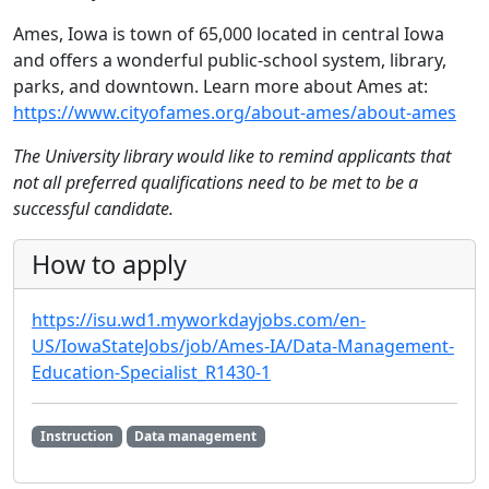
Ames, Iowa is town of 65,000 located in central Iowa
and offers a wonderful public-school system, library,
parks, and downtown. Learn more about Ames at:
https://www.cityofames.org/about-ames/about-ames
The University library would like to remind applicants that
not all preferred qualifications need to be met to be a
successful candidate.
How to apply
https://isu.wd1.myworkdayjobs.com/en-
US/IowaStateJobs/job/Ames-IA/Data-Management-
Education-Specialist_R1430-1
Instruction
Data management