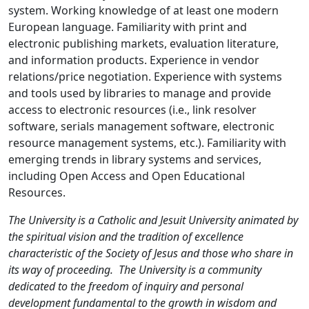
system. Working knowledge of at least one modern
European language. Familiarity with print and
electronic publishing markets, evaluation literature,
and information products. Experience in vendor
relations/price negotiation. Experience with systems
and tools used by libraries to manage and provide
access to electronic resources (i.e., link resolver
software, serials management software, electronic
resource management systems, etc.). Familiarity with
emerging trends in library systems and services,
including Open Access and Open Educational
Resources.
The University is a Catholic and Jesuit University animated by
the spiritual vision and the tradition of excellence
characteristic of the Society of Jesus and those who share in
its way of proceeding. The University is a community
dedicated to the freedom of inquiry and personal
development fundamental to the growth in wisdom and