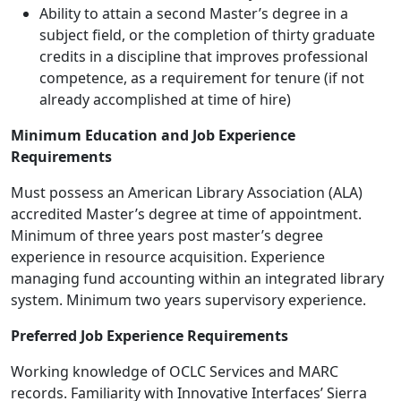
Ability to attain a second Master’s degree in a
subject field, or the completion of thirty graduate
credits in a discipline that improves professional
competence, as a requirement for tenure (if not
already accomplished at time of hire)
Minimum Education and Job Experience
Requirements
Must possess an American Library Association (ALA)
accredited Master’s degree at time of appointment.
Minimum of three years post master’s degree
experience in resource acquisition. Experience
managing fund accounting within an integrated library
system. Minimum two years supervisory experience.
Preferred Job Experience Requirements
Working knowledge of OCLC Services and MARC
records. Familiarity with Innovative Interfaces’ Sierra