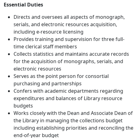
Essential Duties
Directs and oversees all aspects of monograph,
serials, and electronic resources acquisition,
including e-resource licensing
Provides training and supervision for three full-
time clerical staff members
Collects statistics and maintains accurate records
for the acquisition of monographs, serials, and
electronic resources
Serves as the point person for consortial
purchasing and partnerships
Confers with academic departments regarding
expenditures and balances of Library resource
budgets
Works closely with the Dean and Associate Dean of
the Library in managing the collections budget
including establishing priorities and reconciling the
end-of-year budget