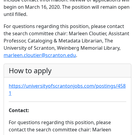
begin on March 16, 2020. The position will remain open
until filled.
For questions regarding this position, please contact
the search committee chair: Marleen Cloutier, Assistant
Professor, Cataloging & Metadata Librarian, The
University of Scranton, Weinberg Memorial Library,
marleen.cloutier@scranton.edu
.
How to apply
https://universityofscrantonjobs.com/postings/458
1
Contact:
For questions regarding this position, please
contact the search committee chair: Marleen