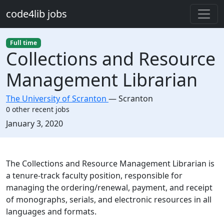
Skip to main content
code4lib jobs
Full time
Collections and Resource
Management Librarian
The University of Scranton
—
Scranton
0 other recent jobs
Created:
January 3, 2020
Description
The Collections and Resource Management Librarian is
a tenure-track faculty position, responsible for
managing the ordering/renewal, payment, and receipt
of monographs, serials, and electronic resources in all
languages and formats.