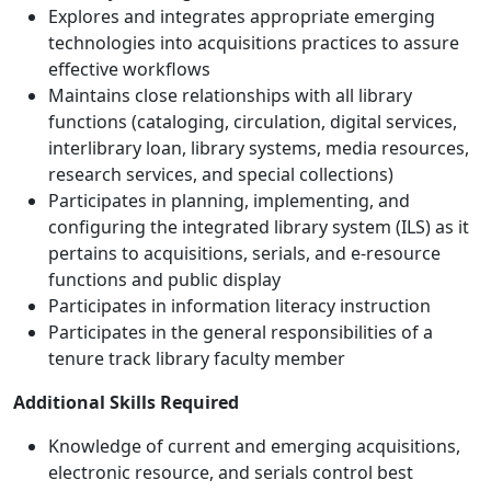
Explores and integrates appropriate emerging
technologies into acquisitions practices to assure
effective workflows
Maintains close relationships with all library
functions (cataloging, circulation, digital services,
interlibrary loan, library systems, media resources,
research services, and special collections)
Participates in planning, implementing, and
configuring the integrated library system (ILS) as it
pertains to acquisitions, serials, and e-resource
functions and public display
Participates in information literacy instruction
Participates in the general responsibilities of a
tenure track library faculty member
Additional Skills Required
Knowledge of current and emerging acquisitions,
electronic resource, and serials control best