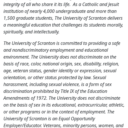
integrity of all who share it its life. As a Catholic and Jesuit
institution of nearly 4,000 undergraduate and more than
1,500 graduate students, The University of Scranton delivers
a meaningful education that challenges its students morally,
spiritually, and intellectually.
The University of Scranton is committed to providing a safe
and nondiscriminatory employment and educational
environment. The University does not discriminate on the
basis of race, color, national origin, sex, disability, religion,
age, veteran status, gender identity or expression, sexual
orientation, or other status protected by law. Sexual
harassment, including sexual violence, is a form of sex
discrimination prohibited by Title IX of the Education
Amendments of 1972. The University does not discriminate
on the basis of sex in its educational, extracurricular, athletic,
or other programs or in the context of employment. The
University of Scranton is an Equal Opportunity
Employer/Educator. Veterans, minority persons, women, and