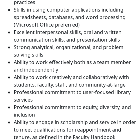
practices
Skills in using computer applications including
spreadsheets, databases, and word processing
(Microsoft Office preferred)
Excellent interpersonal skills, oral and written
communication skills, and presentation skills
Strong analytical, organizational, and problem
solving skills
Ability to work effectively both as a team member
and independently
Ability to work creatively and collaboratively with
students, faculty, staff, and community-at-large
Professional commitment to user-focused library
services
Professional commitment to equity, diversity, and
inclusion
Ability to engage in scholarship and service in order
to meet qualifications for reappointment and
tenure, as defined in the Faculty Handbook