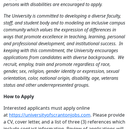
persons with disabilities are encouraged to apply.
The University is committed to developing a diverse faculty,
staff, and student body and to modeling an inclusive campus
community which values the expression of differences in
ways that promote excellence in teaching, learning, personal
and professional development, and institutional success. In
keeping with this commitment, the University encourages
applications from candidates with diverse backgrounds. We
recruit, employ, train and promote regardless of race,
gender, sex, religion, gender identity or expression, sexual
orientation, color, national origin, disability, age, veterans
status and other underrepresented groups.
How to Apply
Interested applicants must apply online
at
https://universityofscrantonjobs.com
. Please provide
a CV, cover letter, and a list of three (3) references which
include contact information. Review of applications will