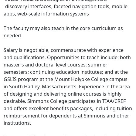
-discovery interfaces, faceted navigation tools, mobile
apps, web-scale information systems
The faculty may also teach in the core curriculum as
needed.
Salary is negotiable, commensurate with experience
and qualifications. Opportunities to teach include: both
master's and doctoral level courses; summer
semesters; continuing education institutes; and at the
GSLIS program at the Mount Holyoke College campus
in South Hadley, Massachusetts. Experience in the area
of designing and delivering online courses is highly
desirable. Simmons College participates in TIAA/CREF
and offers excellent benefits packages, including tuition
reimbursement for dependents at Simmons and other
institutions.