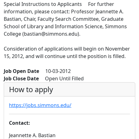
Special Instructions to Applicants For further
information, please contact: Professor Jeannette A.
Bastian, Chair, Faculty Search Committee, Graduate
School of Library and Information Science, Simmons
College (bastian@simmons.edu).
Consideration of applications will begin on November
15, 2012, and will continue until the position is filled.
Job Open Date
10-03-2012
Job Close Date
Open Until Filled
How to apply
https://jobs.simmons.edu/
Contact:
Jeannette A. Bastian