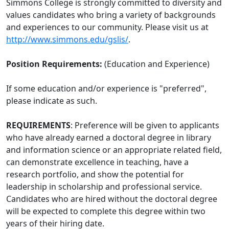
Simmons College is strongly committed to diversity and
values candidates who bring a variety of backgrounds
and experiences to our community. Please visit us at
http://www.simmons.edu/gslis/
.
Position Requirements:
(Education and Experience)
If some education and/or experience is "preferred",
please indicate as such.
REQUIREMENTS
: Preference will be given to applicants
who have already earned a doctoral degree in library
and information science or an appropriate related field,
can demonstrate excellence in teaching, have a
research portfolio, and show the potential for
leadership in scholarship and professional service.
Candidates who are hired without the doctoral degree
will be expected to complete this degree within two
years of their hiring date.