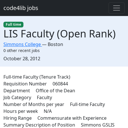
Skip to main content
code4lib jobs
Full time
LIS Faculty (Open Rank)
Simmons College
—
Boston
0 other recent jobs
Created:
October 28, 2012
Description
Full-time Faculty (Tenure Track)
Requisition Number 060844
Department Office of the Dean
Job Category Faculty
Number of Months per year Full-time Faculty
Hours per week N/A
Hiring Range Commensurate with Experience
Summary Description of Position Simmons GSLIS