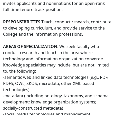
invites applicants and nominations for an open-rank
full-time tenure-track position.
RESPONSIBILITIES
Teach, conduct research, contribute
to developing curriculum, and provide service to the
College and the information professions.
AREAS OF SPECIALIZATION
: We seek faculty who
conduct research and teach in the area where
technology and information organization converge.
Knowledge specialties may include, but are not limited
to, the following:
-semantic web and linked data technologies (e.g., RDF,
RDFS, OWL, SKOS, microdata, other XML-based
technologies)
-metadata (including ontology, taxonomy, and schema
development; knowledge organization systems;
socially-constructed metadata)
-social media technologies and management