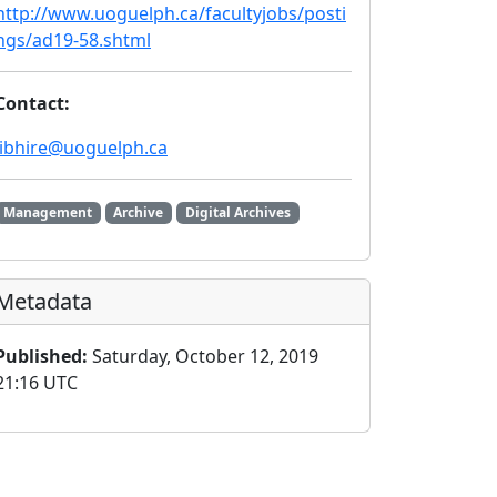
http://www.uoguelph.ca/facultyjobs/posti
ngs/ad19-58.shtml
Contact:
libhire@uoguelph.ca
Management
Archive
Digital Archives
Metadata
Published:
Saturday, October 12, 2019
21:16 UTC