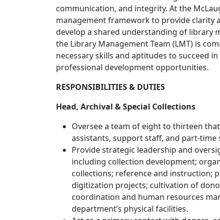
communication, and integrity. At the McLau
management framework to provide clarity a
develop a shared understanding of library 
the Library Management Team (LMT) is comm
necessary skills and aptitudes to succeed in
professional development opportunities.
RESPONSIBILITIES & DUTIES
Head, Archival & Special Collections
Oversee a team of eight to thirteen that
assistants, support staff, and part-time 
Provide strategic leadership and oversi
including collection development; orga
collections; reference and instruction;
digitization projects; cultivation of d
coordination and human resources ma
department’s physical facilities.