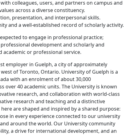
ps with colleagues, users, and partners on campus and
 values across a diverse constituency.
ion, presentation, and interpersonal skills.
ty and a well-established record of scholarly activity.
e expected to engage in professional practice;
, professional development and scholarly and
and academic or professional service.
st employer in Guelph, a city of approximately
west of Toronto, Ontario. University of Guelph is a
nada with an enrolment of about 30,000
 over 40 academic units. The University is known
ovative research, and collaboration with world-class
mative research and teaching and a distinctive
 here are shaped and inspired by a shared purpose:
pose in every experience connected to our university
re and around the world. Our University community
lity, a drive for international development, and an