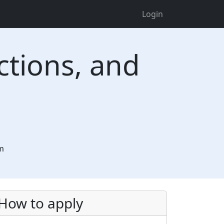
Login
ctions, and
tm
How to apply