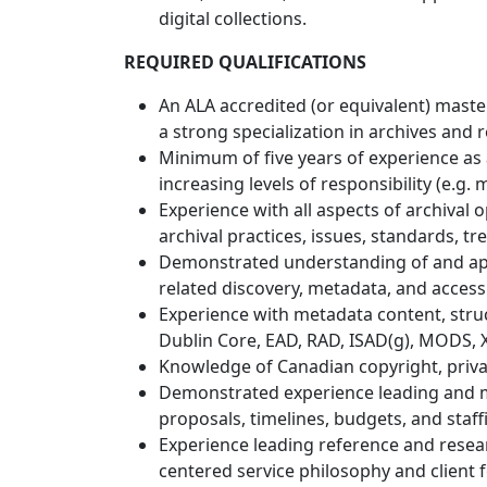
digital collections.
REQUIRED QUALIFICATIONS
An ALA accredited (or equivalent) master
a strong specialization in archives an
Minimum of five years of experience as an
increasing levels of responsibility (e.g.
Experience with all aspects of archival
archival practices, issues, standards, t
Demonstrated understanding of and appr
related discovery, metadata, and acces
Experience with metadata content, stru
Dublin Core, EAD, RAD, ISAD(g), MODS, XM
Knowledge of Canadian copyright, privacy
Demonstrated experience leading and m
proposals, timelines, budgets, and staff
Experience leading reference and resear
centered service philosophy and client 