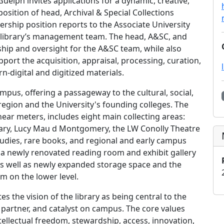
Guelph invites applications for a dynamic, creative,
e position of head, Archival & Special Collections
adership position reports to the Associate University
e library’s management team. The head, A&SC, and
ership and oversight for the A&SC team, while also
port the acquisition, appraisal, processing, curation,
n-digital and digitized materials.
us, offering a passageway to the cultural, social,
 region and the University's founding colleges. The
ear meters, includes eight main collecting areas:
linary, Lucy Mau d Montgomery, the LW Conolly Theatre
studies, rare books, and regional and early campus
 a newly renovated reading room and exhibit gallery
as well as newly expanded storage space and the
m on the lower level.
s the vision of the library as being central to the
, partner, and catalyst on campus. The core values
intellectual freedom, stewardship, access, innovation,