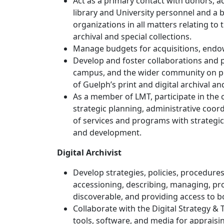
Act as a primary contact with donors, 
library and University personnel and a b
organizations in all matters relating to 
archival and special collections.
Manage budgets for acquisitions, endow
Develop and foster collaborations and p
campus, and the wider community on pro
of Guelph’s print and digital archival and
As a member of LMT, participate in the 
strategic planning, administrative coor
of services and programs with strategic
and development.
Digital Archivist
Develop strategies, policies, procedure
accessioning, describing, managing, pr
discoverable, and providing access to bo
Collaborate with the Digital Strategy &
tools, software, and media for appraisi