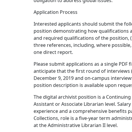
obligation to address global issues.
Application Process
Interested applicants should submit the foll
position demonstrating how qualifications an
and required qualifications of the position, (
three references, including, where possible,
one direct report.
Please submit applications as a single PDF fi
anticipate that the first round of interviews
December 9, 2019 and on-campus interviews w
position description is available upon reque
The digital archivist position is a Continuing
Assistant or Associate Librarian level. Sala
experience and a comprehensive benefits pac
Collections, role is a five-year term admini
at the Administrative Librarian II level.