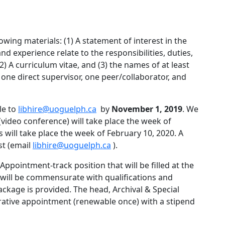
owing materials: (1) A statement of interest in the
d experience relate to the responsibilities, duties,
2) A curriculum vitae, and (3) the names of at least
 one direct supervisor, one peer/collaborator, and
le to
libhire@uoguelph.ca
by
November 1, 2019
. We
 (video conference) will take place the week of
ill take place the week of February 10, 2020. A
st (email
libhire@uoguelph.ca
).
 Appointment-track position that will be filled at the
ry will be commensurate with qualifications and
kage is provided. The head, Archival & Special
strative appointment (renewable once) with a stipend