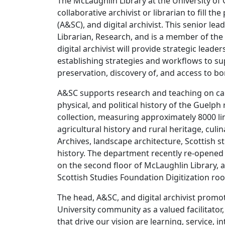
The McLaughlin Library at the University of 
collaborative archivist or librarian to fill th
(A&SC), and digital archivist. This senior le
Librarian, Research, and is a member of th
digital archivist will provide strategic lead
establishing strategies and workflows to sup
preservation, discovery of, and access to bor
A&SC supports research and teaching on camp
physical, and political history of the Guelph
collection, measuring approximately 8000 lin
agricultural history and rural heritage, cu
Archives, landscape architecture, Scottish 
history. The department recently re-opened
on the second floor of McLaughlin Library, 
Scottish Studies Foundation Digitization roo
The head, A&SC, and digital archivist promote
University community as a valued facilitator
that drive our vision are learning, service, 