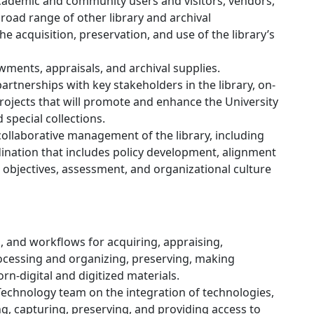
academic and community users and visitors, vendors,
road range of other library and archival
the acquisition, preservation, and use of the library’s
ments, appraisals, and archival supplies.
artnerships with key stakeholders in the library, on-
jects that will promote and enhance the University
 special collections.
collaborative management of the library, including
dination that includes policy development, alignment
 objectives, assessment, and organizational culture
s, and workflows for acquiring, appraising,
ocessing and organizing, preserving, making
rn-digital and digitized materials.
 Technology team on the integration of technologies,
ng, capturing, preserving, and providing access to