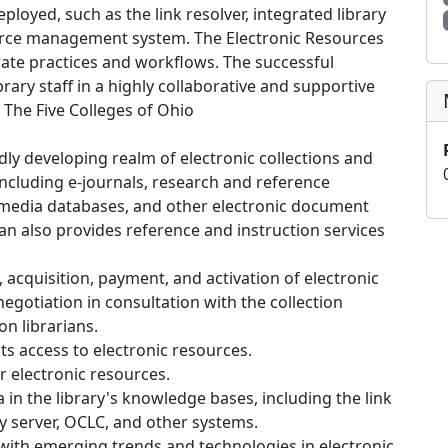
eployed, such as the link resolver, integrated library
ource management system. The Electronic Resources
rate practices and workflows. The successful
rary staff in a highly collaborative and supportive
 The Five Colleges of Ohio
idly developing realm of electronic collections and
including e-journals, research and reference
imedia databases, and other electronic document
ian also provides reference and instruction services
acquisition, payment, and activation of electronic
egotiation in consultation with the collection
on librarians.
ts access to electronic resources.
or electronic resources.
 in the library's knowledge bases, including the link
xy server, OCLC, and other systems.
th emerging trends and technologies in electronic