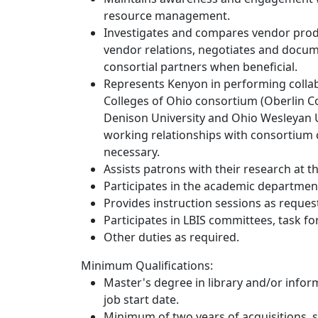
resource management.
Investigates and compares vendor produ
vendor relations, negotiates and docume
consortial partners when beneficial.
Represents Kenyon in performing collabo
Colleges of Ohio consortium (Oberlin Co
Denison University and Ohio Wesleyan 
working relationships with consortium c
necessary.
Assists patrons with their research at 
Participates in the academic departmen
Provides instruction sessions as reques
Participates in LBIS committees, task f
Other duties as required.
Minimum Qualifications:
Master's degree in library and/or infor
job start date.
Minimum of two years of acquisitions, se