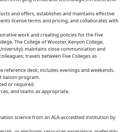
cts and offers, establishes and maintains effective
nts license terms and pricing, and collaborates with
rative work and creating policies for the Five
llege, The College of Wooster, Kenyon College,
University); maintains close communication and
olleagues; travels between Five Colleges as
the reference desk; includes evenings and weekends.
t liaison program.
ted or required.
orces, and teams as appropriate.
mation science from an ALA-accredited institution by
rials, or electronic resources experience, preferably