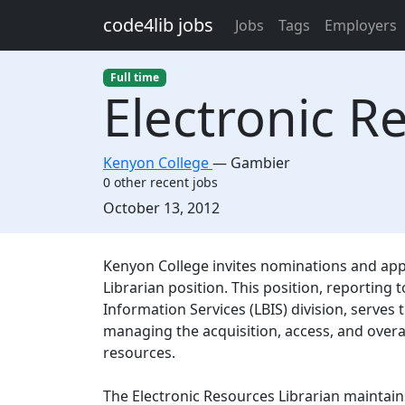
Skip to main content
code4lib jobs
Jobs
Tags
Employers
Full time
Electronic R
Kenyon College
—
Gambier
0 other recent jobs
Created:
October 13, 2012
Description
Kenyon College invites nominations and appli
Librarian position. This position, reporting t
Information Services (LBIS) division, serves t
managing the acquisition, access, and overall
resources.
The Electronic Resources Librarian maintain