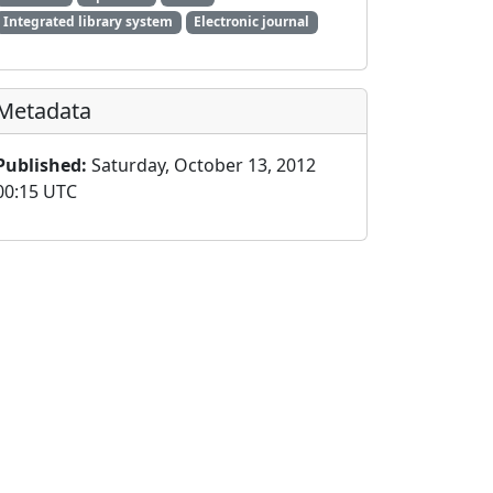
Integrated library system
Electronic journal
Metadata
Published:
Saturday, October 13, 2012
00:15 UTC