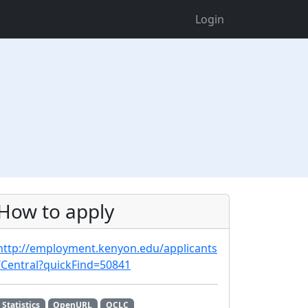
Login
How to apply
http://employment.kenyon.edu/applicants
/Central?quickFind=50841
Statistics
OpenURL
OCLC