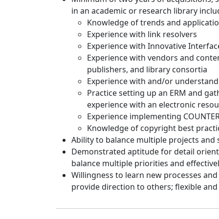
in an academic or research library inclu
Knowledge of trends and applicati
Experience with link resolvers
Experience with Innovative Interfac
Experience with vendors and conten
publishers, and library consortia
Experience with and/or understandin
Practice setting up an ERM and gath
experience with an electronic res
Experience implementing COUNTER a
Knowledge of copyright best practi
Ability to balance multiple projects and 
Demonstrated aptitude for detail oriente
balance multiple priorities and effectiv
Willingness to learn new processes and p
provide direction to others; flexible and 