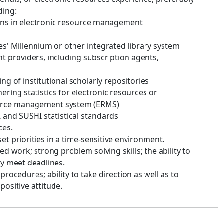
ding:
ons in electronic resource management
es' Millennium or other integrated library system
t providers, including subscription agents,
g of institutional scholarly repositories
ering statistics for electronic resources or
ource management system (ERMS)
nd SUSHI statistical standards
ces.
set priorities in a time-sensitive environment.
d work; strong problem solving skills; the ability to
ely meet deadlines.
rocedures; ability to take direction as well as to
positive attitude.