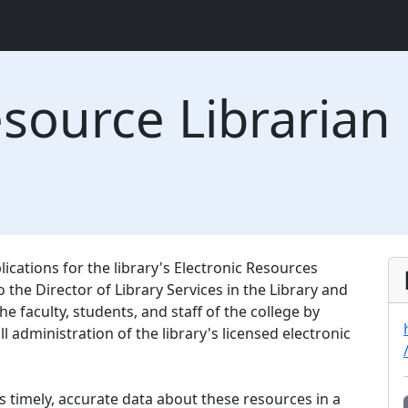
esource Librarian
cations for the library's Electronic Resources
o the Director of Library Services in the Library and
he faculty, students, and staff of the college by
 administration of the library's licensed electronic
s timely, accurate data about these resources in a