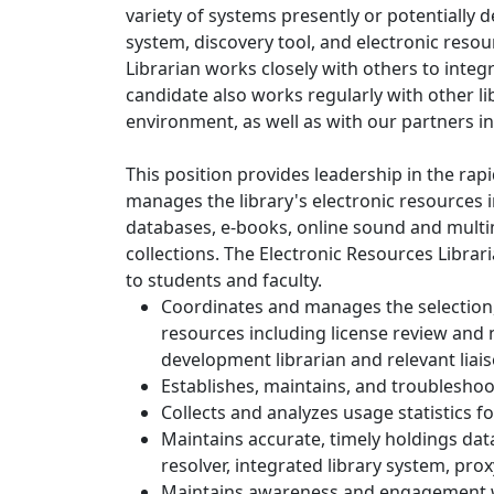
variety of systems presently or potentially d
system, discovery tool, and electronic res
Librarian works closely with others to integ
candidate also works regularly with other lib
environment, as well as with our partners in
This position provides leadership in the rap
manages the library's electronic resources 
databases, e-books, online sound and mult
collections. The Electronic Resources Librar
to students and faculty.
Coordinates and manages the selection, 
resources including license review and n
development librarian and relevant liais
Establishes, maintains, and troubleshoo
Collects and analyzes usage statistics f
Maintains accurate, timely holdings data
resolver, integrated library system, pro
Maintains awareness and engagement wi