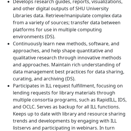
Develops research guides, reports, visualizations,
and other digital outputs of SHU University
Libraries data. Retrieve/manipulate complex data
from a variety of sources; transfer data between
platforms for use in multiple computing
environments (DS).
Continuously learn new methods, software, and
approaches, and help shape quantitative and
qualitative research through innovative methods
and approaches. Maintain rich understanding of
data management best practices for data sharing,
curating, and archiving (DS).
Participates in ILL request fulfillment, focusing on
lending requests for library materials through
multiple consortia programs, such as RapidILL, IDS,
and OCLC. Serves as backup for all ILL functions.
Keeps up to date with library and resource sharing
trends and developments by engaging with ILL
listservs and participating in webinars. In turn