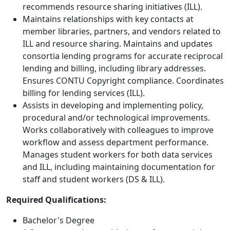
recommends resource sharing initiatives (ILL).
Maintains relationships with key contacts at
member libraries, partners, and vendors related to
ILL and resource sharing. Maintains and updates
consortia lending programs for accurate reciprocal
lending and billing, including library addresses.
Ensures CONTU Copyright compliance. Coordinates
billing for lending services (ILL).
Assists in developing and implementing policy,
procedural and/or technological improvements.
Works collaboratively with colleagues to improve
workflow and assess department performance.
Manages student workers for both data services
and ILL, including maintaining documentation for
staff and student workers (DS & ILL).
Required Qualifications:
Bachelor's Degree