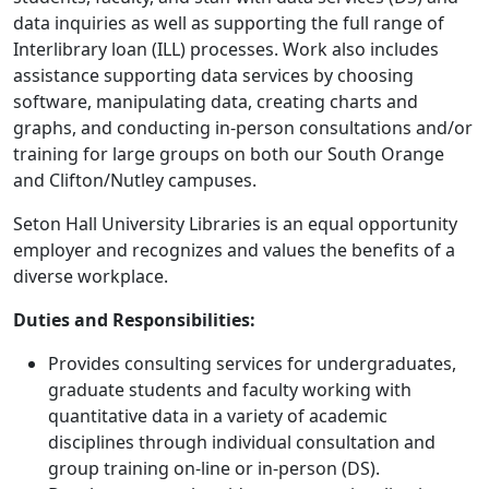
data inquiries as well as supporting the full range of
Interlibrary loan (ILL) processes. Work also includes
assistance supporting data services by choosing
software, manipulating data, creating charts and
graphs, and conducting in-person consultations and/or
training for large groups on both our South Orange
and Clifton/Nutley campuses.
Seton Hall University Libraries is an equal opportunity
employer and recognizes and values the benefits of a
diverse workplace.
Duties and Responsibilities:
Provides consulting services for undergraduates,
graduate students and faculty working with
quantitative data in a variety of academic
disciplines through individual consultation and
group training on-line or in-person (DS).