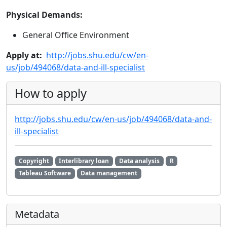
Physical Demands:
General Office Environment
Apply at:
http://jobs.shu.edu/cw/en-
us/job/494068/data-and-ill-specialist
How to apply
http://jobs.shu.edu/cw/en-us/job/494068/data-and-
ill-specialist
Copyright
Interlibrary loan
Data analysis
R
Tableau Software
Data management
Metadata