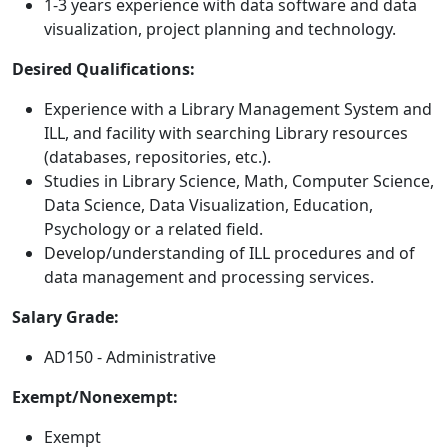
1-3 years experience with data software and data
visualization, project planning and technology.
Desired Qualifications:
Experience with a Library Management System and
ILL, and facility with searching Library resources
(databases, repositories, etc.).
Studies in Library Science, Math, Computer Science,
Data Science, Data Visualization, Education,
Psychology or a related field.
Develop/understanding of ILL procedures and of
data management and processing services.
Salary Grade:
AD150 - Administrative
Exempt/Nonexempt:
Exempt