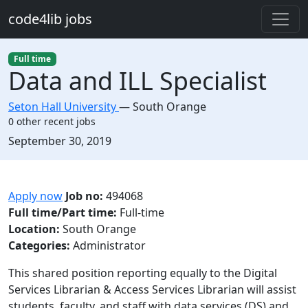
Skip to main content
code4lib jobs
Full time
Data and ILL Specialist
Seton Hall University
—
South Orange
0 other recent jobs
Created:
September 30, 2019
Description
Apply now
Job no:
494068
Full time/Part time:
Full-time
Location:
South Orange
Categories:
Administrator
This shared position reporting equally to the Digital
Services Librarian & Access Services Librarian will assist
students, faculty, and staff with data services (DS) and