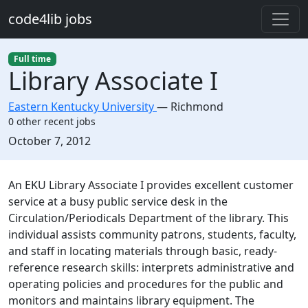
Skip to main content
code4lib jobs
Full time
Library Associate I
Eastern Kentucky University
—
Richmond
0 other recent jobs
Created:
October 7, 2012
Description
An EKU Library Associate I provides excellent customer
service at a busy public service desk in the
Circulation/Periodicals Department of the library. This
individual assists community patrons, students, faculty,
and staff in locating materials through basic, ready-
reference research skills: interprets administrative and
operating policies and procedures for the public and
monitors and maintains library equipment. The