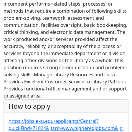
incumbent performs related steps, processes, or
methods that require a combination of following skills:
problem-solving, teamwork, assessment and
communication, facilities oversight, basic bookkeeping,
critical thinking, and electronic data management. The
work produced and/or services provided affect the
accuracy, reliability, or acceptability of the process or
services beyond the immediate department or division,
affecting other divisions or the library as a whole. this
position requires strong communication and problems-
solving skills. Manage Library Resources and Data.
Provides Excellent Customer Service to Library Patrons.
Provides functional office management and or support
to assigned area.
How to apply
https://jobs.eku.edu/applicants/Central?
quickFind=71024&jtsrc=www.higheredjobs.com&jtr