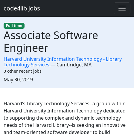
Skip to main content
code4lib jobs
Full time
Associate Software
Engineer
Harvard University Information Technology - Library
Technology Services
—
Cambridge
,
MA
0 other recent jobs
Created:
May 30, 2019
Description
Harvard’s Library Technology Services--a group within
Harvard University Information Technology dedicated
to supporting the complex and dynamic technology
needs of the Harvard Library--is seeking an innovative
and team-oriented software developer to build