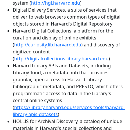
system (
http://hgl.harvard.edu
)
Digital Delivery Services, a suite of services that
deliver to web browsers common types of digital
objects stored in Harvard’s Digital Repository
Harvard Digital Collections, a platform for the
curation and display of online exhibits
(
http://curiosity.lib.harvard.edu
) and discovery of
digitized content
(
http://digitalcollections.library.harvard.edu
)
Harvard Library APIs and Datasets, including
LibraryCloud, a metadata hub that provides
granular, open access to Harvard Library
bibliographic metadata, and PRESTO, which offers
programmatic access to data in the Library's
central online systems
(
https://library.harvard.edu/services-tools/harvard-
library-apis-datasets
)
HOLLIS for Archival Discovery, a catalog of unique
materials in Harvard's special collections and