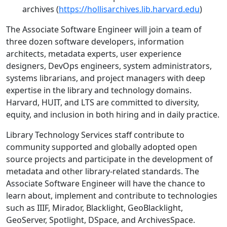
archives (
https://hollisarchives.lib.harvard.edu
)
The Associate Software Engineer will join a team of
three dozen software developers, information
architects, metadata experts, user experience
designers, DevOps engineers, system administrators,
systems librarians, and project managers with deep
expertise in the library and technology domains.
Harvard, HUIT, and LTS are committed to diversity,
equity, and inclusion in both hiring and in daily practice.
Library Technology Services staff contribute to
community supported and globally adopted open
source projects and participate in the development of
metadata and other library-related standards. The
Associate Software Engineer will have the chance to
learn about, implement and contribute to technologies
such as IIIF, Mirador, Blacklight, GeoBlacklight,
GeoServer, Spotlight, DSpace, and ArchivesSpace.