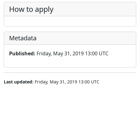
How to apply
Metadata
Published:
Friday, May 31, 2019 13:00 UTC
Last updated:
Friday, May 31, 2019 13:00 UTC