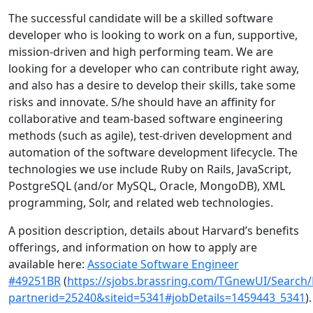
The successful candidate will be a skilled software
developer who is looking to work on a fun, supportive,
mission-driven and high performing team. We are
looking for a developer who can contribute right away,
and also has a desire to develop their skills, take some
risks and innovate. S/he should have an affinity for
collaborative and team-based software engineering
methods (such as agile), test-driven development and
automation of the software development lifecycle. The
technologies we use include Ruby on Rails, JavaScript,
PostgreSQL (and/or MySQL, Oracle, MongoDB), XML
programming, Solr, and related web technologies.
A position description, details about Harvard’s benefits
offerings, and information on how to apply are
available here:
Associate Software Engineer
#49251BR
(
https://sjobs.brassring.com/TGnewUI/Searc
partnerid=25240&siteid=5341#jobDetails=1459443_5341
).