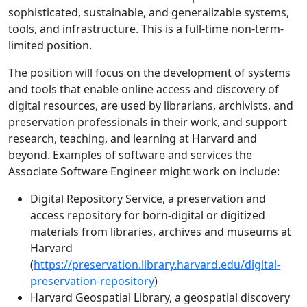
sophisticated, sustainable, and generalizable systems,
tools, and infrastructure. This is a full-time non-term-
limited position.
The position will focus on the development of systems
and tools that enable online access and discovery of
digital resources, are used by librarians, archivists, and
preservation professionals in their work, and support
research, teaching, and learning at Harvard and
beyond. Examples of software and services the
Associate Software Engineer might work on include:
Digital Repository Service, a preservation and
access repository for born-digital or digitized
materials from libraries, archives and museums at
Harvard
(
https://preservation.library.harvard.edu/digital-
preservation-repository
)
Harvard Geospatial Library, a geospatial discovery