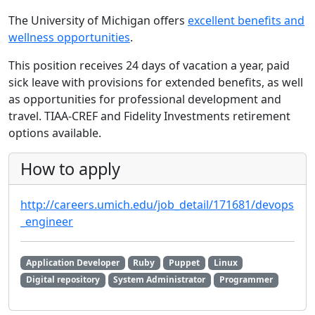
The University of Michigan offers
excellent benefits and
wellness opportunities
.
This position receives 24 days of vacation a year, paid
sick leave with provisions for extended benefits, as well
as opportunities for professional development and
travel. TIAA-CREF and Fidelity Investments retirement
options available.
How to apply
http://careers.umich.edu/job_detail/171681/devops
_engineer
Application Developer
Ruby
Puppet
Linux
Digital repository
System Administrator
Programmer