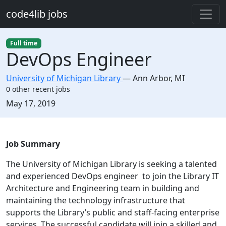
Skip to main content
code4lib jobs
Full time
DevOps Engineer
University of Michigan Library
—
Ann Arbor
,
MI
0 other recent jobs
Created:
May 17, 2019
Description
Job Summary
The University of Michigan Library is seeking a talented
and experienced DevOps engineer to join the Library IT
Architecture and Engineering team in building and
maintaining the technology infrastructure that
supports the Library’s public and staff-facing enterprise
services. The successful candidate will join a skilled and