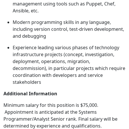
management using tools such as Puppet, Chef,
Ansible, etc.
Modern programming skills in any language,
including version control, test-driven development,
and debugging
Experience leading various phases of technology
infrastructure projects (concept, investigation,
deployment, operations, migration,
decommission), in particular projects which require
coordination with developers and service
stakeholders
Additional Information
Minimum salary for this position is $75,000.
Appointment is anticipated at the Systems
Programmer/Analyst Senior rank. Final salary will be
determined by experience and qualifications.