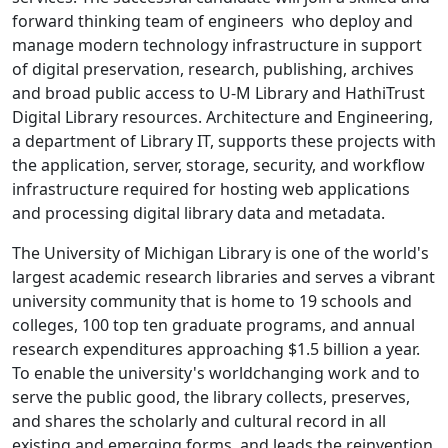
forward­ thinking team of engineers who deploy and
manage modern technology infrastructure in support
of digital preservation, research, publishing, archives
and broad public access to U-M Library and HathiTrust
Digital Library resources. Architecture and Engineering,
a department of Library IT, supports these projects with
the application, server, storage, security, and workflow
infrastructure required for hosting web applications
and processing digital library data and metadata.
The University of Michigan Library is one of the world's
largest academic research libraries and serves a vibrant
university community that is home to 19 schools and
colleges, 100 top ten graduate programs, and annual
research expenditures approaching $1.5 billion a year.
To enable the university's world­changing work and to
serve the public good, the library collects, preserves,
and shares the scholarly and cultural record in all
existing and emerging forms, and leads the reinvention