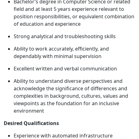
Bachelor’s degree in Computer Science or related
field and at least 5 years experience relevant to
position responsibilities, or equivalent combination
of education and experience
Strong analytical and troubleshooting skills
Ability to work accurately, efficiently, and
dependably with minimal supervision
Excellent written and verbal communication
Ability to understand diverse perspectives and
acknowledge the significance of differences and
complexities in background, cultures, values and
viewpoints as the foundation for an inclusive
environment
Desired Qualifications
Experience with automated infrastructure