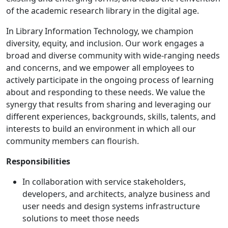
of the academic research library in the digital age.
In Library Information Technology, we champion
diversity, equity, and inclusion. Our work engages a
broad and diverse community with wide-ranging needs
and concerns, and we empower all employees to
actively participate in the ongoing process of learning
about and responding to these needs. We value the
synergy that results from sharing and leveraging our
different experiences, backgrounds, skills, talents, and
interests to build an environment in which all our
community members can flourish.
Responsibilities
In collaboration with service stakeholders,
developers, and architects, analyze business and
user needs and design systems infrastructure
solutions to meet those needs