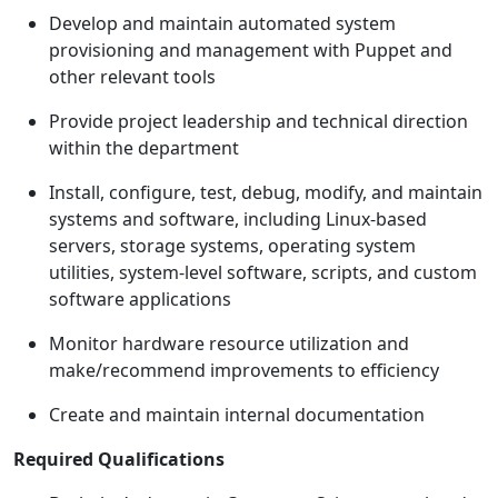
Develop and maintain automated system
provisioning and management with Puppet and
other relevant tools
Provide project leadership and technical direction
within the department
Install, configure, test, debug, modify, and maintain
systems and software, including Linux-based
servers, storage systems, operating system
utilities, system-level software, scripts, and custom
software applications
Monitor hardware resource utilization and
make/recommend improvements to efficiency
Create and maintain internal documentation
Required Qualifications