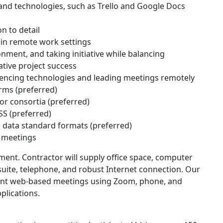
nd technologies, such as Trello and Google Docs
on to detail
 in remote work settings
onment, and taking initiative while balancing
tive project success
ncing technologies and leading meetings remotely
orms (preferred)
or consortia (preferred)
S (preferred)
data standard formats (preferred)
n meetings
ment. Contractor will supply office space, computer
 suite, telephone, and robust Internet connection. Our
ent web-based meetings using Zoom, phone, and
plications.