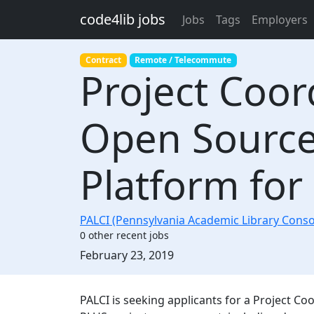
Skip to main content
code4lib jobs
Jobs
Tags
Employers
Contract
Remote / Telecommute
Project Coor
Open Source 
Platform for
PALCI (Pennsylvania Academic Library Cons
0 other recent jobs
Created:
February 23, 2019
Description
PALCI is seeking applicants for a Project Coor