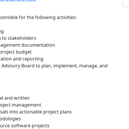
nsible for the following activities:
ng
 to stakeholders
anagement documentation
 project budget
tation and reporting
S Advisory Board to plan, implement, manage, and
al and written
project management
goals into actionable project plans
odologies
urce software projects