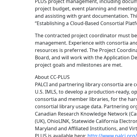
PLUS project management, including docume
project budget, event planning and meeting 
and assisting with grant documentation. Thi
“Establishing a Cloud-Based Consortial Platf
The contracted project coordinator must be
management. Experience with consortia and l
resources is preferred. The Project Coordina
Board, and will work with the Application D
project goals and milestones are met.
About CC-PLUS
PALCI and partnering library consortia are c
U.S. IMLS, to develop a production-ready, o
consortia and member libraries, for the harve
consortial library usage data. Partnering org
Canadian Research Knowledge Network (Cana
(UK), OhioLINK, Statewide California Electro
Maryland and Affiliated Institutions, and Vir
PLUS is available here:
http://www.palci.org