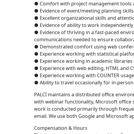
● Comfort with project management tools a
● Evidence of event/meeting planning skills
● Excellent organizational skills and attenti
● Evidence of ability to work independently
● Evidence of thriving in a fast-paced envir
communications needed to ensure collabora
● Demonstrated comfort using web confere
● Experience working with statistical platf
● Experience working in academic libraries 
● Experience with web editing, HTML and CS
● Experience working with COUNTER usage 
● Ability to travel occasionally for in-perso
PALCI maintains a distributed office environ
with webinar functionality, Microsoft office
work is conducted primarily through frequ
email. We use both Google and Microsoft ap
Compensation & Hours