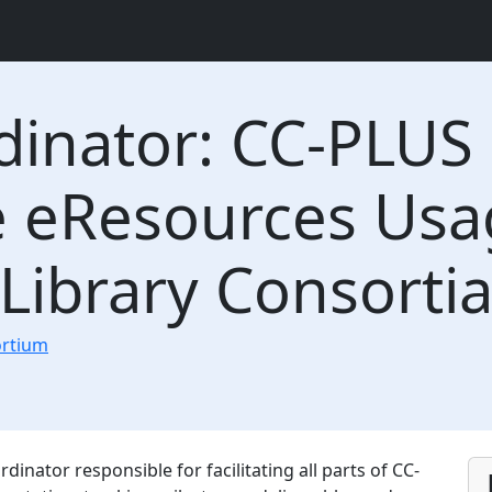
dinator: CC-PLUS 
eResources Usage
 Library Consorti
ortium
dinator responsible for facilitating all parts of CC-