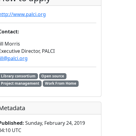
http://www.palci.org
Contact:
Jill Morris
Executive Director, PALCI
jill@palci.org
Library consortium
Open source
Project management
Work From Home
Metadata
Published:
Sunday, February 24, 2019
04:10 UTC