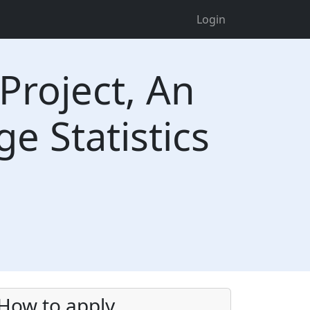
Login
Project, An
 Statistics
a
How to apply