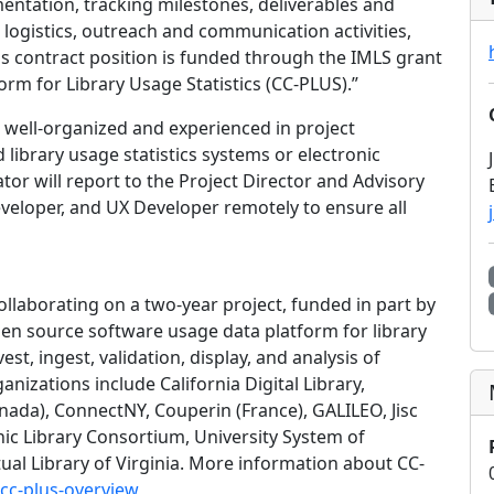
ntation, tracking milestones, deliverables and
logistics, outreach and communication activities,
s contract position is funded through the IMLS grant
orm for Library Usage Statistics (CC-PLUS).”
 well-organized and experienced in project
ibrary usage statistics systems or electronic
tor will report to the Project Director and Advisory
eveloper, and UX Developer remotely to ensure all
ollaborating on a two-year project, funded in part by
pen source software usage data platform for library
st, ingest, validation, display, and analysis of
anizations include California Digital Library,
da), ConnectNY, Couperin (France), GALILEO, Jisc
nic Library Consortium, University System of
tual Library of Virginia. More information about CC-
/cc-plus-overview