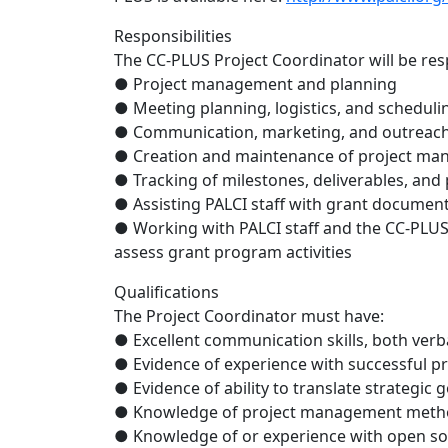
Responsibilities
The CC-PLUS Project Coordinator will be respo
● Project management and planning
● Meeting planning, logistics, and scheduli
● Communication, marketing, and outreach
● Creation and maintenance of project m
● Tracking of milestones, deliverables, and
● Assisting PALCI staff with grant documen
● Working with PALCI staff and the CC-PLU
assess grant program activities
Qualifications
The Project Coordinator must have:
● Excellent communication skills, both verb
● Evidence of experience with successful 
● Evidence of ability to translate strategic 
● Knowledge of project management meth
● Knowledge of or experience with open so