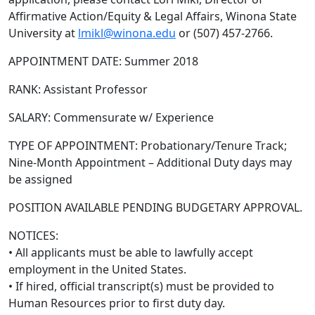
Affirmative Action/Equity & Legal Affairs, Winona State
University at
lmikl@winona.edu
or (507) 457-2766.
APPOINTMENT DATE: Summer 2018
RANK: Assistant Professor
SALARY: Commensurate w/ Experience
TYPE OF APPOINTMENT: Probationary/Tenure Track;
Nine-Month Appointment – Additional Duty days may
be assigned
POSITION AVAILABLE PENDING BUDGETARY APPROVAL.
NOTICES:
• All applicants must be able to lawfully accept
employment in the United States.
• If hired, official transcript(s) must be provided to
Human Resources prior to first duty day.