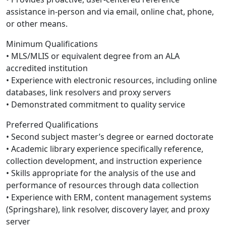
assistance in-person and via email, online chat, phone,
or other means.
Minimum Qualifications
• MLS/MLIS or equivalent degree from an ALA
accredited institution
• Experience with electronic resources, including online
databases, link resolvers and proxy servers
• Demonstrated commitment to quality service
Preferred Qualifications
• Second subject master’s degree or earned doctorate
• Academic library experience specifically reference,
collection development, and instruction experience
• Skills appropriate for the analysis of the use and
performance of resources through data collection
• Experience with ERM, content management systems
(Springshare), link resolver, discovery layer, and proxy
server