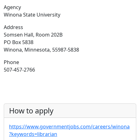
Agency
Winona State University
Address
Somsen Hall, Room 202B
PO Box 5838
Winona, Minnesota, 55987-5838
Phone
507-457-2766
How to apply
https://www.governmentjobs.com/careers/winona
?keywords=librarian