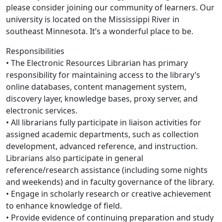
please consider joining our community of learners. Our
university is located on the Mississippi River in
southeast Minnesota. It’s a wonderful place to be.
Responsibilities
• The Electronic Resources Librarian has primary
responsibility for maintaining access to the library’s
online databases, content management system,
discovery layer, knowledge bases, proxy server, and
electronic services.
• All librarians fully participate in liaison activities for
assigned academic departments, such as collection
development, advanced reference, and instruction.
Librarians also participate in general
reference/research assistance (including some nights
and weekends) and in faculty governance of the library.
• Engage in scholarly research or creative achievement
to enhance knowledge of field.
• Provide evidence of continuing preparation and study