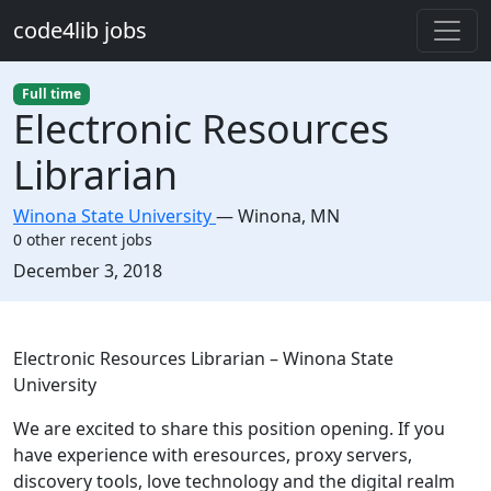
Skip to main content
code4lib jobs
Full time
Electronic Resources
Librarian
Winona State University
—
Winona
,
MN
0 other recent jobs
Created:
December 3, 2018
Description
Electronic Resources Librarian – Winona State
University
We are excited to share this position opening. If you
have experience with eresources, proxy servers,
discovery tools, love technology and the digital realm