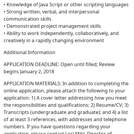
• Knowledge of Java Script or other scripting languages
• Strong written, verbal, and interpersonal
communication skills
• Demonstrated project management skills
• Ability to work independently, collaboratively, and
creatively in a rapidly changing environment
Additional Information
APPLICATION DEADLINE: Open until filled; Review
begins January 2, 2018
APPLICATION MATERIALS: In addition to completing the
online application, please attach the following to your
application: 1) A cover letter addressing how you meet
the responsibilities and qualifications; 2) Resume/CV; 3)
Transcripts (undergraduate and graduate); and 4) a list
of at least 3 references, with addresses and telephone
numbers. If you have questions regarding your
application, please contact Lori Mikl, Director of