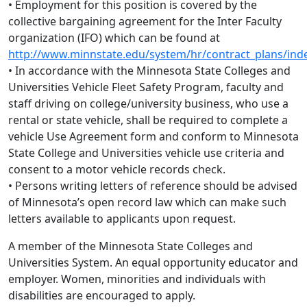
• Employment for this position is covered by the
collective bargaining agreement for the Inter Faculty
organization (IFO) which can be found at
http://www.minnstate.edu/system/hr/contract_plans/ind
• In accordance with the Minnesota State Colleges and
Universities Vehicle Fleet Safety Program, faculty and
staff driving on college/university business, who use a
rental or state vehicle, shall be required to complete a
vehicle Use Agreement form and conform to Minnesota
State College and Universities vehicle use criteria and
consent to a motor vehicle records check.
• Persons writing letters of reference should be advised
of Minnesota’s open record law which can make such
letters available to applicants upon request.
A member of the Minnesota State Colleges and
Universities System. An equal opportunity educator and
employer. Women, minorities and individuals with
disabilities are encouraged to apply.