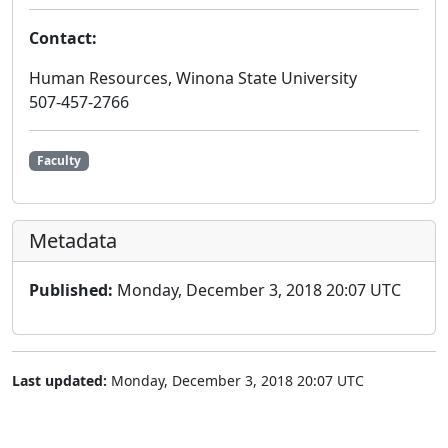
Contact:
Human Resources, Winona State University
507-457-2766
Faculty
Metadata
Published:
Monday, December 3, 2018 20:07 UTC
Last updated:
Monday, December 3, 2018 20:07 UTC