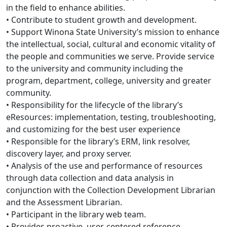
in the field to enhance abilities.
• Contribute to student growth and development.
• Support Winona State University’s mission to enhance
the intellectual, social, cultural and economic vitality of
the people and communities we serve. Provide service
to the university and community including the
program, department, college, university and greater
community.
• Responsibility for the lifecycle of the library’s
eResources: implementation, testing, troubleshooting,
and customizing for the best user experience
• Responsible for the library’s ERM, link resolver,
discovery layer, and proxy server.
• Analysis of the use and performance of resources
through data collection and data analysis in
conjunction with the Collection Development Librarian
and the Assessment Librarian.
• Participant in the library web team.
• Provides proactive, user-centered reference