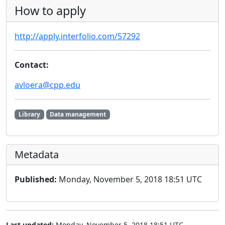
How to apply
http://apply.interfolio.com/57292
Contact:
avloera@cpp.edu
Library
Data management
Metadata
Published:
Monday, November 5, 2018 18:51 UTC
Last updated:
Monday, November 5, 2018 18:51 UTC