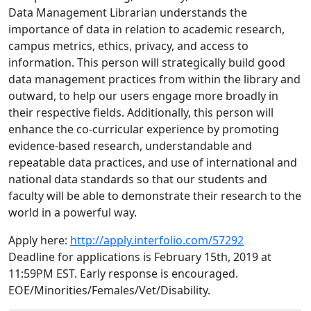
Data Management Librarian understands the
importance of data in relation to academic research,
campus metrics, ethics, privacy, and access to
information. This person will strategically build good
data management practices from within the library and
outward, to help our users engage more broadly in
their respective fields. Additionally, this person will
enhance the co-curricular experience by promoting
evidence-based research, understandable and
repeatable data practices, and use of international and
national data standards so that our students and
faculty will be able to demonstrate their research to the
world in a powerful way.
Apply here:
http://apply.interfolio.com/57292
Deadline for applications is February 15th, 2019 at
11:59PM EST. Early response is encouraged.
EOE/Minorities/Females/Vet/Disability.