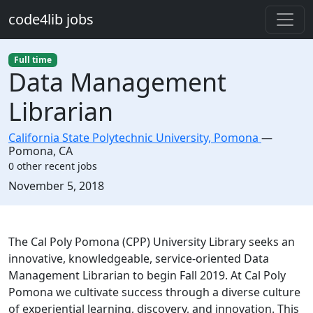
Skip to main content
code4lib jobs
Full time
Data Management
Librarian
California State Polytechnic University, Pomona
—
Pomona
,
CA
0 other recent jobs
Created:
November 5, 2018
Description
The Cal Poly Pomona (CPP) University Library seeks an
innovative, knowledgeable, service-oriented Data
Management Librarian to begin Fall 2019. At Cal Poly
Pomona we cultivate success through a diverse culture
of experiential learning, discovery, and innovation. This