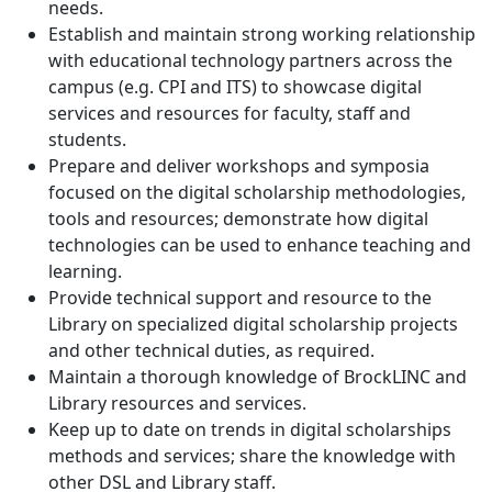
needs.
Establish and maintain strong working relationship
with educational technology partners across the
campus (e.g. CPI and ITS) to showcase digital
services and resources for faculty, staff and
students.
Prepare and deliver workshops and symposia
focused on the digital scholarship methodologies,
tools and resources; demonstrate how digital
technologies can be used to enhance teaching and
learning.
Provide technical support and resource to the
Library on specialized digital scholarship projects
and other technical duties, as required.
Maintain a thorough knowledge of BrockLINC and
Library resources and services.
Keep up to date on trends in digital scholarships
methods and services; share the knowledge with
other DSL and Library staff.