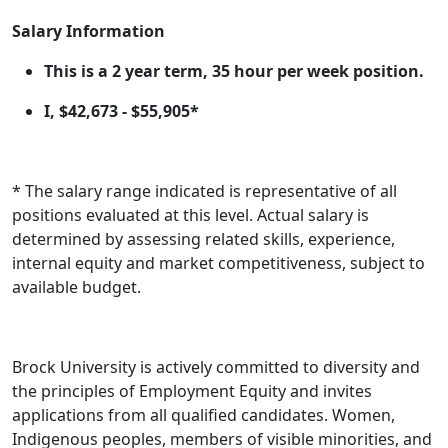
Salary
Information
This is a 2 year term, 35 hour per week position.
I, $42,673 - $55,905*
* The salary range indicated is representative of all
positions evaluated at this level. Actual salary is
determined by assessing related skills, experience,
internal equity and market competitiveness, subject to
available budget.
Brock University is actively committed to diversity and
the principles of Employment Equity and invites
applications from all qualified candidates. Women,
Indigenous peoples, members of visible minorities, and