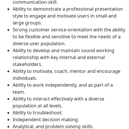
communication skill.
Ability to demonstrate a professional presentation
style to engage and motivate users in small and
large groups.
Strong customer service-orientation with the ability
to be flexible and sensitive to meet the needs of a
diverse user population.
Ability to develop and maintain sound working
relationship with key internal and external
stakeholders.
Ability to motivate, coach, mentor and encourage
individuals.
Ability to work independently, and as part of a
team.
Ability to interact effectively with a diverse
population at all levels.
Ability to troubleshoot.
Independent decision making.
Analytical, and problem solving skills.