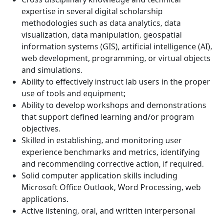
expertise in several digital scholarship
methodologies such as data analytics, data
visualization, data manipulation, geospatial
information systems (GIS), artificial intelligence (AI),
web development, programming, or virtual objects
and simulations.
Ability to effectively instruct lab users in the proper
use of tools and equipment;
Ability to develop workshops and demonstrations
that support defined learning and/or program
objectives.
Skilled in establishing, and monitoring user
experience benchmarks and metrics, identifying
and recommending corrective action, if required.
Solid computer application skills including
Microsoft Office Outlook, Word Processing, web
applications.
Active listening, oral, and written interpersonal