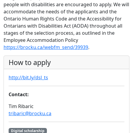
people with disabilities are encouraged to apply. We will
accommodate the needs of the applicants and the
Ontario Human Rights Code and the Accessibility for
Ontarians with Disabilities Act (AODA) throughout all
stages of the selection process, as outlined in the
Employee Accommodation Policy
https://brocku.ca/webfm_send/39939
.
How to apply
http://bit.ly/dsl_ts
Contact:
Tim Ribaric
tribaric@brocku.ca
Digital scholarship