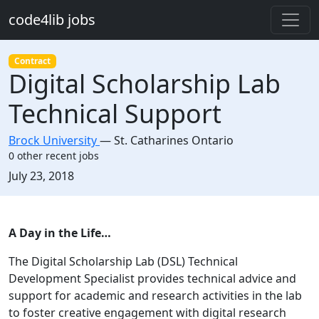
Skip to main content
code4lib jobs
Contract
Digital Scholarship Lab
Technical Support
Brock University
—
St. Catharines Ontario
0 other recent jobs
Created:
July 23, 2018
Description
A
D
ay in the
L
ife…
The Digital Scholarship Lab (DSL) Technical
Development Specialist provides technical advice and
support for academic and research activities in the lab
to foster creative engagement with digital research