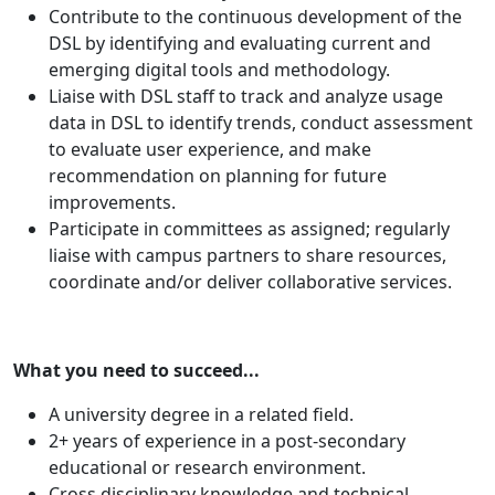
Contribute to the continuous development of the
DSL by identifying and evaluating current and
emerging digital tools and methodology.
Liaise with DSL staff to track and analyze usage
data in DSL to identify trends, conduct assessment
to evaluate user experience, and make
recommendation on planning for future
improvements.
Participate in committees as assigned; regularly
liaise with campus partners to share resources,
coordinate and/or deliver collaborative services.
What you need to succeed...
A university degree in a related field.
2+ years of experience in a post-secondary
educational or research environment.
Cross disciplinary knowledge and technical