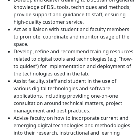
knowledge of DSL tools, techniques and methods;
provide support and guidance to staff, ensuring
high-quality customer service.
Act as a liaison with student and faculty members
to promote, coordinate and monitor usage of the
space.
Develop, refine and recommend training resources
related to digital tools and technologies (e.g. “how-
to guides”) for implementation and deployment of
the technologies used in the lab.
Assist faculty, staff and student in the use of
various digital technologies and software
applications, including providing one-on-one
consultation around technical matters, project
management and best practices.
Advise faculty on how to incorporate current and
emerging digital technologies and methodologies
into their research, instructional and learning