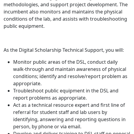
methodologies, and support project development. The
incumbent also monitors and maintains the physical
conditions of the lab, and assists with troubleshooting
public equipment.
As the Digital Scholarship Technical Support, you will:
Monitor public areas of the DSL, conduct daily
walk-through and maintain awareness of physical
conditions; identify and resolve/report problem as
appropriate.
Troubleshoot public equipment in the DSL and
report problems as appropriate.
Act as a technical resource expert and first line of
referral for student staff and lab users by
identifying, answering and reporting questions in
person, by phone or via email.
Develop and deliver training to DSL staff on general