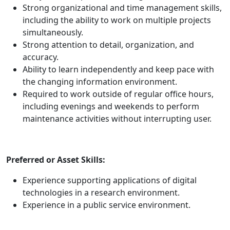
Strong organizational and time management skills,
including the ability to work on multiple projects
simultaneously.
Strong attention to detail, organization, and
accuracy.
Ability to learn independently and keep pace with
the changing information environment.
Required to work outside of regular office hours,
including evenings and weekends to perform
maintenance activities without interrupting user.
Preferred or Asset Skills:
Experience supporting applications of digital
technologies in a research environment.
Experience in a public service environment.