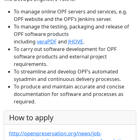
To manage online OPF servers and services, e.g.
OPF website and the OPF’s Jenkins server.
To manage the testing, packaging and release of
OPF software products
including
veraPDF
and
JHOVE
.
To carry out software development for OPF
software products and external project
requirements.
To streamline and develop OPF’s automated
sysadmin and continuous delivery processes.
To produce and maintain accurate and concise
documentation for software and processes as
required.
How to apply
http://openpreservation.org/news/job-