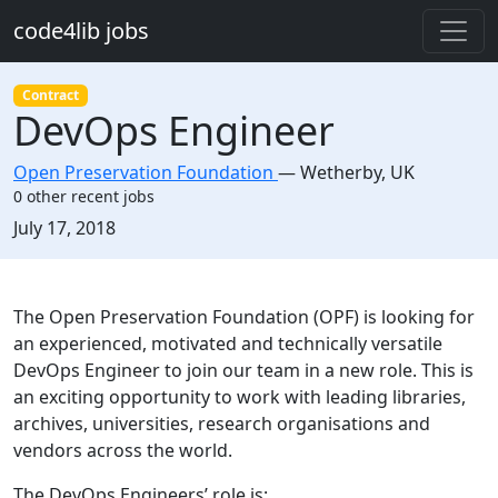
Skip to main content
code4lib jobs
Contract
DevOps Engineer
Open Preservation Foundation
—
Wetherby
,
UK
0 other recent jobs
Created:
July 17, 2018
Description
The Open Preservation Foundation (OPF) is looking for
an experienced, motivated and technically versatile
DevOps Engineer to join our team in a new role. This is
an exciting opportunity to work with leading libraries,
archives, universities, research organisations and
vendors across the world.
The DevOps Engineers’ role is: