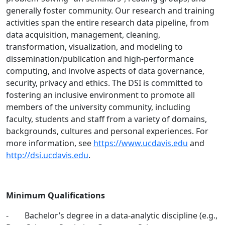
generally foster community. Our research and training
activities span the entire research data pipeline, from
data acquisition, management, cleaning,
transformation, visualization, and modeling to
dissemination/publication and high-performance
computing, and involve aspects of data governance,
security, privacy and ethics. The DSI is committed to
fostering an inclusive environment to promote all
members of the university community, including
faculty, students and staff from a variety of domains,
backgrounds, cultures and personal experiences. For
more information, see
https://www.ucdavis.edu
and
http://dsi.ucdavis.edu
.
Minimum Qualifications
- Bachelor’s degree in a data-analytic discipline (e.g.,