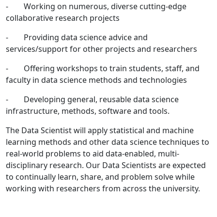
- Working on numerous, diverse cutting-edge
collaborative research projects
- Providing data science advice and
services/support for other projects and researchers
- Offering workshops to train students, staff, and
faculty in data science methods and technologies
- Developing general, reusable data science
infrastructure, methods, software and tools.
The Data Scientist will apply statistical and machine
learning methods and other data science techniques to
real-world problems to aid data-enabled, multi-
disciplinary research. Our Data Scientists are expected
to continually learn, share, and problem solve while
working with researchers from across the university.