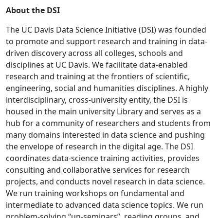
About the DSI
The UC Davis Data Science Initiative (DSI) was founded
to promote and support research and training in data-
driven discovery across all colleges, schools and
disciplines at UC Davis. We facilitate data-enabled
research and training at the frontiers of scientific,
engineering, social and humanities disciplines. A highly
interdisciplinary, cross-university entity, the DSI is
housed in the main university Library and serves as a
hub for a community of researchers and students from
many domains interested in data science and pushing
the envelope of research in the digital age. The DSI
coordinates data-science training activities, provides
consulting and collaborative services for research
projects, and conducts novel research in data science.
We run training workshops on fundamental and
intermediate to advanced data science topics. We run
problem-solving “un-seminars”, reading groups, and