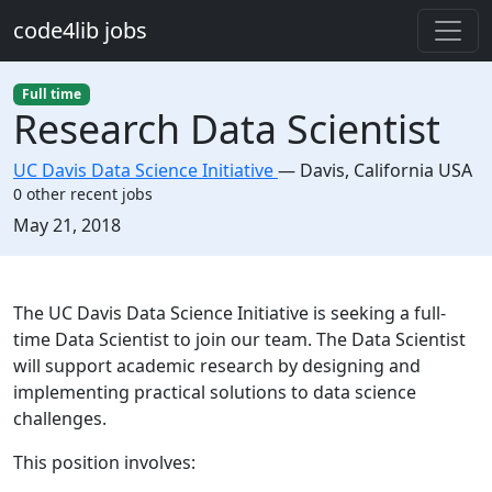
Skip to main content
code4lib jobs
Full time
Research Data Scientist
UC Davis Data Science Initiative
—
Davis
,
California USA
0 other recent jobs
Created:
May 21, 2018
Description
The UC Davis Data Science Initiative is seeking a full-
time Data Scientist to join our team. The Data Scientist
will support academic research by designing and
implementing practical solutions to data science
challenges.
This position involves: