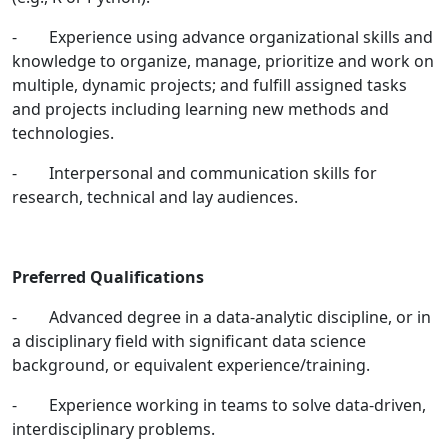
- Experience using advance organizational skills and
knowledge to organize, manage, prioritize and work on
multiple, dynamic projects; and fulfill assigned tasks
and projects including learning new methods and
technologies.
- Interpersonal and communication skills for
research, technical and lay audiences.
Preferred Qualifications
- Advanced degree in a data-analytic discipline, or in
a disciplinary field with significant data science
background, or equivalent experience/training.
- Experience working in teams to solve data-driven,
interdisciplinary problems.