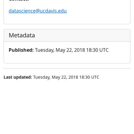
datascience@ucdavis.edu
Metadata
Published:
Tuesday, May 22, 2018 18:30 UTC
Last updated:
Tuesday, May 22, 2018 18:30 UTC