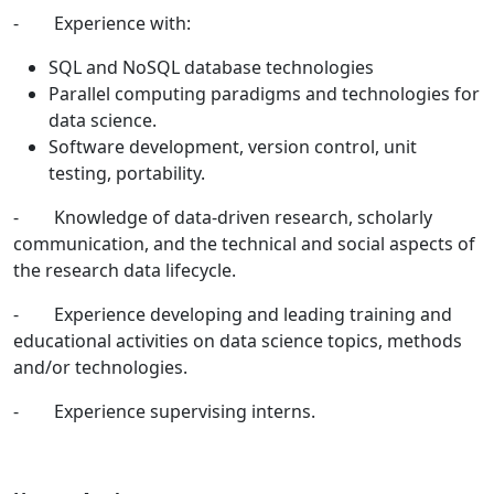
- Experience with:
SQL and NoSQL database technologies
Parallel computing paradigms and technologies for
data science.
Software development, version control, unit
testing, portability.
- Knowledge of data-driven research, scholarly
communication, and the technical and social aspects of
the research data lifecycle.
- Experience developing and leading training and
educational activities on data science topics, methods
and/or technologies.
- Experience supervising interns.