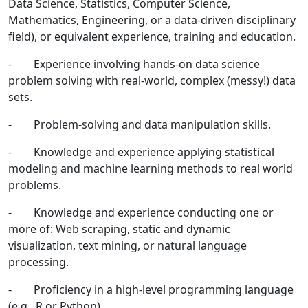
Data Science, Statistics, Computer Science,
Mathematics, Engineering, or a data-driven disciplinary
field), or equivalent experience, training and education.
- Experience involving hands-on data science
problem solving with real-world, complex (messy!) data
sets.
- Problem-solving and data manipulation skills.
- Knowledge and experience applying statistical
modeling and machine learning methods to real world
problems.
- Knowledge and experience conducting one or
more of: Web scraping, static and dynamic
visualization, text mining, or natural language
processing.
- Proficiency in a high-level programming language
(e.g., R or Python).