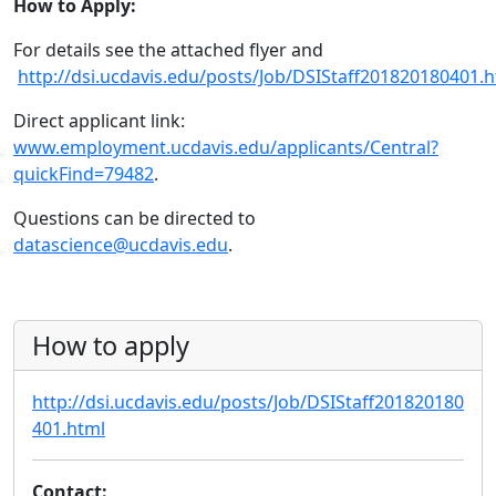
How to Apply:
For details see the attached flyer and
http://dsi.ucdavis.edu/posts/Job/DSIStaff201820180401.
Direct applicant link:
www.employment.ucdavis.edu/applicants/Central?
quickFind=79482
.
Questions can be directed to
datascience@ucdavis.edu
.
How to apply
http://dsi.ucdavis.edu/posts/Job/DSIStaff201820180
401.html
Contact: