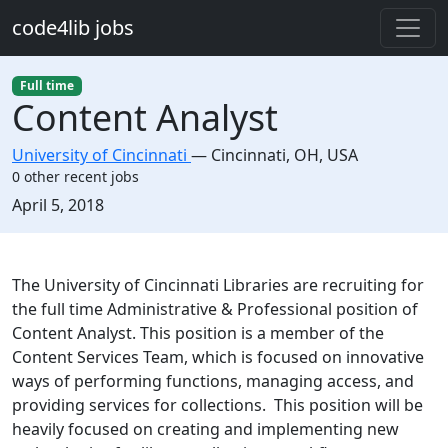
Skip to main content
code4lib jobs
Full time
Content Analyst
University of Cincinnati
—
Cincinnati
,
OH, USA
0 other recent jobs
Created:
April 5, 2018
Description
The University of Cincinnati Libraries are recruiting for
the full time Administrative & Professional position of
Content Analyst. This position is a member of the
Content Services Team, which is focused on innovative
ways of performing functions, managing access, and
providing services for collections. This position will be
heavily focused on creating and implementing new