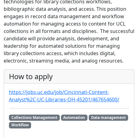
technologies for library collections workflows,
bibliographic data analysis, and access. This position
engages in record data management and workflow
automation for managing access to content for UCL
collections in all formats and disciplines. The successful
candidate will provide analysis, development, and
leadership for automated solutions for managing
library collections access, which includes digital,
electronic, streaming media, and analog resources.
How to apply
https://jobs.uc.edu/job/Cincinnati-Content-
Analyst%2C-UC-Libraries-OH-45201/467654600/
Collections Management
Automation
Data management
Workflow