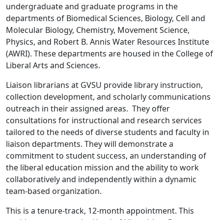
undergraduate and graduate programs in the
departments of Biomedical Sciences, Biology, Cell and
Molecular Biology, Chemistry, Movement Science,
Physics, and Robert B. Annis Water Resources Institute
(AWRI). These departments are housed in the College of
Liberal Arts and Sciences.
Liaison librarians at GVSU provide library instruction,
collection development, and scholarly communications
outreach in their assigned areas. They offer
consultations for instructional and research services
tailored to the needs of diverse students and faculty in
liaison departments. They will demonstrate a
commitment to student success, an understanding of
the liberal education mission and the ability to work
collaboratively and independently within a dynamic
team-based organization.
This is a tenure-track, 12-month appointment. This