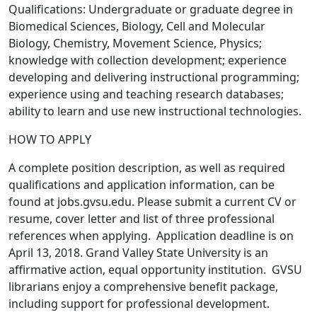
Qualifications: Undergraduate or graduate degree in
Biomedical Sciences, Biology, Cell and Molecular
Biology, Chemistry, Movement Science, Physics;
knowledge with collection development; experience
developing and delivering instructional programming;
experience using and teaching research databases;
ability to learn and use new instructional technologies.
HOW TO APPLY
A complete position description, as well as required
qualifications and application information, can be
found at jobs.gvsu.edu. Please submit a current CV or
resume, cover letter and list of three professional
references when applying. Application deadline is on
April 13, 2018. Grand Valley State University is an
affirmative action, equal opportunity institution. GVSU
librarians enjoy a comprehensive benefit package,
including support for professional development.