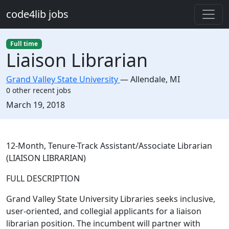
Skip to main content
code4lib jobs
Full time
Liaison Librarian
Grand Valley State University
—
Allendale
,
MI
0 other recent jobs
Created:
March 19, 2018
Description
12-Month, Tenure-Track Assistant/Associate Librarian
(LIAISON LIBRARIAN)
FULL DESCRIPTION
Grand Valley State University Libraries seeks inclusive,
user-oriented, and collegial applicants for a liaison
librarian position. The incumbent will partner with