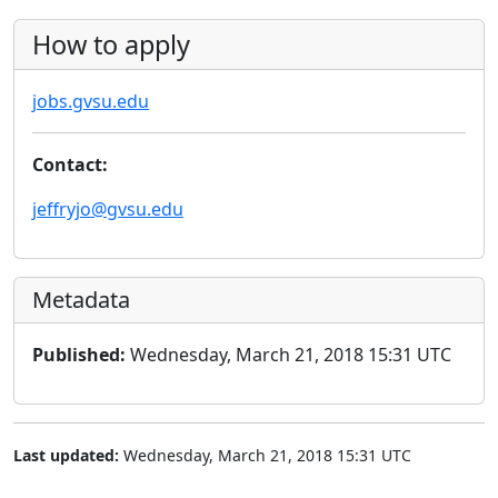
How to apply
jobs.gvsu.edu
Contact:
jeffryjo@gvsu.edu
Metadata
Published:
Wednesday, March 21, 2018 15:31 UTC
Last updated:
Wednesday, March 21, 2018 15:31 UTC