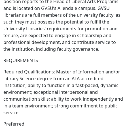
position reports to the Head of Liberal Arts Programs
and is located on GVSU’s Allendale campus. GVSU
librarians are full members of the university faculty; as
such they must possess the potential to fulfill the
University Libraries’ requirements for promotion and
tenure, are expected to engage in scholarship and
professional development, and contribute service to
the institution, including faculty governance.
REQUIREMENTS
Required Qualifications: Master of Information and/or
Library Science degree from an ALA accredited
institution; ability to function in a fast-paced, dynamic
environment; exceptional interpersonal and
communication skills; ability to work independently and
in a team environment; strong commitment to public
service.
Preferred