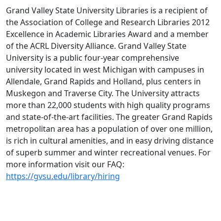
Grand Valley State University Libraries is a recipient of
the Association of College and Research Libraries 2012
Excellence in Academic Libraries Award and a member
of the ACRL Diversity Alliance. Grand Valley State
University is a public four-year comprehensive
university located in west Michigan with campuses in
Allendale, Grand Rapids and Holland, plus centers in
Muskegon and Traverse City. The University attracts
more than 22,000 students with high quality programs
and state-of-the-art facilities. The greater Grand Rapids
metropolitan area has a population of over one million,
is rich in cultural amenities, and in easy driving distance
of superb summer and winter recreational venues. For
more information visit our FAQ:
https://gvsu.edu/library/hiring