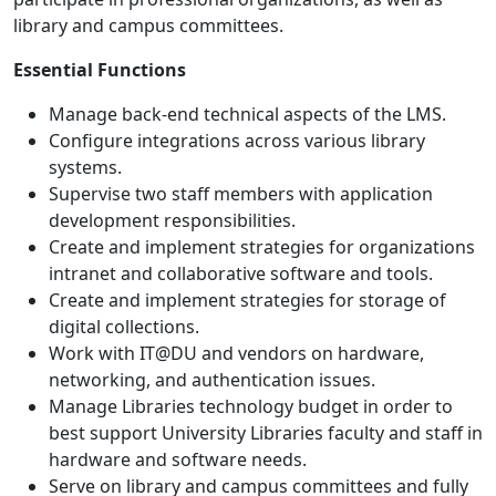
library and campus committees.
Essential Functions
Manage back-end technical aspects of the LMS.
Configure integrations across various library
systems.
Supervise two staff members with application
development responsibilities.
Create and implement strategies for organizations
intranet and collaborative software and tools.
Create and implement strategies for storage of
digital collections.
Work with IT@DU and vendors on hardware,
networking, and authentication issues.
Manage Libraries technology budget in order to
best support University Libraries faculty and staff in
hardware and software needs.
Serve on library and campus committees and fully