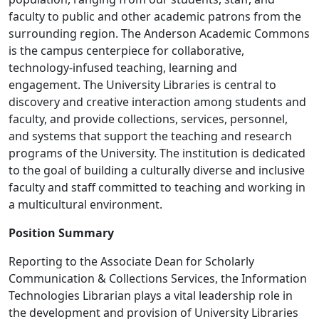
faculty to public and other academic patrons from the
surrounding region. The Anderson Academic Commons
is the campus centerpiece for collaborative,
technology-infused teaching, learning and
engagement. The University Libraries is central to
discovery and creative interaction among students and
faculty, and provide collections, services, personnel,
and systems that support the teaching and research
programs of the University. The institution is dedicated
to the goal of building a culturally diverse and inclusive
faculty and staff committed to teaching and working in
a multicultural environment.
Position Summary
Reporting to the Associate Dean for Scholarly
Communication & Collections Services, the Information
Technologies Librarian plays a vital leadership role in
the development and provision of University Libraries