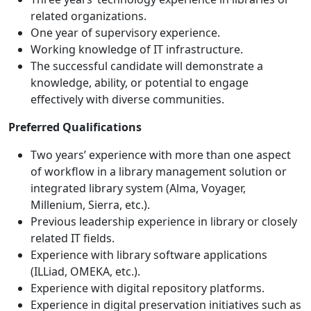
related organizations.
One year of supervisory experience.
Working knowledge of IT infrastructure.
The successful candidate will demonstrate a
knowledge, ability, or potential to engage
effectively with diverse communities.
Preferred Qualifications
Two years’ experience with more than one aspect
of workflow in a library management solution or
integrated library system (Alma, Voyager,
Millenium, Sierra, etc.).
Previous leadership experience in library or closely
related IT fields.
Experience with library software applications
(ILLiad, OMEKA, etc.).
Experience with digital repository platforms.
Experience in digital preservation initiatives such as