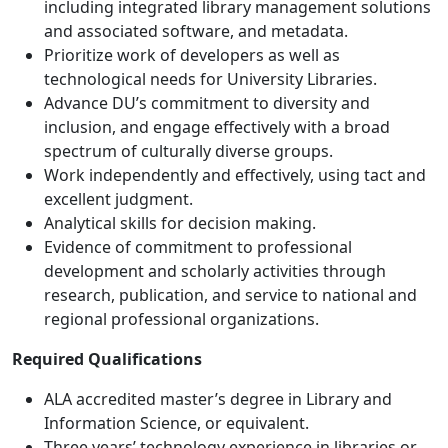
including integrated library management solutions
and associated software, and metadata.
Prioritize work of developers as well as
technological needs for University Libraries.
Advance DU’s commitment to diversity and
inclusion, and engage effectively with a broad
spectrum of culturally diverse groups.
Work independently and effectively, using tact and
excellent judgment.
Analytical skills for decision making.
Evidence of commitment to professional
development and scholarly activities through
research, publication, and service to national and
regional professional organizations.
Required Qualifications
ALA accredited master’s degree in Library and
Information Science, or equivalent.
Three years’ technology experience in libraries or