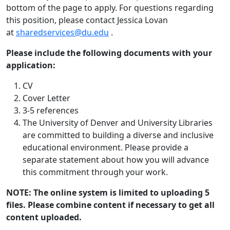
bottom of the page to apply. For questions regarding
this position, please contact Jessica Lovan
at
sharedservices@du.edu
.
Please include the following documents with your
application:
CV
Cover Letter
3-5 references
The University of Denver and University Libraries
are committed to building a diverse and inclusive
educational environment. Please provide a
separate statement about how you will advance
this commitment through your work.
NOTE: The online system is limited to uploading 5
files. Please combine content if necessary to get all
content uploaded.