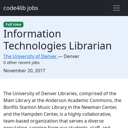
Skip to main content
code4lib jobs
Full time
Information
Technologies Librarian
The University of Denver
—
Denver
0 other recent jobs
Created:
November 20, 2017
Description
The University of Denver Libraries, comprised of the
Main Library at the Anderson Academic Commons, the
Bonfils Stanton Music Library in the Newman Center,
and the Hampden Center, is a highly collaborative,
team-based organization that serves a diverse
population, ranging from our students, staff, and