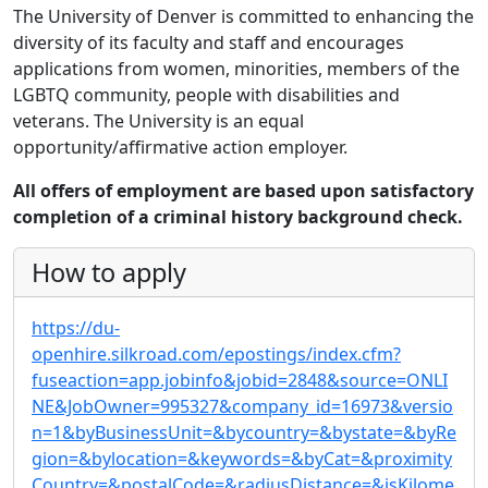
The University of Denver is committed to enhancing the
diversity of its faculty and staff and encourages
applications from women, minorities, members of the
LGBTQ community, people with disabilities and
veterans. The University is an equal
opportunity/affirmative action employer.
All offers of employment are based upon satisfactory
completion of a criminal history background check.
How to apply
https://du-
openhire.silkroad.com/epostings/index.cfm?
fuseaction=app.jobinfo&jobid=2848&source=ONLI
NE&JobOwner=995327&company_id=16973&versio
n=1&byBusinessUnit=&bycountry=&bystate=&byRe
gion=&bylocation=&keywords=&byCat=&proximity
Country=&postalCode=&radiusDistance=&isKilome