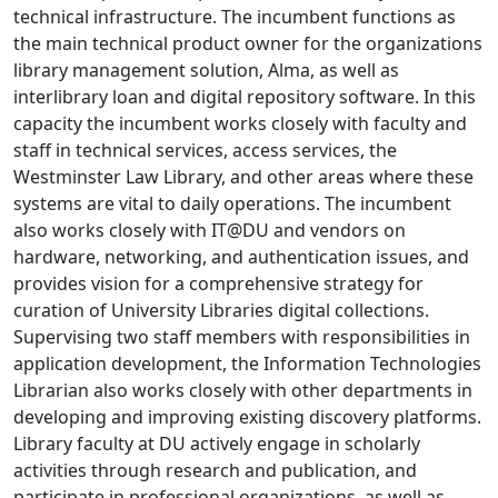
technical infrastructure. The incumbent functions as
the main technical product owner for the organizations
library management solution, Alma, as well as
interlibrary loan and digital repository software. In this
capacity the incumbent works closely with faculty and
staff in technical services, access services, the
Westminster Law Library, and other areas where these
systems are vital to daily operations. The incumbent
also works closely with IT@DU and vendors on
hardware, networking, and authentication issues, and
provides vision for a comprehensive strategy for
curation of University Libraries digital collections.
Supervising two staff members with responsibilities in
application development, the Information Technologies
Librarian also works closely with other departments in
developing and improving existing discovery platforms.
Library faculty at DU actively engage in scholarly
activities through research and publication, and
participate in professional organizations, as well as