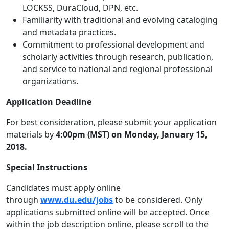
LOCKSS, DuraCloud, DPN, etc.
Familiarity with traditional and evolving cataloging
and metadata practices.
Commitment to professional development and
scholarly activities through research, publication,
and service to national and regional professional
organizations.
Application Deadline
For best consideration, please submit your application
materials by
4:00pm (MST) on Monday, January 15,
2018.
Special Instructions
Candidates must apply online
through
www.du.edu/jobs
to be considered. Only
applications submitted online will be accepted. Once
within the job description online, please scroll to the