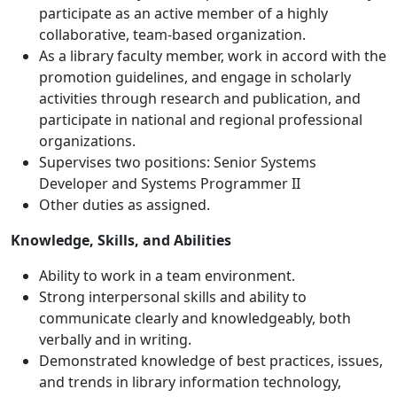
participate as an active member of a highly
collaborative, team-based organization.
As a library faculty member, work in accord with the
promotion guidelines, and engage in scholarly
activities through research and publication, and
participate in national and regional professional
organizations.
Supervises two positions: Senior Systems
Developer and Systems Programmer II
Other duties as assigned.
Knowledge, Skills, and Abilities
Ability to work in a team environment.
Strong interpersonal skills and ability to
communicate clearly and knowledgeably, both
verbally and in writing.
Demonstrated knowledge of best practices, issues,
and trends in library information technology,