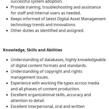
successful system adoption.
Provide training, troubleshooting and assistance
for staff and internal users as needed.
Keeps informed of latest Digital Asset Management
technology trends and innovations.
Other duties as identified and assigned.
Knowledge, Skills and Abilities
Understanding of databases, highly knowledgeable
of digital content formats and standards.
Understanding of copyright and rights
management issues.
Experience with working file types across media
and all phases of content production.
Excellent organizational skills, accuracy and
attention to detail.
Excellent interpersonal, oral and written