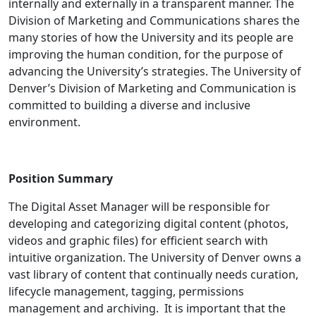
internally and externally in a transparent manner. The
Division of Marketing and Communications shares the
many stories of how the University and its people are
improving the human condition, for the purpose of
advancing the University’s strategies. The University of
Denver’s Division of Marketing and Communication is
committed to building a diverse and inclusive
environment.
Position Summary
The Digital Asset Manager will be responsible for
developing and categorizing digital content (photos,
videos and graphic files) for efficient search with
intuitive organization. The University of Denver owns a
vast library of content that continually needs curation,
lifecycle management, tagging, permissions
management and archiving. It is important that the