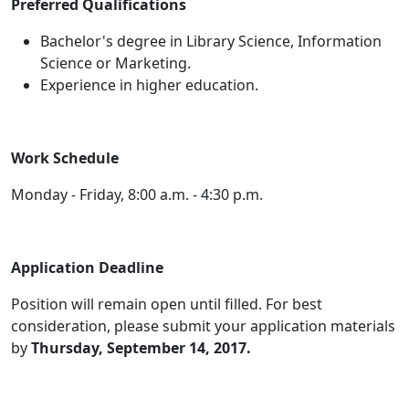
Preferred Qualifications
Bachelor's degree in Library Science, Information
Science or Marketing.
Experience in higher education.
Work Schedule
Monday - Friday, 8:00 a.m. - 4:30 p.m.
Application Deadline
Position will remain open until filled. For best
consideration, please submit your application materials
by
Thursday, September 14, 2017
.