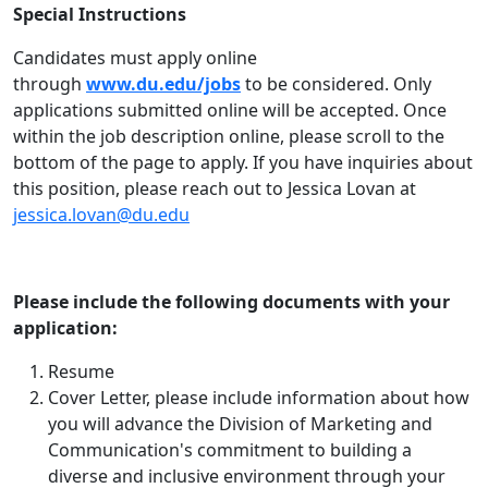
Special Instructions
Candidates must apply online
through
www.du.edu/jobs
to be considered. Only
applications submitted online will be accepted. Once
within the job description online, please scroll to the
bottom of the page to apply. If you have inquiries about
this position, please reach out to Jessica Lovan at
jessica.lovan@du.edu
Please include the following documents with your
application:
Resume
Cover Letter, please include information about how
you will advance the Division of Marketing and
Communication's commitment to building a
diverse and inclusive environment through your