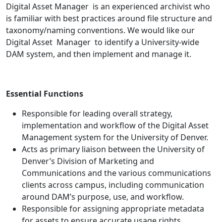
Digital Asset Manager is an experienced archivist who
is familiar with best practices around file structure and
taxonomy/naming conventions. We would like our
Digital Asset Manager to identify a University-wide
DAM system, and then implement and manage it.
Essential Functions
Responsible for leading overall strategy,
implementation and workflow of the Digital Asset
Management system for the University of Denver.
Acts as primary liaison between the University of
Denver’s Division of Marketing and
Communications and the various communications
clients across campus, including communication
around DAM’s purpose, use, and workflow.
Responsible for assigning appropriate metadata
for assets to ensure accurate usage rights.