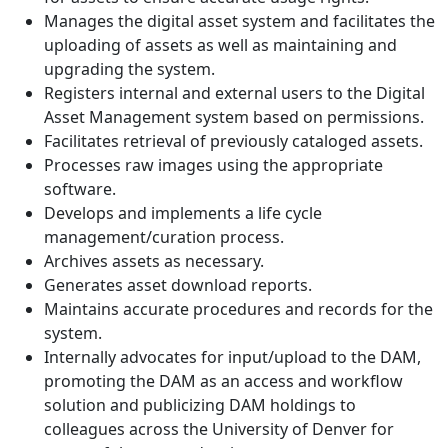
Manages the digital asset system and facilitates the
uploading of assets as well as maintaining and
upgrading the system.
Registers internal and external users to the Digital
Asset Management system based on permissions.
Facilitates retrieval of previously cataloged assets.
Processes raw images using the appropriate
software.
Develops and implements a life cycle
management/curation process.
Archives assets as necessary.
Generates asset download reports.
Maintains accurate procedures and records for the
system.
Internally advocates for input/upload to the DAM,
promoting the DAM as an access and workflow
solution and publicizing DAM holdings to
colleagues across the University of Denver for