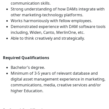
communication skills.
Strong understanding of how DAMs integrate with
other marketing-technology platforms.
Works harmoniously with fellow employees.
Demonstrated experience with DAM software tools
including, Widen, Canto, MerlinOne, etc.
Able to think creatively and strategically.
Required Qualifications
Bachelor’s degree.
Minimum of 3-5 years of relevant database and
digital asset management experience in marketing,
communications, media, creative services and/or
higher Education.