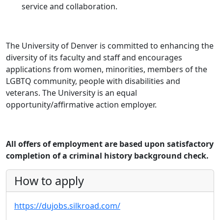
service and collaboration.
The University of Denver is committed to enhancing the
diversity of its faculty and staff and encourages
applications from women, minorities, members of the
LGBTQ community, people with disabilities and
veterans. The University is an equal
opportunity/affirmative action employer.
All offers of employment are based upon satisfactory
completion of a criminal history background check.
How to apply
https://dujobs.silkroad.com/