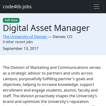
Skip to main content
code4lib jobs
Full time
Digital Asset Manager
The University of Denver
—
Denver
,
CO
0 other recent jobs
Created:
September 13, 2017
Description
The Division of Marketing and Communications serves
as a strategic advisor to partners and units across
campus; purposefully fulfilling partner’s goals and
objectives, helping to increase knowledge, support
enrollment and engage students, alumni, faculty and
staff. The division proactively shapes the University’s
brand and optimizes the University’s reputation