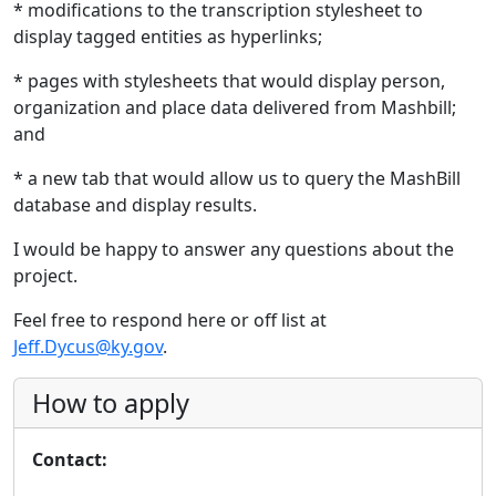
* modifications to the transcription stylesheet to
display tagged entities as hyperlinks;
* pages with stylesheets that would display person,
organization and place data delivered from Mashbill;
and
* a new tab that would allow us to query the MashBill
database and display results.
I would be happy to answer any questions about the
project.
Feel free to respond here or off list at
Jeff.Dycus@ky.gov
.
How to apply
Contact: