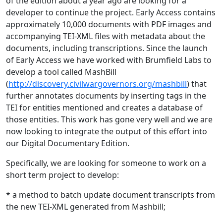
of the edition about a year ago are looking for a
developer to continue the project. Early Access contains
approximately 10,000 documents with PDF images and
accompanying TEI-XML files with metadata about the
documents, including transcriptions. Since the launch
of Early Access we have worked with Brumfield Labs to
develop a tool called MashBill
(
http://discovery.civilwargovernors.org/mashbill
) that
further annotates documents by inserting tags in the
TEI for entities mentioned and creates a database of
those entities. This work has gone very well and we are
now looking to integrate the output of this effort into
our Digital Documentary Edition.
Specifically, we are looking for someone to work on a
short term project to develop:
* a method to batch update document transcripts from
the new TEI-XML generated from Mashbill;