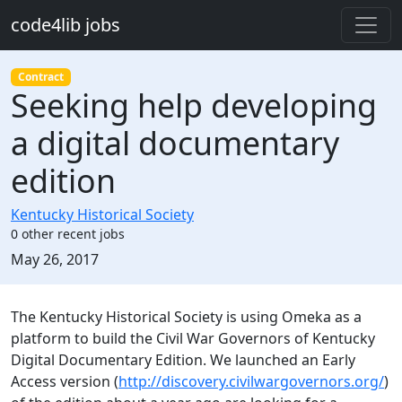
Skip to main content
code4lib jobs
Contract
Seeking help developing
a digital documentary
edition
Kentucky Historical Society
0 other recent jobs
Created:
May 26, 2017
Description
The Kentucky Historical Society is using Omeka as a
platform to build the Civil War Governors of Kentucky
Digital Documentary Edition. We launched an Early
Access version (
http://discovery.civilwargovernors.org/
)