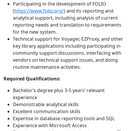
Participating in the development of FOLIO
(
https://www.folio.org/
) and its reporting and
analytical support, including analysis of current
reporting needs and translation to requirements
for the new system.
Technical support for Voyager, EZProxy, and other
key library applications including participating in
community support discussions, interfacing with
vendors on technical support issues, and doing
routine maintenance activities.
Required Qualifications:
Bachelor’s degree plus 3-5 years’ relevant
experience
Demonstrable analytical skills
Excellent communication skills
Expertise in database reporting tools and SQL
Experience with Microsoft Access