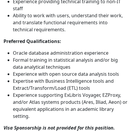
Experience providing technical training to non-IT
staff
Ability to work with users, understand their work,
and translate functional requirements into
technical requirements.
Preferred Qualifications:
Oracle database administration experience
Formal training in statistical analysis and/or big
data analytical techniques
Experience with open source data analysis tools
Expertise with Business Intelligence tools and
Extract/Transform/Load (ETL) tools
Experience supporting ExLibris Voyager, EZProxy,
and/or Atlas systems products (Ares, Illiad, Aeon) or
equivalent applications in an academic library
setting.
Visa Sponsorship is not provided for this position.