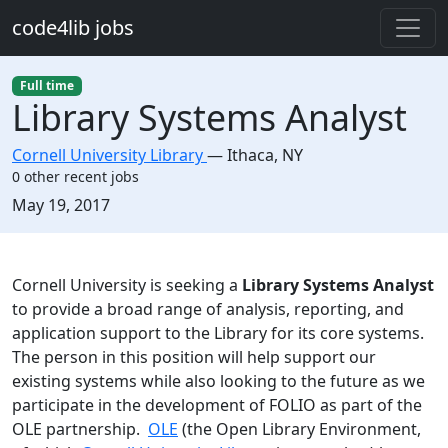
Skip to main content
code4lib jobs
Full time
Library Systems Analyst
Cornell University Library
—
Ithaca
,
NY
0 other recent jobs
Created:
May 19, 2017
Description
Cornell University is seeking a
Library Systems Analyst
to provide a broad range of analysis, reporting, and
application support to the Library for its core systems.
The person in this position will help support our
existing systems while also looking to the future as we
participate in the development of FOLIO as part of the
OLE partnership.
OLE
(the Open Library Environment,