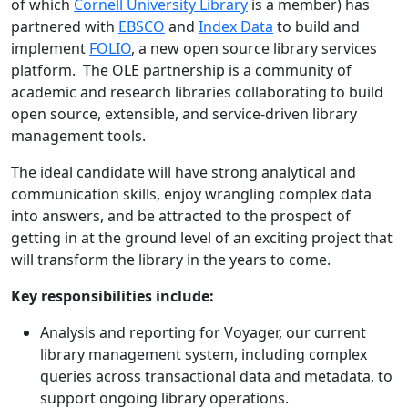
of which
Cornell University Library
is a member) has
partnered with
EBSCO
and
Index Data
to build and
implement
FOLIO
, a new open source library services
platform. The OLE partnership is a community of
academic and research libraries collaborating to build
open source, extensible, and service-driven library
management tools.
The ideal candidate will have strong analytical and
communication skills, enjoy wrangling complex data
into answers, and be attracted to the prospect of
getting in at the ground level of an exciting project that
will transform the library in the years to come.
Key responsibilities include:
Analysis and reporting for Voyager, our current
library management system, including complex
queries across transactional data and metadata, to
support ongoing library operations.