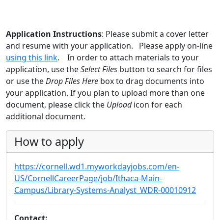
Application Instructions
: Please submit a cover letter
and resume with your application. Please apply on-line
using this link
. In order to attach materials to your
application, use the
Select Files
button to search for files
or use the
Drop Files Here
box to drag documents into
your application. If you plan to upload more than one
document, please click the
Upload
icon for each
additional document.
How to apply
https://cornell.wd1.myworkdayjobs.com/en-
US/CornellCareerPage/job/Ithaca-Main-
Campus/Library-Systems-Analyst_WDR-00010912
Contact: