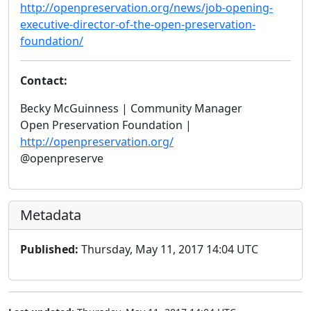
http://openpreservation.org/news/job-opening-
executive-director-of-the-open-preservation-
foundation/
Contact:
Becky McGuinness | Community Manager
Open Preservation Foundation |
http://openpreservation.org/
@openpreserve
Metadata
Published:
Thursday, May 11, 2017 14:04 UTC