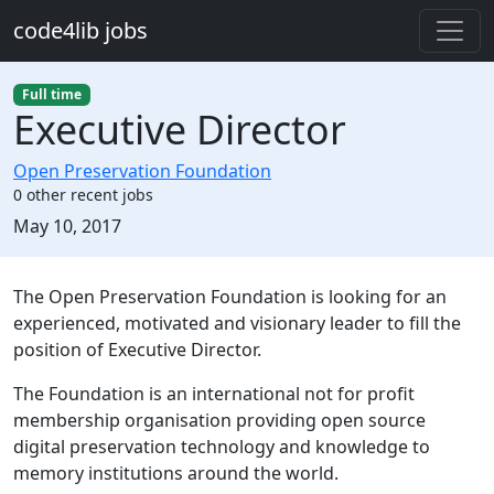
Skip to main content
code4lib jobs
Full time
Executive Director
Open Preservation Foundation
0 other recent jobs
Created:
May 10, 2017
Description
The Open Preservation Foundation is looking for an
experienced, motivated and visionary leader to fill the
position of Executive Director.
The Foundation is an international not for profit
membership organisation providing open source
digital preservation technology and knowledge to
memory institutions around the world.