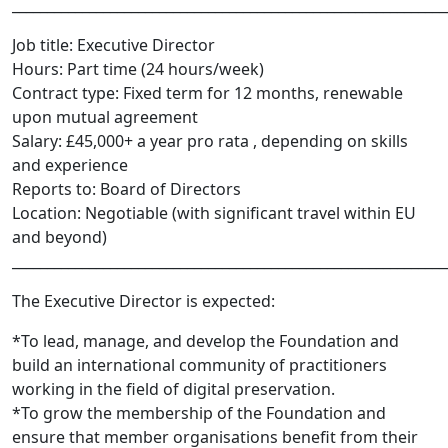
______________________________________________________________
Job title:​ Executive Director
Hours:​ Part­ time (24 hours/week)
Contract type:​ Fixed term for 12 months, renewable
upon mutual agreement
Salary: £45,000+ a year pro rata , depending on skills
and experience
Reports to:​ Board of Directors
Location:​ Negotiable (with significant travel within EU
and beyond)
______________________________________________________________
The Executive Director is expected:
*To lead, manage, and develop the Foundation and
build an international community of practitioners
working in the field of digital preservation.
*To grow the membership of the Foundation and
ensure that member organisations benefit from their