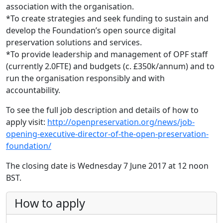
association with the organisation.
*To create strategies and seek funding to sustain and
develop the Foundation’s open source digital
preservation solutions and services.
*To provide leadership and management of OPF staff
(currently 2.0FTE) and budgets (c. £350k/annum) and to
run the organisation responsibly and with
accountability.
To see the full job description and details of how to
apply visit:
http://openpreservation.org/news/job-
opening-executive-director-of-the-open-preservation-
foundation/
The closing date is Wednesday 7 June 2017 at 12 noon
BST.
How to apply