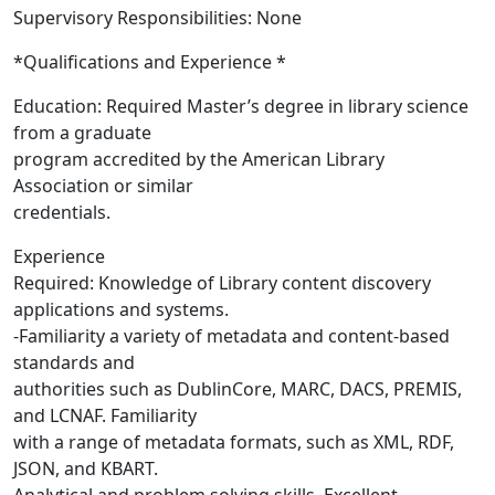
Supervisory Responsibilities: None
*Qualifications and Experience *
Education: Required Master’s degree in library science
from a graduate
program accredited by the American Library
Association or similar
credentials.
Experience
Required: Knowledge of Library content discovery
applications and systems.
-Familiarity a variety of metadata and content-based
standards and
authorities such as DublinCore, MARC, DACS, PREMIS,
and LCNAF. Familiarity
with a range of metadata formats, such as XML, RDF,
JSON, and KBART.