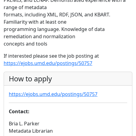
PREMIS, and LCNAF. Demonstrated experience with a
range of metadata
formats, including XML, RDF, JSON, and KBART.
Familiarity with at least one
programming language. Knowledge of data
remediation and normalization
concepts and tools
If interested please see the job posting at
https://ejobs.umd.edu/postings/50757
How to apply
https://ejobs.umd.edu/postings/50757
Contact:
Bria L. Parker
Metadata Librarian