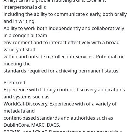
Analytical and problem solving skills. Excellent
interpersonal skills
including the ability to communicate clearly, both orally
and in writing.
Ability to work both independently and collaboratively
in a congenial team
environment and to interact effectively with a broad
variety of staff
within and outside of Collection Services. Potential for
meeting the
standards required for achieving permanent status.
Preferred
Experience with Library content discovery applications
and systems such as
WorldCat Discovery. Experience with of a variety of
metadata and
content-based standards and authorities such as
DublinCore, MARC, DACS,