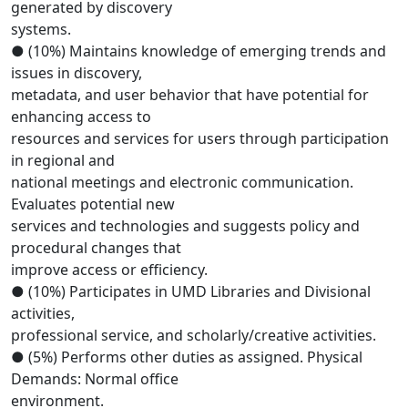
generated by discovery
systems.
● (10%) Maintains knowledge of emerging trends and
issues in discovery,
metadata, and user behavior that have potential for
enhancing access to
resources and services for users through participation
in regional and
national meetings and electronic communication.
Evaluates potential new
services and technologies and suggests policy and
procedural changes that
improve access or efficiency.
● (10%) Participates in UMD Libraries and Divisional
activities,
professional service, and scholarly/creative activities.
● (5%) Performs other duties as assigned. Physical
Demands: Normal office
environment.