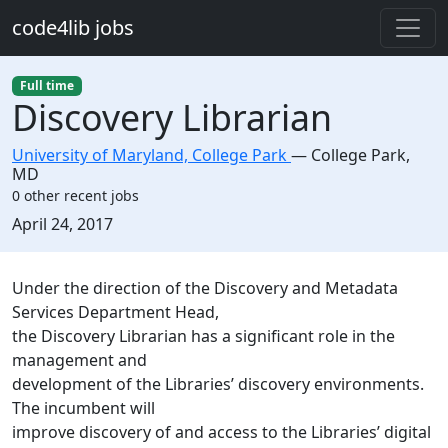
Skip to main content
code4lib jobs
Full time
Discovery Librarian
University of Maryland, College Park
—
College Park
,
MD
0 other recent jobs
Created:
April 24, 2017
Description
Under the direction of the Discovery and Metadata
Services Department Head,
the Discovery Librarian has a significant role in the
management and
development of the Libraries’ discovery environments.
The incumbent will
improve discovery of and access to the Libraries’ digital