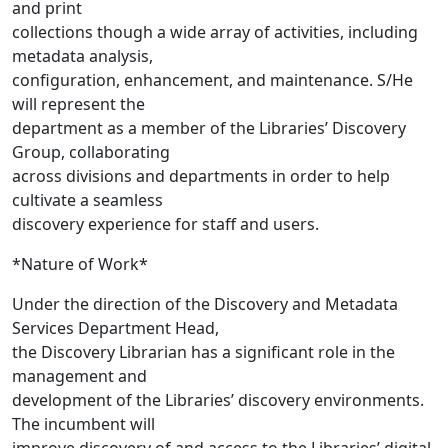
and print
collections though a wide array of activities, including
metadata analysis,
configuration, enhancement, and maintenance. S/He
will represent the
department as a member of the Libraries’ Discovery
Group, collaborating
across divisions and departments in order to help
cultivate a seamless
discovery experience for staff and users.
*Nature of Work*
Under the direction of the Discovery and Metadata
Services Department Head,
the Discovery Librarian has a significant role in the
management and
development of the Libraries’ discovery environments.
The incumbent will