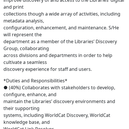
improve discovery of and access to the Libraries’ digital
and print
collections though a wide array of activities, including
metadata analysis,
configuration, enhancement, and maintenance. S/He
will represent the
department as a member of the Libraries’ Discovery
Group, collaborating
across divisions and departments in order to help
cultivate a seamless
discovery experience for staff and users.
*Duties and Responsibilities*
● (40%) Collaborates with stakeholders to develop,
configure, enhance, and
maintain the Libraries’ discovery environments and
their supporting
systems, including WorldCat Discovery, WorldCat
knowledge base, and