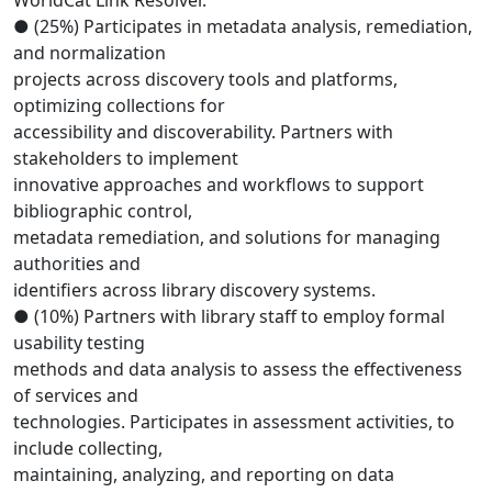
WorldCat Link Resolver.
● (25%) Participates in metadata analysis, remediation,
and normalization
projects across discovery tools and platforms,
optimizing collections for
accessibility and discoverability. Partners with
stakeholders to implement
innovative approaches and workflows to support
bibliographic control,
metadata remediation, and solutions for managing
authorities and
identifiers across library discovery systems.
● (10%) Partners with library staff to employ formal
usability testing
methods and data analysis to assess the effectiveness
of services and
technologies. Participates in assessment activities, to
include collecting,
maintaining, analyzing, and reporting on data