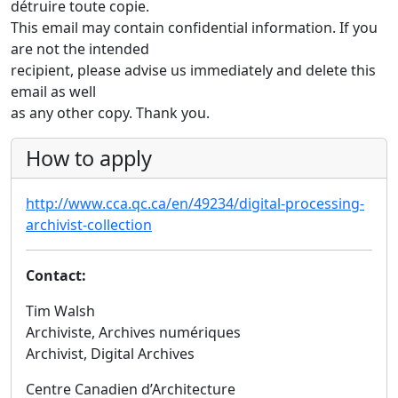
détruire toute copie.
This email may contain confidential information. If you
are not the intended
recipient, please advise us immediately and delete this
email as well
as any other copy. Thank you.
How to apply
http://www.cca.qc.ca/en/49234/digital-processing-
archivist-collection
Contact:
Tim Walsh
Archiviste, Archives numériques
Archivist, Digital Archives
Centre Canadien d’Architecture