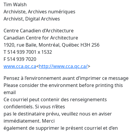
Tim Walsh
Archiviste, Archives numériques
Archivist, Digital Archives
Centre Canadien d’Architecture
Canadian Centre for Architecture
1920, rue Baile, Montréal, Québec H3H 2S6
T 514 939 7001 x 1532
F 514 939 7020
www.cca.qc.ca
<
http://www.cca.qc.ca/
>
Pensez à l’environnement avant d’imprimer ce message
Please consider the environment before printing this
email
Ce courriel peut contenir des renseignements
confidentiels. Si vous n’êtes
pas le destinataire prévu, veuillez nous en aviser
immédiatement. Merci
également de supprimer le présent courriel et d’en