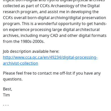
collected as part of CCA’s Archaeology of the Digital
research program, and assist me in developing the
CCA’s overall born-digital archiving/digital preservation
program. This is a wonderful opportunity to get hands-
on experience processing large digital architectural
archives, including many CAD and other digital formats
from the 1980s-2000s.
Job description available here:
http://www.cca.qc.ca/en/49234/digital-processing-
archivist-collection
Please feel free to contact me off-list if you have any
questions.
Best,
Tim
- - -