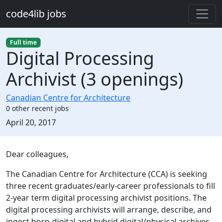
Skip to main content
code4lib jobs
Full time
Digital Processing
Archivist (3 openings)
Canadian Centre for Architecture
0 other recent jobs
Created:
April 20, 2017
Description
Dear colleagues,
The Canadian Centre for Architecture (CCA) is seeking
three recent graduates/early-career professionals to fill
2-year term digital processing archivist positions. The
digital processing archivists will arrange, describe, and
ingest born-digital and hybrid digital/physical archives