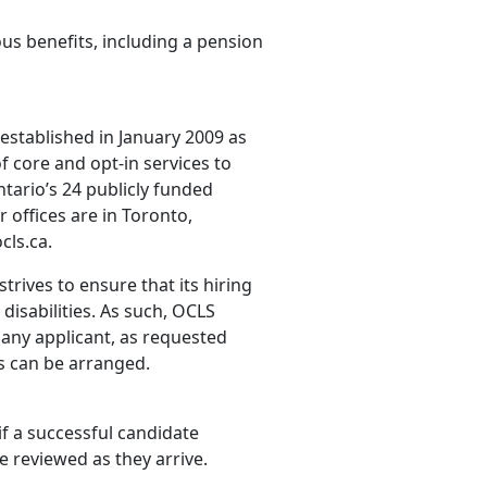
us benefits, including a pension
established in January 2009 as
f core and opt-in services to
ntario’s 24 publicly funded
 offices are in Toronto,
cls.ca.
rives to ensure that its hiring
disabilities. As such, OCLS
any applicant, as requested
ws can be arranged.
 if a successful candidate
e reviewed as they arrive.