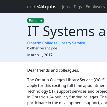
Skip to main content
code4lib jobs
Jobs
Tags
Employers
Full time
IT Systems a
Ontario Colleges Library Service
0 other recent jobs
Created:
March 1, 2017
Description
Dear friends and colleagues,
The Ontario Colleges Library Service (OCLS) 
apply for this exciting full-time appointment
Technology (IT), support services and proje
in Ontario’s 24 publicly funded colleges. The
participate in the development, support, an