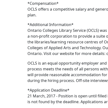
*Compensation*
OCLS offers a competitive salary and genero
plan.
*Additional Information*
Ontario Colleges Library Service (OCLS) was 
a non-profit corporation to provide a suite o
the libraries/learning resource centres of O
Colleges of Applied Arts and Technology. Our
Ontario. Visit our website for more details: o
OCLS is an equal opportunity employer and st
process meets the needs of all persons with 
will provide reasonable accommodation for 
during the hiring process. Off-site intervie
*Application Deadline*
21 March, 2017 - Position is open until filled
is not found by the deadline. Applications ar