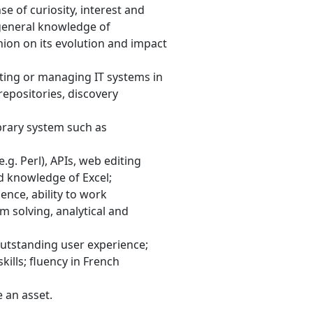
e of curiosity, interest and
, general knowledge of
nion on its evolution and impact
ting or managing IT systems in
 repositories, discovery
ibrary system such as
g. Perl), APIs, web editing
d knowledge of Excel;
nce, ability to work
m solving, analytical and
utstanding user experience;
ills; fluency in French
 an asset.