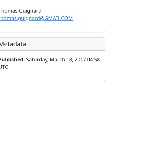
Thomas Guignard
thomas.guignard@GMAIL.COM
Metadata
Published:
Saturday, March 18, 2017 04:58
UTC