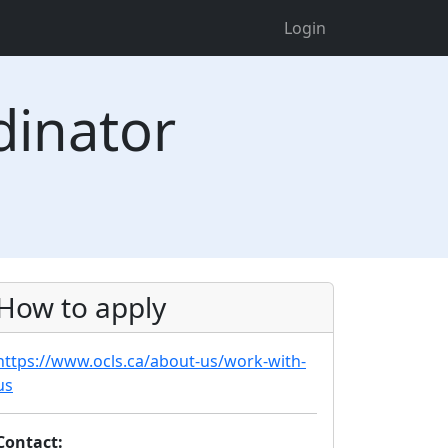
Login
dinator
How to apply
https://www.ocls.ca/about-us/work-with-
us
Contact: