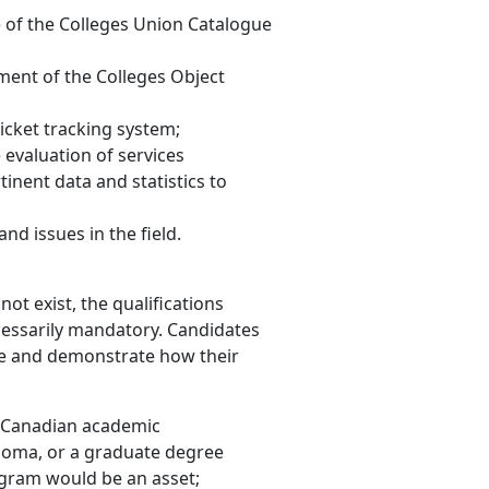
of the Colleges Union Catalogue
ment of the Colleges Object
icket tracking system;
e evaluation of services
tinent data and statistics to
nd issues in the field.
ot exist, the qualifications
ecessarily mandatory. Candidates
role and demonstrate how their
ly Canadian academic
iploma, or a graduate degree
ogram would be an asset;