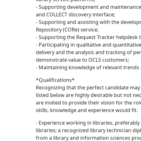
- Supporting development and maintenance 
and COLLECT discovery interface;
- Supporting and assisting with the develop
Repository (CORe) service;
- Supporting the Request Tracker helpdesk t
- Participating in qualitative and quantitativ
delivery and the analysis and tracking of per
demonstrate value to OCLS customers;
- Maintaining knowledge of relevant trends a
*Qualifications*
Recognizing that the perfect candidate may n
listed below are highly desirable but not n
are invited to provide their vision for the 
skills, knowledge and experience would fit.
- Experience working in libraries, preferab
libraries; a recognized library technician d
from a library and information sciences pr