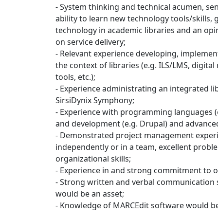
- System thinking and technical acumen, sens
ability to learn new technology tools/skills
technology in academic libraries and an opi
on service delivery;
- Relevant experience developing, implemen
the context of libraries (e.g. ILS/LMS, digital
tools, etc.);
- Experience administrating an integrated l
SirsiDynix Symphony;
- Experience with programming languages (e.
and development (e.g. Drupal) and advance
- Demonstrated project management experie
independently or in a team, excellent proble
organizational skills;
- Experience in and strong commitment to o
- Strong written and verbal communication sk
would be an asset;
- Knowledge of MARCEdit software would be