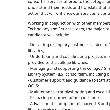
consortial services offered to the college libr
understand their needs and translate that 
action that will enhance our services is centr
Working in conjunction with other members
Technology and Services team, the major res
candidate will include:
- Delivering exemplary customer service to O
libraries;
- Undertaking and coordinating projects in 
provided to the college libraries;
- Managing and supporting the colleges’ Si
Library System (ILS) consortium, including bu
- Customer support and guidance to staff at 
OCLS;
- Maintenance, troubleshooting and escalati
- Preparing documentation and reports;
- Advancing the adoption of shared ILS and p
library service platforms;