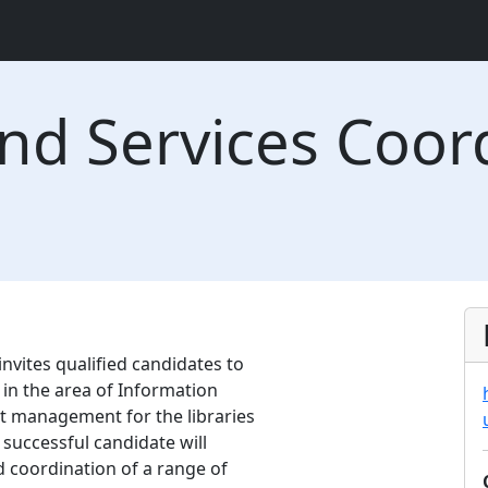
nd Services Coor
invites qualified candidates to
 in the area of Information
ct management for the libraries
 successful candidate will
d coordination of a range of