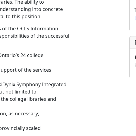
aries. The ability to
understanding into concrete
al to this position.
 of the OCLS Information
ponsibilities of the successful
ntario’s 24 college
support of the services
rsiDynix Symphony Integrated
t not limited to:
the college libraries and
on, as necessary;
rovincially scaled