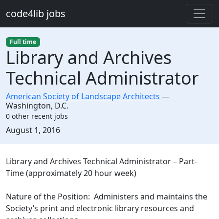
Skip to main content
code4lib jobs
Full time
Library and Archives
Technical Administrator
American Society of Landscape Architects
—
Washington
,
D.C.
0 other recent jobs
Created:
August 1, 2016
Description
Library and Archives Technical Administrator – Part-
Time (approximately 20 hour week)
Nature of the Position: Administers and maintains the
Society’s print and electronic library resources and