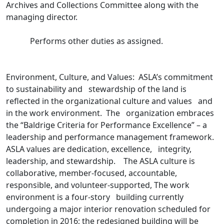
Archives and Collections Committee along with the
managing director.
Performs other duties as assigned.
Environment, Culture, and Values: ASLA’s commitment
to sustainability and stewardship of the land is
reflected in the organizational culture and values and
in the work environment. The organization embraces
the “Baldrige Criteria for Performance Excellence” – a
leadership and performance management framework.
ASLA values are dedication, excellence, integrity,
leadership, and stewardship. The ASLA culture is
collaborative, member-focused, accountable,
responsible, and volunteer-supported, The work
environment is a four-story building currently
undergoing a major interior renovation scheduled for
completion in 2016; the redesigned building will be