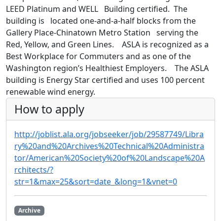
LEED Platinum and WELL Building certified. The
building is located one-and-a-half blocks from the
Gallery Place-Chinatown Metro Station serving the
Red, Yellow, and Green Lines. ASLA is recognized as a
Best Workplace for Commuters and as one of the
Washington region’s Healthiest Employers. The ASLA
building is Energy Star certified and uses 100 percent
renewable wind energy.
How to apply
http://joblist.ala.org/jobseeker/job/29587749/Libra
ry%20and%20Archives%20Technical%20Administra
tor/American%20Society%20of%20Landscape%20A
rchitects/?
str=1&max=25&sort=date_&long=1&vnet=0
Archive