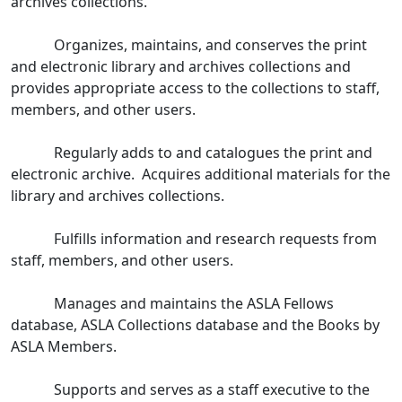
archives collections.
Organizes, maintains, and conserves the print
and electronic library and archives collections and
provides appropriate access to the collections to staff,
members, and other users.
Regularly adds to and catalogues the print and
electronic archive. Acquires additional materials for the
library and archives collections.
Fulfills information and research requests from
staff, members, and other users.
Manages and maintains the ASLA Fellows
database, ASLA Collections database and the Books by
ASLA Members.
Supports and serves as a staff executive to the