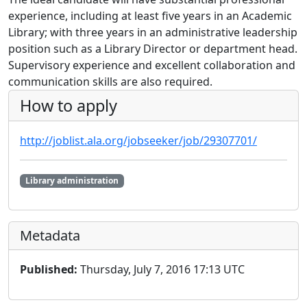
experience, including at least five years in an Academic
Library; with three years in an administrative leadership
position such as a Library Director or department head.
Supervisory experience and excellent collaboration and
communication skills are also required.
How to apply
http://joblist.ala.org/jobseeker/job/29307701/
Library administration
Metadata
Published:
Thursday, July 7, 2016 17:13 UTC