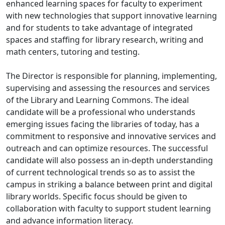
enhanced learning spaces for faculty to experiment
with new technologies that support innovative learning
and for students to take advantage of integrated
spaces and staffing for library research, writing and
math centers, tutoring and testing.
The Director is responsible for planning, implementing,
supervising and assessing the resources and services
of the Library and Learning Commons. The ideal
candidate will be a professional who understands
emerging issues facing the libraries of today, has a
commitment to responsive and innovative services and
outreach and can optimize resources. The successful
candidate will also possess an in-depth understanding
of current technological trends so as to assist the
campus in striking a balance between print and digital
library worlds. Specific focus should be given to
collaboration with faculty to support student learning
and advance information literacy.