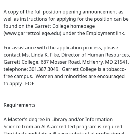
A copy of the full position opening announcement as
well as instructions for applying for the position can be
found on the Garrett College homepage
(www.garrettcollege.edu) under the Employment link.
For assistance with the application process, please
contact Ms. Linda K. Fike, Director of Human Resources,
Garrett College, 687 Mosser Road, McHenry, MD 21541,
telephone: 301.387.3049. Garrett College is a tobacco-
free campus. Women and minorities are encouraged
to apply. EOE
Requirements
A Master’s degree in Library and/or Information
Science from an ALA-accredited program is required.
The ideal candidate will have substantial professional