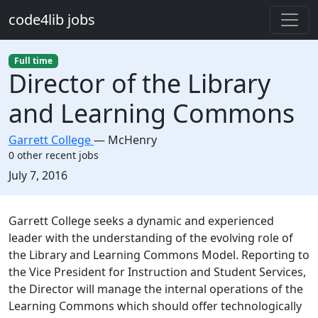
Skip to main content
code4lib jobs
Full time
Director of the Library
and Learning Commons
Garrett College
—
McHenry
0 other recent jobs
Created:
July 7, 2016
Description
Garrett College seeks a dynamic and experienced
leader with the understanding of the evolving role of
the Library and Learning Commons Model. Reporting to
the Vice President for Instruction and Student Services,
the Director will manage the internal operations of the
Learning Commons which should offer technologically