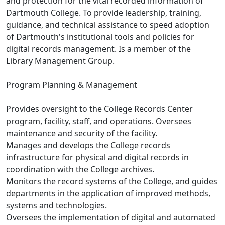
and protection for the vital recorded information of
Dartmouth College. To provide leadership, training,
guidance, and technical assistance to speed adoption
of Dartmouth's institutional tools and policies for
digital records management. Is a member of the
Library Management Group.
Program Planning & Management
Provides oversight to the College Records Center
program, facility, staff, and operations. Oversees
maintenance and security of the facility.
Manages and develops the College records
infrastructure for physical and digital records in
coordination with the College archives.
Monitors the record systems of the College, and guides
departments in the application of improved methods,
systems and technologies.
Oversees the implementation of digital and automated