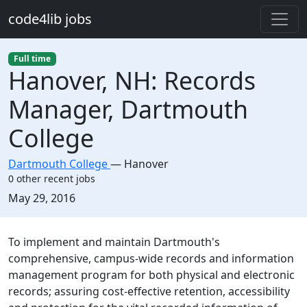
Skip to main content
code4lib jobs
Full time
Hanover, NH: Records
Manager, Dartmouth
College
Dartmouth College
—
Hanover
0 other recent jobs
Created:
May 29, 2016
Description
To implement and maintain Dartmouth's
comprehensive, campus-wide records and information
management program for both physical and electronic
records; assuring cost-effective retention, accessibility