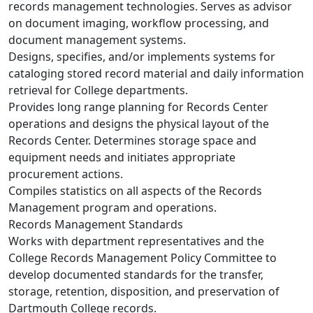
records management technologies. Serves as advisor
on document imaging, workflow processing, and
document management systems.
Designs, specifies, and/or implements systems for
cataloging stored record material and daily information
retrieval for College departments.
Provides long range planning for Records Center
operations and designs the physical layout of the
Records Center. Determines storage space and
equipment needs and initiates appropriate
procurement actions.
Compiles statistics on all aspects of the Records
Management program and operations.
Records Management Standards
Works with department representatives and the
College Records Management Policy Committee to
develop documented standards for the transfer,
storage, retention, disposition, and preservation of
Dartmouth College records.