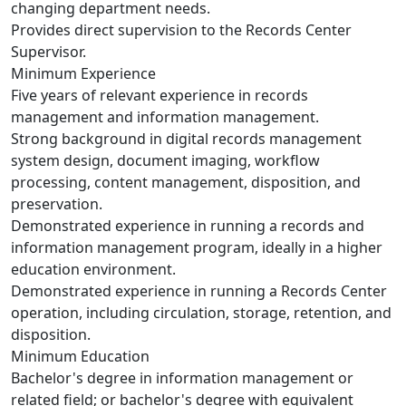
changing department needs.
Provides direct supervision to the Records Center
Supervisor.
Minimum Experience
Five years of relevant experience in records
management and information management.
Strong background in digital records management
system design, document imaging, workflow
processing, content management, disposition, and
preservation.
Demonstrated experience in running a records and
information management program, ideally in a higher
education environment.
Demonstrated experience in running a Records Center
operation, including circulation, storage, retention, and
disposition.
Minimum Education
Bachelor's degree in information management or
related field; or bachelor's degree with equivalent