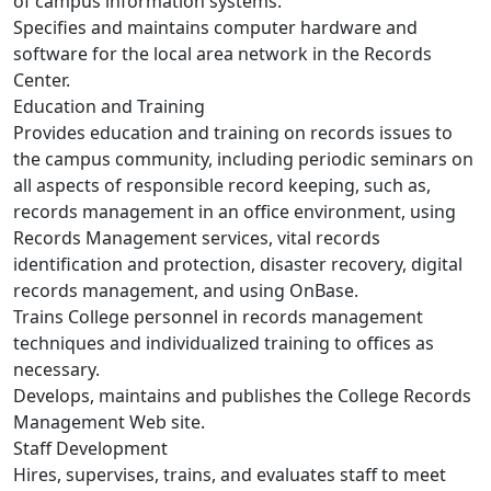
of campus information systems.
Specifies and maintains computer hardware and
software for the local area network in the Records
Center.
Education and Training
Provides education and training on records issues to
the campus community, including periodic seminars on
all aspects of responsible record keeping, such as,
records management in an office environment, using
Records Management services, vital records
identification and protection, disaster recovery, digital
records management, and using OnBase.
Trains College personnel in records management
techniques and individualized training to offices as
necessary.
Develops, maintains and publishes the College Records
Management Web site.
Staff Development
Hires, supervises, trains, and evaluates staff to meet