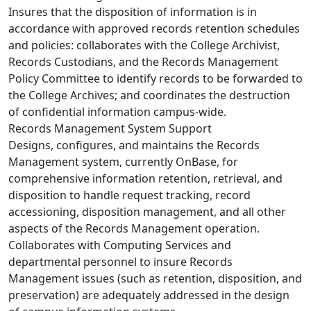
Insures that the disposition of information is in
accordance with approved records retention schedules
and policies: collaborates with the College Archivist,
Records Custodians, and the Records Management
Policy Committee to identify records to be forwarded to
the College Archives; and coordinates the destruction
of confidential information campus-wide.
Records Management System Support
Designs, configures, and maintains the Records
Management system, currently OnBase, for
comprehensive information retention, retrieval, and
disposition to handle request tracking, record
accessioning, disposition management, and all other
aspects of the Records Management operation.
Collaborates with Computing Services and
departmental personnel to insure Records
Management issues (such as retention, disposition, and
preservation) are adequately addressed in the design