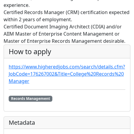
experience.
Certified Records Manager (CRM) certification expected
within 2 years of employment.
Certified Document Imaging Architect (CDIA) and/or
AIIM Master of Enterprise Content Management or
Master of Enterprise Records Management desirable.
How to apply
https://www.higheredjobs.com/search/details.cfm?
JobCode=176267002&Title=College%20Records%20
Manager
Records Management
Metadata