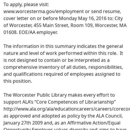
To apply, please visit:
www.worcesterma.gov/employment or send resume,
cover letter on or before Monday May 16, 2016 to: City
of Worcester, 455 Main Street, Room 109, Worcester, MA
01608. EOE/AA employer.
The information in this summary indicates the general
nature and level of work performed within this role. It
is not designed to contain or be interpreted as a
comprehensive inventory of all duties, responsibilities,
and qualifications required of employees assigned to
this position.
The Worcester Public Library makes every effort to
support ALA’s “Core Competences of Librarianship”
http://www.ala.org/ala/educationcareers/careers/core
as approved and adopted as policy by the ALA Council,
January 27th 2009 and, as an Affirmative Action/Equal
Opportunity Employer, values diversity and aims to have