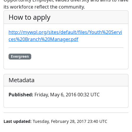
its workforce reflect the community.
How to apply
http://mywpl.org/sites/default/files/Youth%20Servi
ces%20Branch%20Manager.pdf
Evergreen
Metadata
Published:
Friday, May 6, 2016 00:32 UTC
Last updated:
Tuesday, February 28, 2017 23:40 UTC