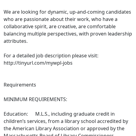
We are looking for dynamic, up-and-coming candidates
who are passionate about their work, who have a
collaborative spirit, are creative, are comfortable
balancing multiple perspectives, with proven leadership
attributes.
For a detailed job description please visit:
http://tinyurl.com/mywpl-jobs
Requirements
MINIMUM REQUIREMENTS:
Education: M.L.S., including graduate credit in
children’s services, from a library school accredited by
the American Library Association or approved by the
Massachusetts Board of Library Commissioners