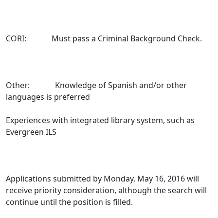
CORI: Must pass a Criminal Background Check.
Other: Knowledge of Spanish and/or other
languages is preferred
Experiences with integrated library system, such as
Evergreen ILS
Applications submitted by Monday, May 16, 2016 will
receive priority consideration, although the search will
continue until the position is filled.