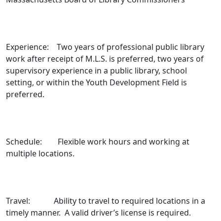
Experience: Two years of professional public library
work after receipt of M.L.S. is preferred, two years of
supervisory experience in a public library, school
setting, or within the Youth Development Field is
preferred.
Schedule: Flexible work hours and working at
multiple locations.
Travel: Ability to travel to required locations in a
timely manner. A valid driver’s license is required.