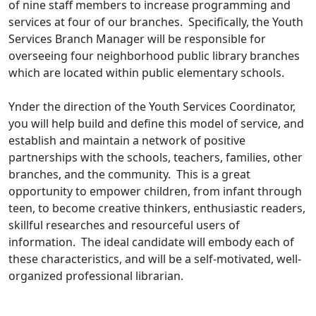
of nine staff members to increase programming and
services at four of our branches. Specifically, the Youth
Services Branch Manager will be responsible for
overseeing four neighborhood public library branches
which are located within public elementary schools.
Ynder the direction of the Youth Services Coordinator,
you will help build and define this model of service, and
establish and maintain a network of positive
partnerships with the schools, teachers, families, other
branches, and the community. This is a great
opportunity to empower children, from infant through
teen, to become creative thinkers, enthusiastic readers,
skillful researches and resourceful users of
information. The ideal candidate will embody each of
these characteristics, and will be a self-motivated, well-
organized professional librarian.