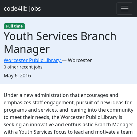
Skip to main content
code4lib jobs
Full time
Youth Services Branch
Manager
Worcester Public Library
—
Worcester
0 other recent jobs
Created:
May 6, 2016
Description
Under a new administration that encourages and
emphasizes staff engagement, pursuit of new ideas for
programs and services, and leaning into the community
to meet their needs, the Worcester Public Library is
seeking an innovative and enthusiastic Branch Manager
with a Youth Services focus to lead and motivate a team