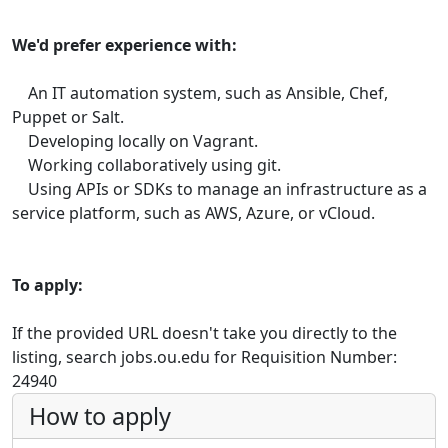
We'd prefer experience with:
An IT automation system, such as Ansible, Chef,
Puppet or Salt.
Developing locally on Vagrant.
Working collaboratively using git.
Using APIs or SDKs to manage an infrastructure as a
service platform, such as AWS, Azure, or vCloud.
To apply:
If the provided URL doesn't take you directly to the
listing, search jobs.ou.edu for Requisition Number:
24940
How to apply