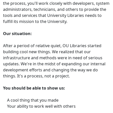
the process, you'll work closely with developers, system
administrators, technicians, and others to provide the
tools and services that University Libraries needs to
fulfill its mission to the University.
Our situation:
After a period of relative quiet, OU Libraries started
building cool new things. We realized that our
infrastructure and methods were in need of serious
updates. We're in the midst of expanding our internal
development efforts and changing the way we do
things. It's a process, not a project.
You should be able to show us:
A cool thing that you made
Your ability to work well with others