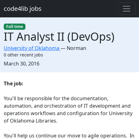
Skip to main content
code4lib jobs
Full time
IT Analyst II (DevOps)
University of Oklahoma
—
Norman
0 other recent jobs
Created:
March 30, 2016
Description
The job:
You'll be responsible for the documentation,
automation, and orchestration of IT development and
operations workflows and configuration for University
of Oklahoma Libraries.
You'll help us continue our move to agile operations. In