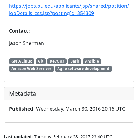
https://jobs.ou.edu/applicants/jsp/shared/position/
JobDetails_css.jsp?postingId=354309
Contact:
Jason Sherman
GNU/Linux
Git
DevOps
Bash
Ansible
Amazon Web Services
Agile software development
Metadata
Published:
Wednesday, March 30, 2016 20:16 UTC
Last updated:
Tuesday, February 28, 2017 23:40 UTC