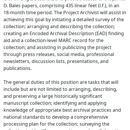
D. Bales papers, comprising 435 linear feet (l.f.), in an
18-month time period. The Project Archivist will assist in
achieving this goal by initiating a detailed survey of the
collection; arranging and describing the collection;
creating an Encoded Archival Description (EAD) finding
aid and a collection-level MARC record for the
collection; and assisting in publicizing the project
through press releases, social media, professional
newsletters, discussion lists, presentations, and
publications.
The general duties of this position are tasks that will
include but are not limited to arranging, describing,
and preserving a large historically significant
manuscript collection; identifying and applying
knowledge of appropriate best archival practices and
national standards to develop a comprehensive
processing plan for the collection; surveying the