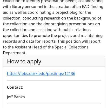
collection to identify preservation needs; collaborating
with library personnel in the creation of an EAD finding
aid as well as coordinating a project blog for the
collection; conducting research on the background of
the collection and the donor; giving presentations on
the collection and assisting with public relations
opportunities to promote the project; and maintaining
records and data for reports. This position will report
to the Assistant Head of the Special Collections
Department.
How to apply
https://jobs.uark.edu/postings/12136
Contact:
Jeff Banks