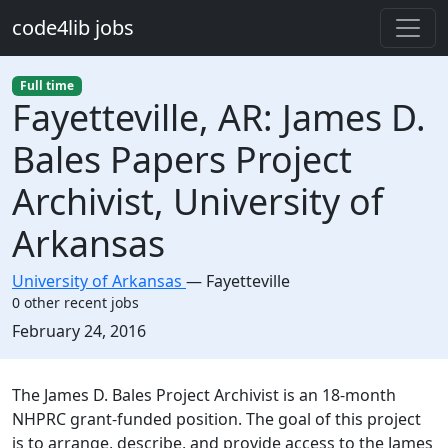
Skip to main content
code4lib jobs
Full time
Fayetteville, AR: James D.
Bales Papers Project
Archivist, University of
Arkansas
University of Arkansas
—
Fayetteville
0 other recent jobs
Created:
February 24, 2016
Description
The James D. Bales Project Archivist is an 18-month
NHPRC grant-funded position. The goal of this project
is to arrange, describe, and provide access to the James