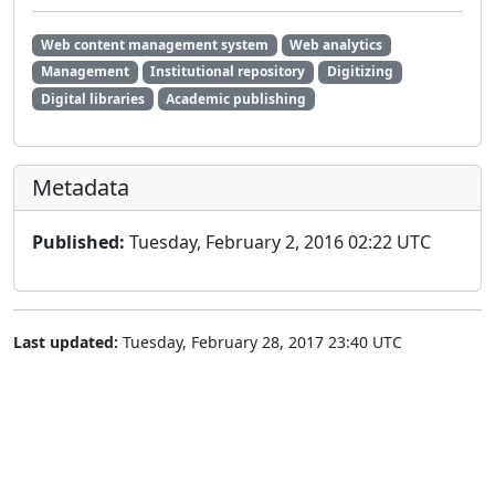
Web content management system
Web analytics
Management
Institutional repository
Digitizing
Digital libraries
Academic publishing
Metadata
Published:
Tuesday, February 2, 2016 02:22 UTC
Last updated:
Tuesday, February 28, 2017 23:40 UTC