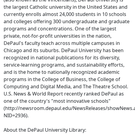
the largest Catholic university in the United States and
currently enrolls almost 24,000 students in 10 schools
and colleges offering 300 undergraduate and graduate
programs and concentrations. One of the largest
private, not-for-profit universities in the nation,
DePaul's faculty teach across multiple campuses in
Chicago and its suburbs. DePaul University has been
recognized in national publications for its diversity,
service-learning programs, and sustainability efforts,
and is the home to nationally recognized academic
programs in the College of Business, the College of
Computing and Digital Media, and The Theatre School.
U.S. News & World Report recently ranked DePaul as
one of the country's "most innovative schools"
(http://newsroom.depaul.edu/NewsReleases/showNews.
NID=2936).
About the DePaul University Library: