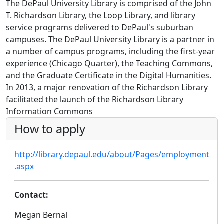
The DePaul University Library is comprised of the John
T. Richardson Library, the Loop Library, and library
service programs delivered to DePaul's suburban
campuses. The DePaul University Library is a partner in
a number of campus programs, including the first-year
experience (Chicago Quarter), the Teaching Commons,
and the Graduate Certificate in the Digital Humanities.
In 2013, a major renovation of the Richardson Library
facilitated the launch of the Richardson Library
Information Commons
How to apply
http://library.depaul.edu/about/Pages/employment
.aspx
Contact:
Megan Bernal