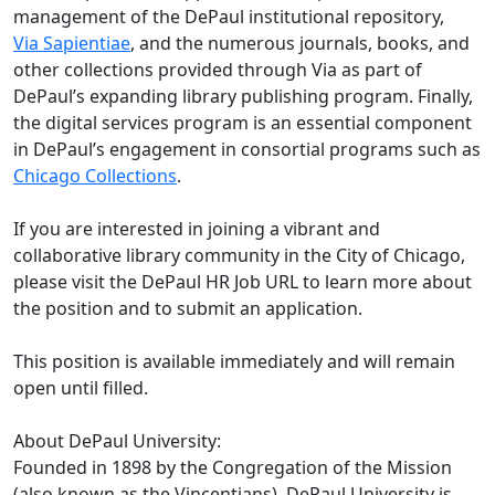
management of the DePaul institutional repository,
Via Sapientiae
, and the numerous journals, books, and
other collections provided through Via as part of
DePaul’s expanding library publishing program. Finally,
the digital services program is an essential component
in DePaul’s engagement in consortial programs such as
Chicago Collections
.
If you are interested in joining a vibrant and
collaborative library community in the City of Chicago,
please visit the DePaul HR Job URL to learn more about
the position and to submit an application.
This position is available immediately and will remain
open until filled.
About DePaul University:
Founded in 1898 by the Congregation of the Mission
(also known as the Vincentians), DePaul University is