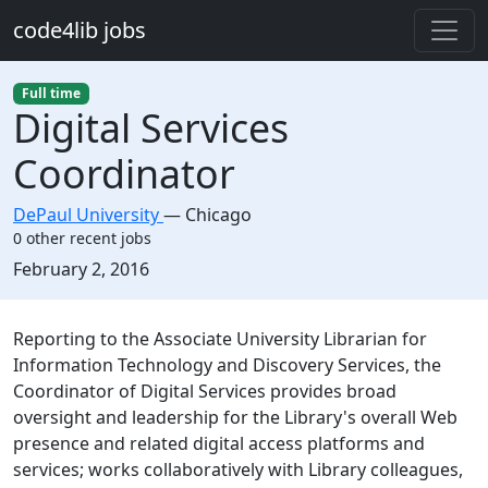
Skip to main content
code4lib jobs
Full time
Digital Services
Coordinator
DePaul University
—
Chicago
0 other recent jobs
Created:
February 2, 2016
Description
Reporting to the Associate University Librarian for
Information Technology and Discovery Services, the
Coordinator of Digital Services provides broad
oversight and leadership for the Library's overall Web
presence and related digital access platforms and
services; works collaboratively with Library colleagues,