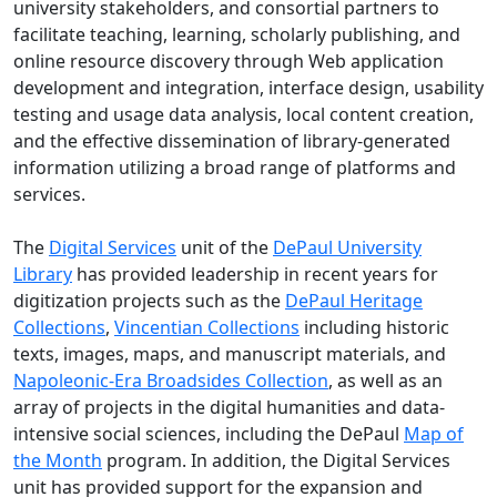
university stakeholders, and consortial partners to
facilitate teaching, learning, scholarly publishing, and
online resource discovery through Web application
development and integration, interface design, usability
testing and usage data analysis, local content creation,
and the effective dissemination of library-generated
information utilizing a broad range of platforms and
services.
The
Digital Services
unit of the
DePaul University
Library
has provided leadership in recent years for
digitization projects such as the
DePaul Heritage
Collections
,
Vincentian Collections
including historic
texts, images, maps, and manuscript materials, and
Napoleonic-Era Broadsides Collection
, as well as an
array of projects in the digital humanities and data-
intensive social sciences, including the DePaul
Map of
the Month
program. In addition, the Digital Services
unit has provided support for the expansion and