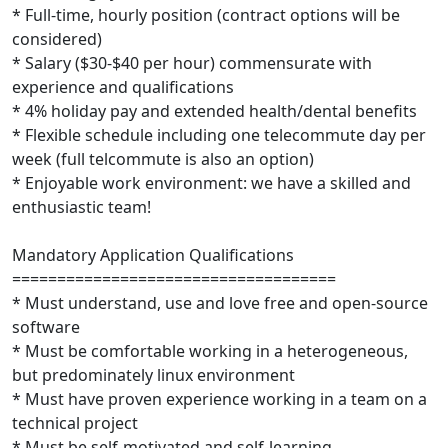
* Full-time, hourly position (contract options will be
considered)
* Salary ($30-$40 per hour) commensurate with
experience and qualifications
* 4% holiday pay and extended health/dental benefits
* Flexible schedule including one telecommute day per
week (full telcommute is also an option)
* Enjoyable work environment: we have a skilled and
enthusiastic team!
Mandatory Application Qualifications
====================================
* Must understand, use and love free and open-source
software
* Must be comfortable working in a heterogeneous,
but predominately linux environment
* Must have proven experience working in a team on a
technical project
* Must be self-motivated and self-learning