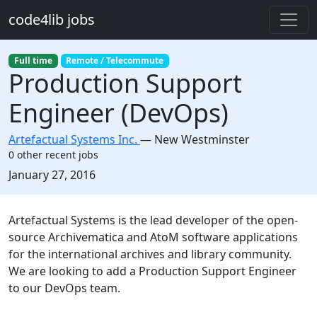
Skip to main content
code4lib jobs
Full time
Remote / Telecommute
Production Support
Engineer (DevOps)
Artefactual Systems Inc.
—
New Westminster
0 other recent jobs
Created:
January 27, 2016
Description
Artefactual Systems is the lead developer of the open-
source Archivematica and AtoM software applications
for the international archives and library community.
We are looking to add a Production Support Engineer
to our DevOps team.