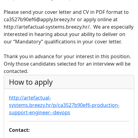
Please send your cover letter and CV in PDF format to
ca3527b90ef6@apply.breezy.hr or apply online at
http://artefactual-systems.breezy.hr/. We are especially
interested in hearing about your ability to deliver on
our “Mandatory” qualifications in your cover letter.
Thank you in advance for your interest in this position.
Only those candidates selected for an interview will be
contacted.
How to apply
http://artefactual-
systems.breezy.hr/p/ca3527b90ef6-production-
support-engineer--devops
Contact: