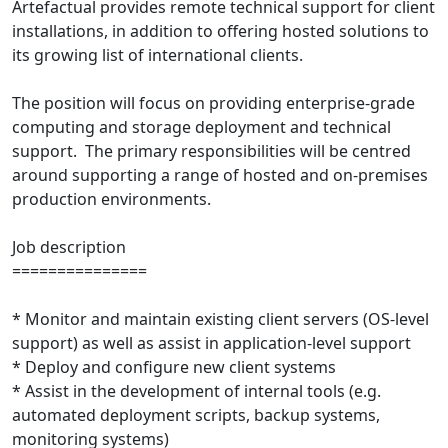
Artefactual provides remote technical support for client
installations, in addition to offering hosted solutions to
its growing list of international clients.
The position will focus on providing enterprise-grade
computing and storage deployment and technical
support. The primary responsibilities will be centred
around supporting a range of hosted and on-premises
production environments.
Job description
===============
* Monitor and maintain existing client servers (OS-level
support) as well as assist in application-level support
* Deploy and configure new client systems
* Assist in the development of internal tools (e.g.
automated deployment scripts, backup systems,
monitoring systems)