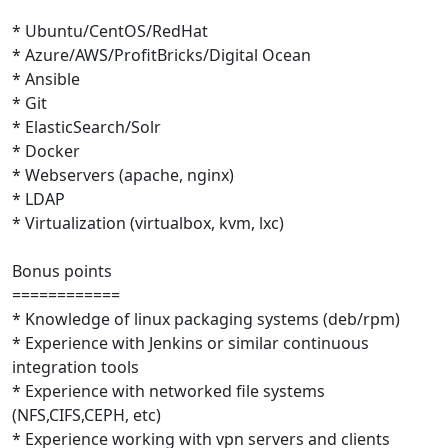
* Ubuntu/CentOS/RedHat
* Azure/AWS/ProfitBricks/Digital Ocean
* Ansible
* Git
* ElasticSearch/Solr
* Docker
* Webservers (apache, nginx)
* LDAP
* Virtualization (virtualbox, kvm, lxc)
Bonus points
============
* Knowledge of linux packaging systems (deb/rpm)
* Experience with Jenkins or similar continuous
integration tools
* Experience with networked file systems
(NFS,CIFS,CEPH, etc)
* Experience working with vpn servers and clients