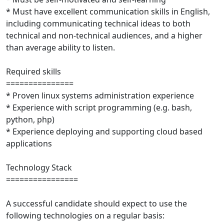
* Must have excellent communication skills in English,
including communicating technical ideas to both
technical and non-technical audiences, and a higher
than average ability to listen.
Required skills
===============
* Proven linux systems administration experience
* Experience with script programming (e.g. bash,
python, php)
* Experience deploying and supporting cloud based
applications
Technology Stack
================
A successful candidate should expect to use the
following technologies on a regular basis: