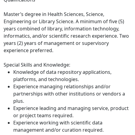
Master’s degree in Health Sciences, Science,
Engineering or Library Science. A minimum of five (5)
years combined of library, information technology,
informatics, and/or scientific research experience. Two
years (2) years of management or supervisory
experience preferred.
Special Skills and Knowledge:
Knowledge of data repository applications,
platforms, and technologies.
Experience managing relationships and/or
partnerships with other institutions or vendors a
plus.
Experience leading and managing service, product
or project teams required.
Experience working with scientific data
management and/or curation required.