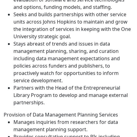
and options, funding models, and staffing.
Seeks and builds partnerships with other service
units across Johns Hopkins to maintain and grow
the integration of services in keeping with the One
University strategic goal.
Stays abreast of trends and issues in data
management planning, sharing, and curation
including data management expectations and
policies across funders and publishers, to
proactively watch for opportunities to inform
service development.
Partners with the Head of the Entrepreneurial
Library Program to develop and manage external
partnerships.
Provision of Data Management Planning Services
Manages inquiries from researchers for data
management planning support.
Provides consultative support to PIs including