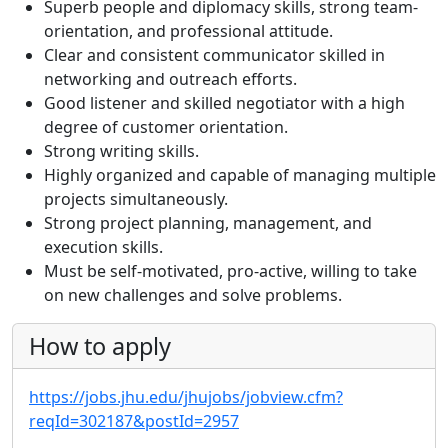
Superb people and diplomacy skills, strong team-
orientation, and professional attitude.
Clear and consistent communicator skilled in
networking and outreach efforts.
Good listener and skilled negotiator with a high
degree of customer orientation.
Strong writing skills.
Highly organized and capable of managing multiple
projects simultaneously.
Strong project planning, management, and
execution skills.
Must be self-motivated, pro-active, willing to take
on new challenges and solve problems.
How to apply
https://jobs.jhu.edu/jhujobs/jobview.cfm?
reqId=302187&postId=2957