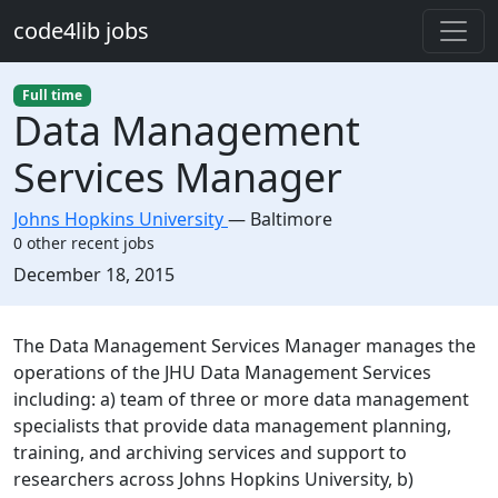
Skip to main content
code4lib jobs
Full time
Data Management
Services Manager
Johns Hopkins University
—
Baltimore
0 other recent jobs
Created:
December 18, 2015
Description
The Data Management Services Manager manages the
operations of the JHU Data Management Services
including: a) team of three or more data management
specialists that provide data management planning,
training, and archiving services and support to
researchers across Johns Hopkins University, b)