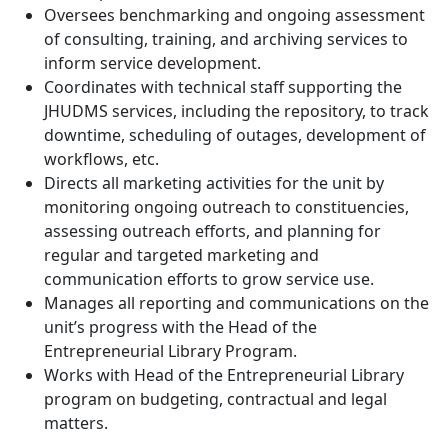
Oversees benchmarking and ongoing assessment
of consulting, training, and archiving services to
inform service development.
Coordinates with technical staff supporting the
JHUDMS services, including the repository, to track
downtime, scheduling of outages, development of
workflows, etc.
Directs all marketing activities for the unit by
monitoring ongoing outreach to constituencies,
assessing outreach efforts, and planning for
regular and targeted marketing and
communication efforts to grow service use.
Manages all reporting and communications on the
unit’s progress with the Head of the
Entrepreneurial Library Program.
Works with Head of the Entrepreneurial Library
program on budgeting, contractual and legal
matters.