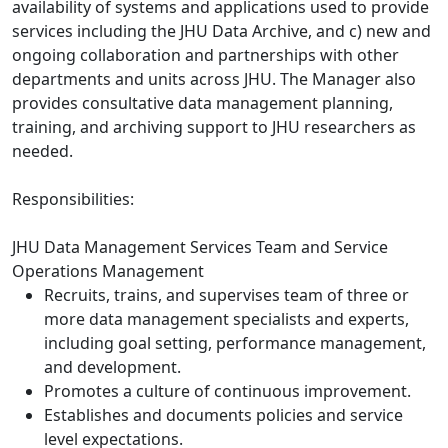
availability of systems and applications used to provide
services including the JHU Data Archive, and c) new and
ongoing collaboration and partnerships with other
departments and units across JHU. The Manager also
provides consultative data management planning,
training, and archiving support to JHU researchers as
needed.
Responsibilities:
JHU Data Management Services Team and Service
Operations Management
Recruits, trains, and supervises team of three or
more data management specialists and experts,
including goal setting, performance management,
and development.
Promotes a culture of continuous improvement.
Establishes and documents policies and service
level expectations.