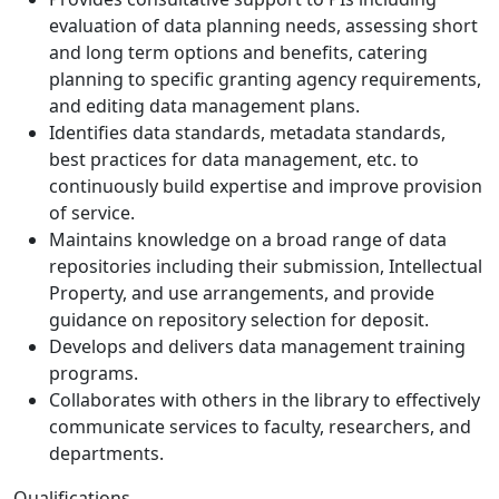
evaluation of data planning needs, assessing short
and long term options and benefits, catering
planning to specific granting agency requirements,
and editing data management plans.
Identifies data standards, metadata standards,
best practices for data management, etc. to
continuously build expertise and improve provision
of service.
Maintains knowledge on a broad range of data
repositories including their submission, Intellectual
Property, and use arrangements, and provide
guidance on repository selection for deposit.
Develops and delivers data management training
programs.
Collaborates with others in the library to effectively
communicate services to faculty, researchers, and
departments.
Qualifications