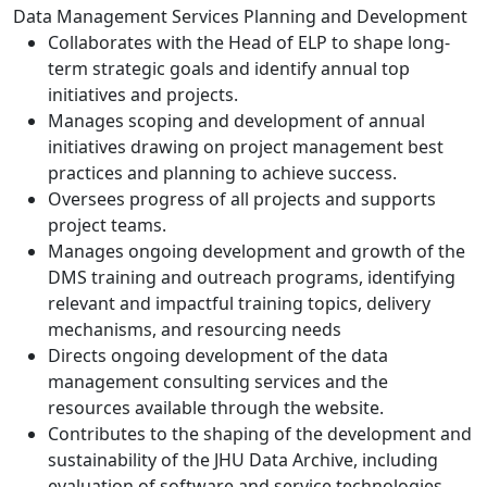
Data Management Services Planning and Development
Collaborates with the Head of ELP to shape long-
term strategic goals and identify annual top
initiatives and projects.
Manages scoping and development of annual
initiatives drawing on project management best
practices and planning to achieve success.
Oversees progress of all projects and supports
project teams.
Manages ongoing development and growth of the
DMS training and outreach programs, identifying
relevant and impactful training topics, delivery
mechanisms, and resourcing needs
Directs ongoing development of the data
management consulting services and the
resources available through the website.
Contributes to the shaping of the development and
sustainability of the JHU Data Archive, including
evaluation of software and service technologies