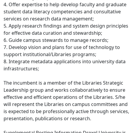
4. Offer expertise to help develop faculty and graduate
student data literacy competencies and consultative
services on research data management;
5. Apply research findings and system design principles
for effective data curation and stewardship;
6. Guide campus stewards to manage records;
7. Develop vision and plans for use of technology to
support institutional/Libraries programs;
8. Integrate metadata applications into university data
infrastructures;
The incumbent is a member of the Libraries Strategic
Leadership group and works collaboratively to ensure
effective and efficient operations of the Libraries. S/he
will represent the Libraries on campus committees and
is expected to be professionally active through services,
presentation, publications or research.
Supplemental Posting Information Drexel University is