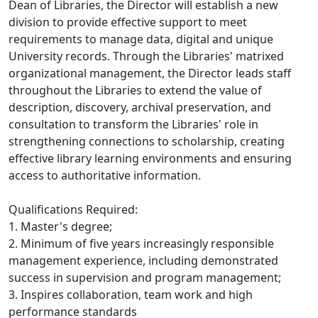
Dean of Libraries, the Director will establish a new
division to provide effective support to meet
requirements to manage data, digital and unique
University records. Through the Libraries' matrixed
organizational management, the Director leads staff
throughout the Libraries to extend the value of
description, discovery, archival preservation, and
consultation to transform the Libraries' role in
strengthening connections to scholarship, creating
effective library learning environments and ensuring
access to authoritative information.
Qualifications Required:
1. Master's degree;
2. Minimum of five years increasingly responsible
management experience, including demonstrated
success in supervision and program management;
3. Inspires collaboration, team work and high
performance standards