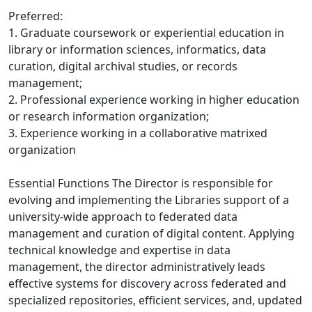
Preferred:
1. Graduate coursework or experiential education in
library or information sciences, informatics, data
curation, digital archival studies, or records
management;
2. Professional experience working in higher education
or research information organization;
3. Experience working in a collaborative matrixed
organization
Essential Functions The Director is responsible for
evolving and implementing the Libraries support of a
university-wide approach to federated data
management and curation of digital content. Applying
technical knowledge and expertise in data
management, the director administratively leads
effective systems for discovery across federated and
specialized repositories, efficient services, and, updated