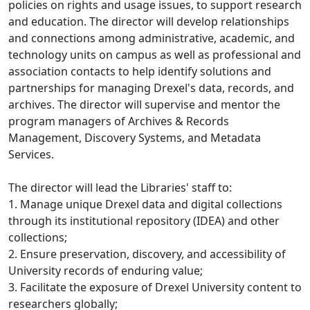
policies on rights and usage issues, to support research
and education. The director will develop relationships
and connections among administrative, academic, and
technology units on campus as well as professional and
association contacts to help identify solutions and
partnerships for managing Drexel's data, records, and
archives. The director will supervise and mentor the
program managers of Archives & Records
Management, Discovery Systems, and Metadata
Services.
The director will lead the Libraries' staff to:
1. Manage unique Drexel data and digital collections
through its institutional repository (IDEA) and other
collections;
2. Ensure preservation, discovery, and accessibility of
University records of enduring value;
3. Facilitate the exposure of Drexel University content to
researchers globally;