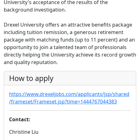
University's acceptance of the results of the
background investigation.
Drexel University offers an attractive benefits package
including tuition remission, a generous retirement
package with matching funds (up to 11 percent) and an
opportunity to join a talented team of professionals
directly helping the University achieve its record growth
and quality reputation.
How to apply
https://www.drexeljobs.com/applicants/jsp/shared
/frameset/Frameset.jsp?time=1444767044383
Contact:
Christine Liu