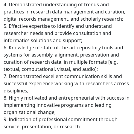
4. Demonstrated understanding of trends and
practices in research data management and curation,
digital records management, and scholarly research;
5. Effective expertise to identify and understand
researcher needs and provide consultation and
informatics solutions and support;
6. Knowledge of state-of-the-art repository tools and
systems for assembly, alignment, preservation and
curation of research data, in multiple formats [e.g.
textual, computational, visual, and audio];
7. Demonstrated excellent communication skills and
successful experience working with researchers across
disciplines;
8. Highly motivated and entrepreneurial with success in
implementing innovative programs and leading
organizational change;
9. Indication of professional commitment through
service, presentation, or research