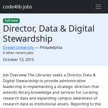
Skip to main content
code4lib jobs
Full time
Director, Data & Digital
Stewardship
Drexel University
—
Philadelphia
0 other recent jobs
Created:
October 13, 2015
Description
Job Overview The Libraries seeks a Director, Data &
Digital Stewardship to provide administrative
leadership in implementing a strategic direction that
extends library knowledge and services for curating
research data and expanding campus awareness of
research data as institutional assets. Reporting to the