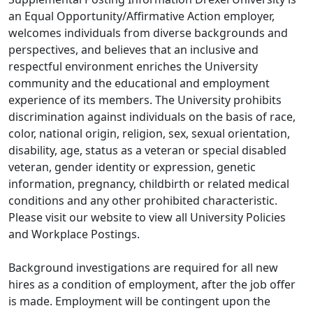
an Equal Opportunity/Affirmative Action employer,
welcomes individuals from diverse backgrounds and
perspectives, and believes that an inclusive and
respectful environment enriches the University
community and the educational and employment
experience of its members. The University prohibits
discrimination against individuals on the basis of race,
color, national origin, religion, sex, sexual orientation,
disability, age, status as a veteran or special disabled
veteran, gender identity or expression, genetic
information, pregnancy, childbirth or related medical
conditions and any other prohibited characteristic.
Please visit our website to view all University Policies
and Workplace Postings.
Background investigations are required for all new
hires as a condition of employment, after the job offer
is made. Employment will be contingent upon the