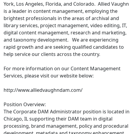
York, Los Angeles, Florida, and Colorado. Allied Vaughn
is a leader in content management, employing the
brightest professionals in the areas of archival and
library services, project management, video editing, IT,
digital content management, research and marketing,
and taxonomy development. We are experiencing
rapid growth and are seeking qualified candidates to
help service our clients across the country.
For more information on our Content Management
Services, please visit our website below:
http://www.alliedvaughndam.com/
Position Overview:
The Corporate DAM Administrator position is located in
Chicago, IL supporting their DAM team in digital
processing, brand management, policy and procedural
development, metadata and taxonomy enhancement,