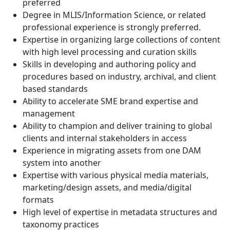
preferred
Degree in MLIS/Information Science, or related
professional experience is strongly preferred.
Expertise in organizing large collections of content
with high level processing and curation skills
Skills in developing and authoring policy and
procedures based on industry, archival, and client
based standards
Ability to accelerate SME brand expertise and
management
Ability to champion and deliver training to global
clients and internal stakeholders in access
Experience in migrating assets from one DAM
system into another
Expertise with various physical media materials,
marketing/design assets, and media/digital
formats
High level of expertise in metadata structures and
taxonomy practices