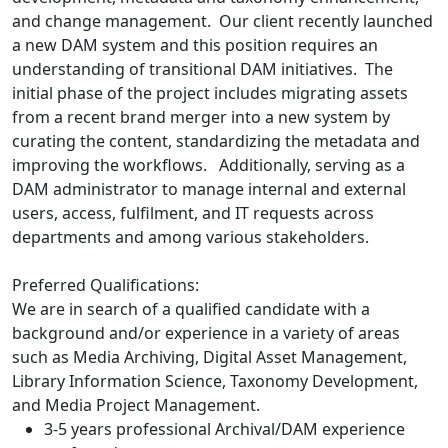
and change management. Our client recently launched
a new DAM system and this position requires an
understanding of transitional DAM initiatives. The
initial phase of the project includes migrating assets
from a recent brand merger into a new system by
curating the content, standardizing the metadata and
improving the workflows. Additionally, serving as a
DAM administrator to manage internal and external
users, access, fulfilment, and IT requests across
departments and among various stakeholders.
Preferred Qualifications:
We are in search of a qualified candidate with a
background and/or experience in a variety of areas
such as Media Archiving, Digital Asset Management,
Library Information Science, Taxonomy Development,
and Media Project Management.
3-5 years professional Archival/DAM experience