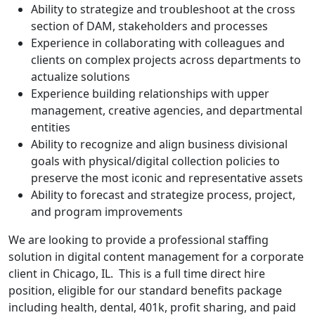
Ability to strategize and troubleshoot at the cross
section of DAM, stakeholders and processes
Experience in collaborating with colleagues and
clients on complex projects across departments to
actualize solutions
Experience building relationships with upper
management, creative agencies, and departmental
entities
Ability to recognize and align business divisional
goals with physical/digital collection policies to
preserve the most iconic and representative assets
Ability to forecast and strategize process, project,
and program improvements
We are looking to provide a professional staffing
solution in digital content management for a corporate
client in Chicago, IL. This is a full time direct hire
position, eligible for our standard benefits package
including health, dental, 401k, profit sharing, and paid