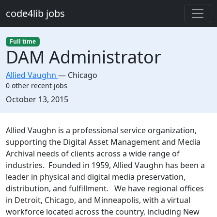
Skip to main content
code4lib jobs
Full time
DAM Administrator
Allied Vaughn
—
Chicago
0 other recent jobs
Created:
October 13, 2015
Description
Allied Vaughn is a professional service organization,
supporting the Digital Asset Management and Media
Archival needs of clients across a wide range of
industries. Founded in 1959, Allied Vaughn has been a
leader in physical and digital media preservation,
distribution, and fulfillment. We have regional offices
in Detroit, Chicago, and Minneapolis, with a virtual
workforce located across the country, including New