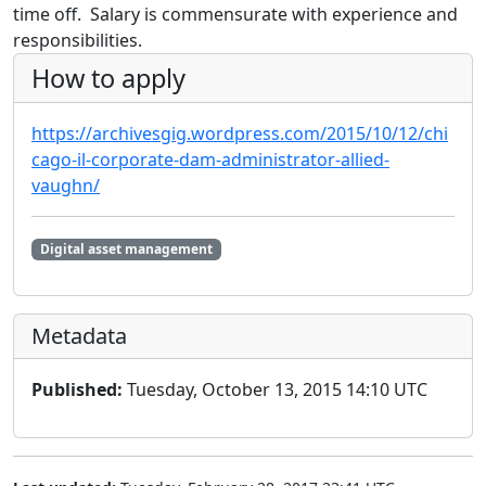
time off. Salary is commensurate with experience and
responsibilities.
How to apply
https://archivesgig.wordpress.com/2015/10/12/chi
cago-il-corporate-dam-administrator-allied-
vaughn/
Digital asset management
Metadata
Published:
Tuesday, October 13, 2015 14:10 UTC