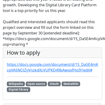
growth. Developing the Digital Library Card Platform
tool is a top priority for us this year.
Qualified and interested applicants should read this
project overview and fill out the form linked on this
page by September 30 [extended deadline]:
*https://docs.google.com/document/d/1S_Da5E4mKcpV
usp=sharing *
How to apply
https://docs.google.com/document/d/1S_Da5E4mK
cpVASNCtZyVnzkdXcVUPKD49bAwqxfHoIY/edit#
Wikipedia
Open source
OAuth
MediaWiki
Digital library