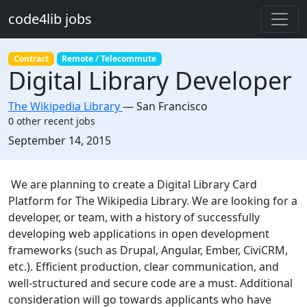
Skip to main content
code4lib jobs
Contract
Remote / Telecommute
Digital Library Developer
The Wikipedia Library
—
San Francisco
0 other recent jobs
Created:
September 14, 2015
Description
We are planning to create a Digital Library Card
Platform for The Wikipedia Library. We are looking for a
developer, or team, with a history of successfully
developing web applications in open development
frameworks (such as Drupal, Angular, Ember, CiviCRM,
etc.). Efficient production, clear communication, and
well-structured and secure code are a must. Additional
consideration will go towards applicants who have