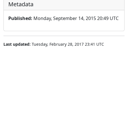
Metadata
Published:
Monday, September 14, 2015 20:49 UTC
Last updated:
Tuesday, February 28, 2017 23:41 UTC