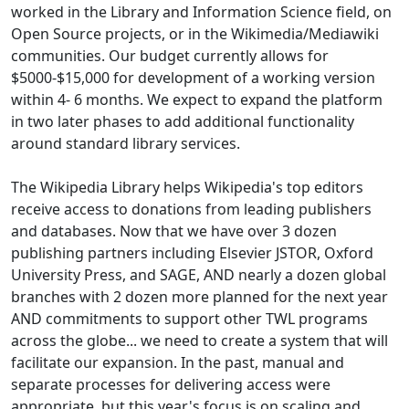
worked in the Library and Information Science field, on
Open Source projects, or in the Wikimedia/Mediawiki
communities. Our budget currently allows for
$5000-$15,000 for development of a working version
within 4- 6 months. We expect to expand the platform
in two later phases to add additional functionality
around standard library services.
The Wikipedia Library helps Wikipedia's top editors
receive access to donations from leading publishers
and databases. Now that we have over 3 dozen
publishing partners including Elsevier JSTOR, Oxford
University Press, and SAGE, AND nearly a dozen global
branches with 2 dozen more planned for the next year
AND commitments to support other TWL programs
across the globe... we need to create a system that will
facilitate our expansion. In the past, manual and
separate processes for delivering access were
appropriate, but this year's focus is on scaling and