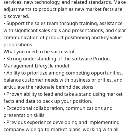
services, new technology, and related standards. Make
adjustments to product plan as new market facts are
discovered.
• Support the sales team through training, assistance
with significant sales calls and presentations, and clear
communication of product positioning and key value
propositions.
What you need to be successful:
• Strong understanding of the software Product
Management Lifecycle model
• Ability to prioritize among competing opportunities,
balance customer needs with business priorities, and
articulate the rationale behind decisions.
• Proven ability to lead and take a stand using market
facts and data to back up your position.
• Exceptional collaboration, communications and
presentation skills.
• Previous experience developing and implementing
company-wide go-to-market plans, working with all