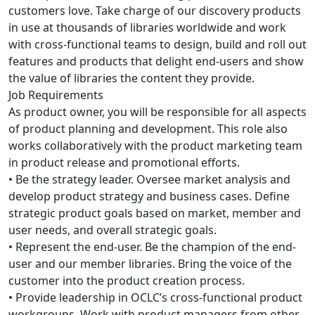
customers love. Take charge of our discovery products
in use at thousands of libraries worldwide and work
with cross-functional teams to design, build and roll out
features and products that delight end-users and show
the value of libraries the content they provide.
Job Requirements
As product owner, you will be responsible for all aspects
of product planning and development. This role also
works collaboratively with the product marketing team
in product release and promotional efforts.
• Be the strategy leader. Oversee market analysis and
develop product strategy and business cases. Define
strategic product goals based on market, member and
user needs, and overall strategic goals.
• Represent the end-user. Be the champion of the end-
user and our member libraries. Bring the voice of the
customer into the product creation process.
• Provide leadership in OCLC’s cross-functional product
workgroups. Work with product managers from other