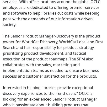
services. With office locations around the globe, OCLC
employees are dedicated to offering premier services
and software to help libraries cut costs while keeping
pace with the demands of our information-driven
society.
The Senior Product Manager-Discovery is the product
owner for WorldCat Discovery, WorldCat Local and First
Search and has responsibility for product strategy,
prioritizing product development, and tactical
execution of the product roadmaps. The SPM also
collaborates with the sales, marketing and
implementation teams as needed to ensure business
success and customer satisfaction for the products.
Interested in helping libraries provide exceptional
discovery experiences to their end-users? OCLC is
looking for an experienced Senior Product Manager
who is passionate about building products that