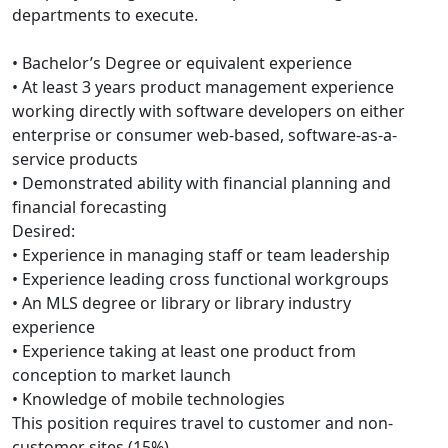
departments to execute.
• Bachelor’s Degree or equivalent experience
• At least 3 years product management experience
working directly with software developers on either
enterprise or consumer web-based, software-as-a-
service products
• Demonstrated ability with financial planning and
financial forecasting
Desired:
• Experience in managing staff or team leadership
• Experience leading cross functional workgroups
• An MLS degree or library or library industry
experience
• Experience taking at least one product from
conception to market launch
• Knowledge of mobile technologies
This position requires travel to customer and non-
customer sites (15%).