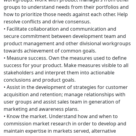
groups to understand needs from their portfolios and
how to prioritize those needs against each other. Help
resolve conflicts and drive consensus.
• Facilitate collaboration and communication and
secure commitment between development team and
product management and other divisional workgroups
towards achievement of common goals.
• Measure success. Own the measures used to define
success for your product. Make measures visible to all
stakeholders and interpret them into actionable
conclusions and product goals.
• Assist in the development of strategies for customer
acquisition and retention; manage relationships with
user groups and assist sales team in generation of
marketing and awareness plans.
• Know the market. Understand how and when to
commission market research in order to develop and
maintain expertise in markets served, alternative