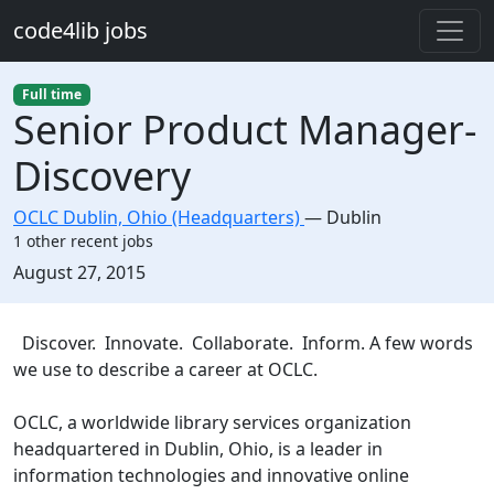
Skip to main content
code4lib jobs
Full time
Senior Product Manager-
Discovery
OCLC Dublin, Ohio (Headquarters)
—
Dublin
1 other recent jobs
Created:
August 27, 2015
Description
Discover. Innovate. Collaborate. Inform. A few words
we use to describe a career at OCLC.
OCLC, a worldwide library services organization
headquartered in Dublin, Ohio, is a leader in
information technologies and innovative online