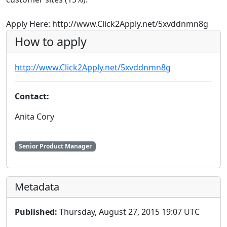
Apply Here: http://www.Click2Apply.net/5xvddnmn8g
How to apply
http://www.Click2Apply.net/5xvddnmn8g
Contact:
Anita Cory
Senior Product Manager
Metadata
Published:
Thursday, August 27, 2015 19:07 UTC