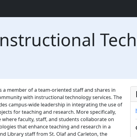
nstructional Tech
s a member of a team-oriented staff and shares in
 community with instructional technology services. The
des campus-wide leadership in integrating the use of
ects for teaching and research. More specifically,
e where faculty, staff, and students collaborate on
ologies that enhance teaching and research in a
 and Library staff from St. Olaf and Carleton, the