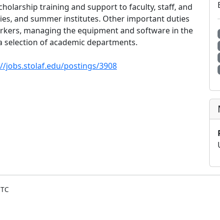
cholarship training and support to faculty, staff, and
es, and summer institutes. Other important duties
orkers, managing the equipment and software in the
 a selection of academic departments.
://jobs.stolaf.edu/postings/3908
UTC