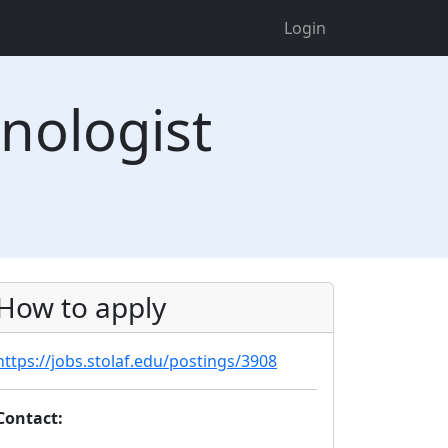
Login
nologist
How to apply
https://jobs.stolaf.edu/postings/3908
Contact: