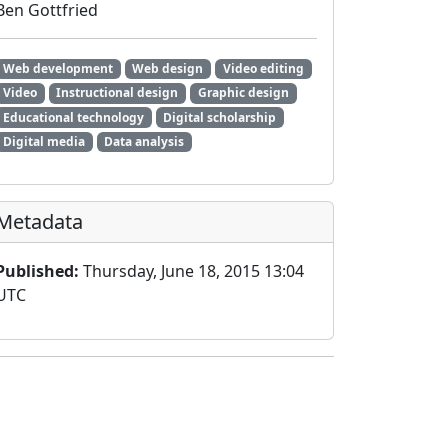
Ben Gottfried
Web development
Web design
Video editing
Video
Instructional design
Graphic design
Educational technology
Digital scholarship
Digital media
Data analysis
Metadata
Published:
Thursday, June 18, 2015 13:04
UTC