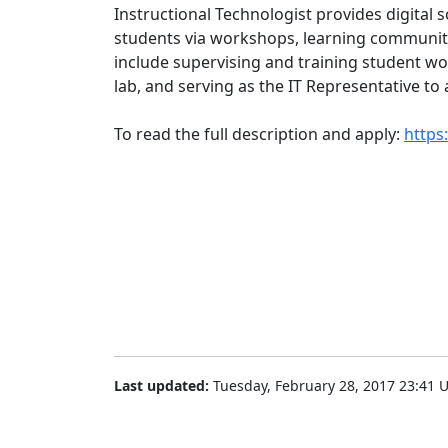
Instructional Technologist provides digital s
students via workshops, learning communiti
include supervising and training student w
lab, and serving as the IT Representative to
To read the full description and apply:
https
Last updated:
Tuesday, February 28, 2017 23:41 