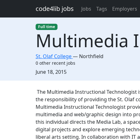
Skip to main content
code4lib jobs
Jobs
Tags
Employers
Full time
Multimedia I
St. Olaf College
—
Northfield
0 other recent jobs
Created:
June 18, 2015
Description
The Multimedia Instructional Technologist i
the responsibility of providing the St. Olaf
Multimedia Instructional Technologist provi
multimedia and web/graphic design into proj
this individual directs the Media Lab, a spac
digital projects and explore emerging techn
liberal arts setting. In collaboration with IT