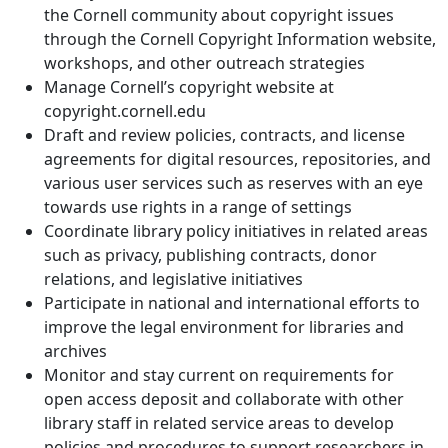
the Cornell community about copyright issues
through the Cornell Copyright Information website,
workshops, and other outreach strategies
Manage Cornell’s copyright website at
copyright.cornell.edu
Draft and review policies, contracts, and license
agreements for digital resources, repositories, and
various user services such as reserves with an eye
towards use rights in a range of settings
Coordinate library policy initiatives in related areas
such as privacy, publishing contracts, donor
relations, and legislative initiatives
Participate in national and international efforts to
improve the legal environment for libraries and
archives
Monitor and stay current on requirements for
open access deposit and collaborate with other
library staff in related service areas to develop
policies and procedures to support researchers in