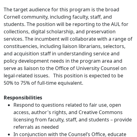
The target audience for this program is the broad
Cornell community, including faculty, staff, and
students. The position will be reporting to the AUL for
collections, digital scholarship, and preservation
services. The incumbent will collaborate with a range of
constituencies, including liaison librarians, selectors,
and acquisition staff in understanding service and
policy development needs in the program area and
serve as liaison to the Office of University Counsel on
legal-related issues. This position is expected to be
50% to 75% of full-time equivalent.
Responsibilities
Respond to questions related to fair use, open
access, author's rights, and Creative Commons
licensing from faculty, staff, and students – provide
referrals as needed
In conjunction with the Counsel’s Office, educate