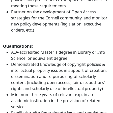
meeting these requirements
Partner on the development of Open Access
strategies for the Cornell community, and monitor
new policy developments (legislation, executive
orders, etc.)
Qualifications
:
ALA-accredited Master's degree in Library or Info
Science, or equivalent degree
Demonstrated knowledge of copyright policies &
intellectual property issues in support of creation,
dissemination and re-purposing of scholarly
content (including open access, fair use, authors'
rights and scholarly use of intellectual property)
Minimum three years of relevant exp. in an
academic institution in the provision of related
services
Familiarity with federal/state laws and regulations