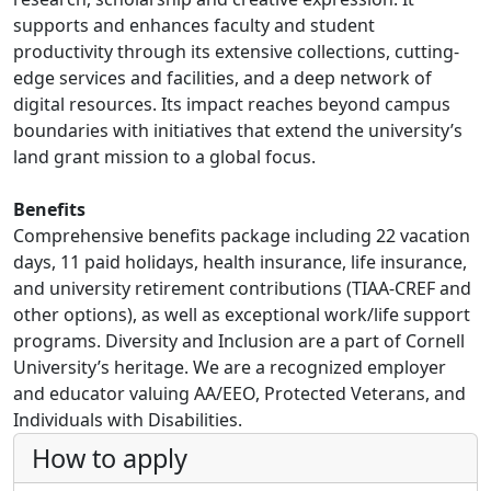
supports and enhances faculty and student
productivity through its extensive collections, cutting-
edge services and facilities, and a deep network of
digital resources. Its impact reaches beyond campus
boundaries with initiatives that extend the university’s
land grant mission to a global focus.
Benefits
Comprehensive benefits package including 22 vacation
days, 11 paid holidays, health insurance, life insurance,
and university retirement contributions (TIAA-CREF and
other options), as well as exceptional work/life support
programs. Diversity and Inclusion are a part of Cornell
University’s heritage. We are a recognized employer
and educator valuing AA/EEO, Protected Veterans, and
Individuals with Disabilities.
How to apply