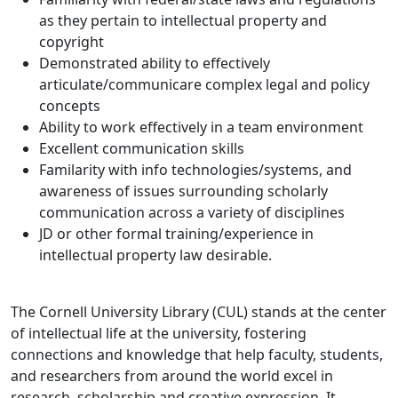
as they pertain to intellectual property and
copyright
Demonstrated ability to effectively
articulate/communicare complex legal and policy
concepts
Ability to work effectively in a team environment
Excellent communication skills
Familarity with info technologies/systems, and
awareness of issues surrounding scholarly
communication across a variety of disciplines
JD or other formal training/experience in
intellectual property law desirable.
The Cornell University Library (CUL) stands at the center
of intellectual life at the university, fostering
connections and knowledge that help faculty, students,
and researchers from around the world excel in
research, scholarship and creative expression. It