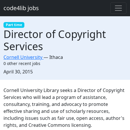
Skip to main content
code4lib jobs
Part time
Director of Copyright
Services
Cornell University
—
Ithaca
0 other recent jobs
Created:
April 30, 2015
Description
Cornell University Library seeks a Director of Copyright
Services who will lead a program of assistance,
consultancy, training, and advocacy to promote
effective sharing and use of scholarly resources,
including issues such as fair use, open access, author's
rights, and Creative Commons licensing.