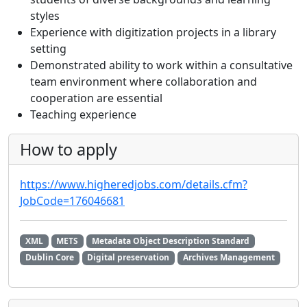
styles
Experience with digitization projects in a library
setting
Demonstrated ability to work within a consultative
team environment where collaboration and
cooperation are essential
Teaching experience
How to apply
https://www.higheredjobs.com/details.cfm?
JobCode=176046681
XML
METS
Metadata Object Description Standard
Dublin Core
Digital preservation
Archives Management