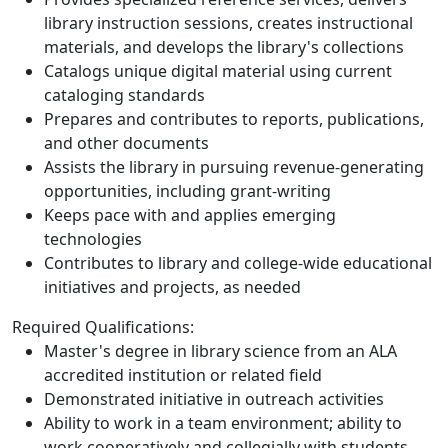
library instruction sessions, creates instructional
materials, and develops the library's collections
Catalogs unique digital material using current
cataloging standards
Prepares and contributes to reports, publications,
and other documents
Assists the library in pursuing revenue-generating
opportunities, including grant-writing
Keeps pace with and applies emerging
technologies
Contributes to library and college-wide educational
initiatives and projects, as needed
Required Qualifications:
Master's degree in library science from an ALA
accredited institution or related field
Demonstrated initiative in outreach activities
Ability to work in a team environment; ability to
work cooperatively and collegially with students,