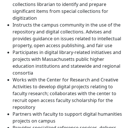
collections librarian to identify and prepare
significant items from special collections for
digitization
Instructs the campus community in the use of the
repository and digital collections. Advises and
provides guidance on issues related to intellectual
property, open access publishing, and fair use
Participates in digital library-related initiatives and
projects with Massachusetts public higher
education institutions and statewide and regional
consortia
Works with the Center for Research and Creative
Activities to develop digital projects relating to
faculty research; collaborates with the center to
recruit open access faculty scholarship for the
repository
Partners with faculty to support digital humanities
projects on campus
Provides specialized reference services, delivers