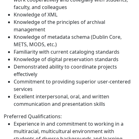
faculty, and colleagues
Knowledge of XML
Knowledge of the principles of archival
management
Knowledge of metadata schema (Dublin Core,
METS, MODS, etc.)
Familiarity with current cataloging standards
Knowledge of digital preservation standards
Demonstrated ability to coordinate projects
effectively
Commitment to providing superior user-centered
services
Excellent interpersonal, oral, and written
communication and presentation skills
Preferred Qualifications:
Experience in and commitment to working in a
multiracial, multicultural environment with
students of diverse backgrounds and learning