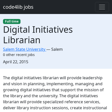
Skip to main content
code4lib jobs
Full time
Digital Initiatives
Librarian
Salem State University
—
Salem
0 other recent jobs
Created:
April 22, 2015
Description
The digital initiatives librarian will provide leadership
and vision in planning, implementing, managing and
growing digital initiatives that support the mission of
the library and the university. The digital initiatives
librarian will provide specialized reference services,
deliver library instruction sessions, create instructional