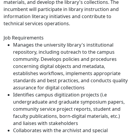
materials, and develop the library's collections. The
incumbent will participate in library instruction and
information literacy initiatives and contribute to
technical services operations.
Job Requirements
Manages the university library's institutional
repository, including outreach to the campus
community. Develops policies and procedures
concerning digital objects and metadata,
establishes workflows, implements appropriate
standards and best practices, and conducts quality
assurance for digital collections
Identifies campus digitization projects (i.e
undergraduate and graduate symposium papers,
community service project reports, student and
faculty publications, born-digital materials, etc.)
and liaises with stakeholders
Collaborates with the archivist and special