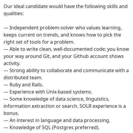
Our ideal candidate would have the following skills and
qualities:
— Independent problem-solver who values learning,
keeps current on trends, and knows how to pick the
right set of tools for a problem.
— Able to write clean, well-documented code; you know
your way around Git, and your Github account shows
activity.
— Strong ability to collaborate and communicate with a
distributed team.
— Ruby and Rails.
— Experience with Unix-based systems.
— Some knowledge of data science, linguistics,
information extraction or search. SOLR experience is a
bonus.
— An interest in language and data processing.
— Knowledge of SQL (Postgres preferred).