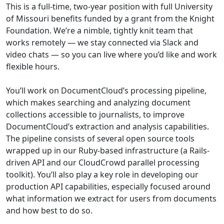
This is a full-time, two-year position with full University
of Missouri benefits funded by a grant from the Knight
Foundation. We’re a nimble, tightly knit team that
works remotely — we stay connected via Slack and
video chats — so you can live where you’d like and work
flexible hours.
You’ll work on DocumentCloud’s processing pipeline,
which makes searching and analyzing document
collections accessible to journalists, to improve
DocumentCloud’s extraction and analysis capabilities.
The pipeline consists of several open source tools
wrapped up in our Ruby-based infrastructure (a Rails-
driven API and our CloudCrowd parallel processing
toolkit). You’ll also play a key role in developing our
production API capabilities, especially focused around
what information we extract for users from documents
and how best to do so.