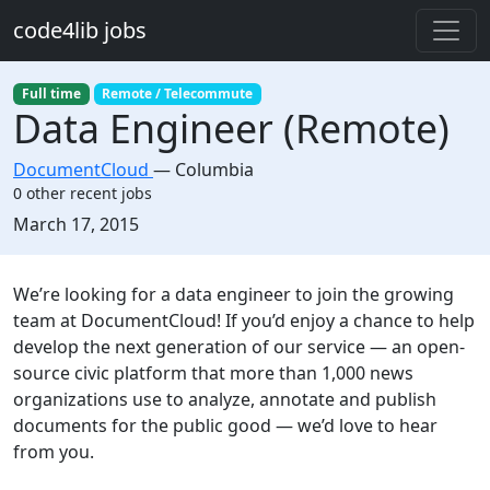
Skip to main content
code4lib jobs
Full time
Remote / Telecommute
Data Engineer (Remote)
DocumentCloud
—
Columbia
0 other recent jobs
Created:
March 17, 2015
Description
We’re looking for a data engineer to join the growing
team at DocumentCloud! If you’d enjoy a chance to help
develop the next generation of our service — an open-
source civic platform that more than 1,000 news
organizations use to analyze, annotate and publish
documents for the public good — we’d love to hear
from you.