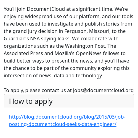
You’ll join DocumentCloud at a significant time. We’re
enjoying widespread use of our platform, and our tools
have been used to investigate and publish stories from
the grand jury decision in Ferguson, Missouri, to the
Guardian’s NSA spying leaks. We collaborate with
organizations such as the Washington Post, The
Associated Press and Mozilla’s OpenNews fellows to
build better ways to present the news, and you’ll have
the chance to be part of the community exploring this
intersection of news, data and technology.
To apply, please contact us at jobs@documentcloud.org
How to apply
http://blog.documentcloud.org/blog/2015/03/job-
posting-documentcloud-seeks-data-engineer/