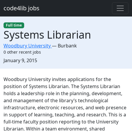
Skip to main content
code4lib jobs
Full time
Systems Librarian
Woodbury University
—
Burbank
0 other recent jobs
Created:
January 9, 2015
Description
Woodbury University invites applications for the
position of Systems Librarian. The Systems Librarian
holds a leadership role in the planning, development,
and management of the library’s technological
infrastructure, electronic resources, and web presence
in support of learning, teaching, and research. This is a
full-time faculty position reporting to the University
Librarian. Within a team environment, shared