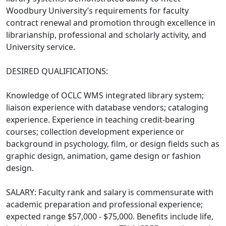
Woodbury University’s requirements for faculty
contract renewal and promotion through excellence in
librarianship, professional and scholarly activity, and
University service.
DESIRED QUALIFICATIONS:
Knowledge of OCLC WMS integrated library system;
liaison experience with database vendors; cataloging
experience. Experience in teaching credit-bearing
courses; collection development experience or
background in psychology, film, or design fields such as
graphic design, animation, game design or fashion
design.
SALARY: Faculty rank and salary is commensurate with
academic preparation and professional experience;
expected range $57,000 - $75,000. Benefits include life,