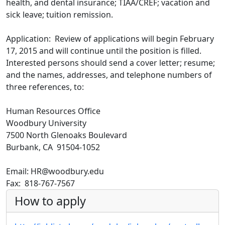
health, and dental insurance; TIAA/CREF; vacation and
sick leave; tuition remission.
Application: Review of applications will begin February
17, 2015 and will continue until the position is filled.
Interested persons should send a cover letter; resume;
and the names, addresses, and telephone numbers of
three references, to:
Human Resources Office
Woodbury University
7500 North Glenoaks Boulevard
Burbank, CA 91504-1052
Email: HR@woodbury.edu
Fax: 818-767-7567
How to apply