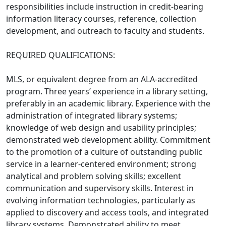
responsibilities include instruction in credit-bearing
information literacy courses, reference, collection
development, and outreach to faculty and students.
REQUIRED QUALIFICATIONS:
MLS, or equivalent degree from an ALA-accredited
program. Three years’ experience in a library setting,
preferably in an academic library. Experience with the
administration of integrated library systems;
knowledge of web design and usability principles;
demonstrated web development ability. Commitment
to the promotion of a culture of outstanding public
service in a learner-centered environment; strong
analytical and problem solving skills; excellent
communication and supervisory skills. Interest in
evolving information technologies, particularly as
applied to discovery and access tools, and integrated
library systems. Demonstrated ability to meet