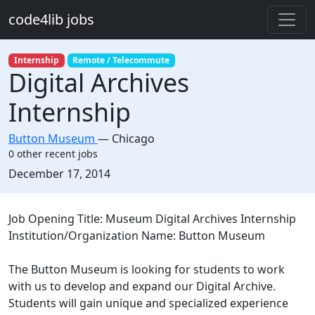
Skip to main content
code4lib jobs
Internship
Remote / Telecommute
Digital Archives
Internship
Button Museum
—
Chicago
0 other recent jobs
Created:
December 17, 2014
Description
Job Opening Title: Museum Digital Archives Internship
Institution/Organization Name: Button Museum
The Button Museum is looking for students to work
with us to develop and expand our Digital Archive.
Students will gain unique and specialized experience