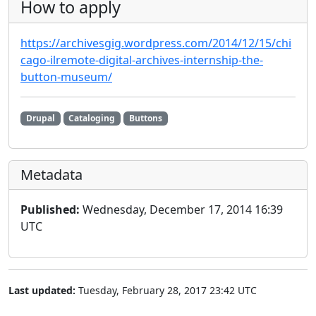
How to apply
https://archivesgig.wordpress.com/2014/12/15/chi
cago-ilremote-digital-archives-internship-the-
button-museum/
Drupal
Cataloging
Buttons
Metadata
Published:
Wednesday, December 17, 2014 16:39
UTC
Last updated:
Tuesday, February 28, 2017 23:42 UTC