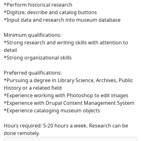
*Perform historical research
*Digitize, describe and catalog buttons
*Input data and research into museum database
Minimum qualifications:
*Strong research and writing skills with attention to
detail
*Strong organizational skills
Preferred qualifications:
*Pursuing a degree in Library Science, Archives, Public
History or a related field
*Experience working with Photoshop to edit images
*Experience with Drupal Content Management System
*Experience cataloging museum objects
Hours required: 5-20 hours a week. Research can be
done remotely.