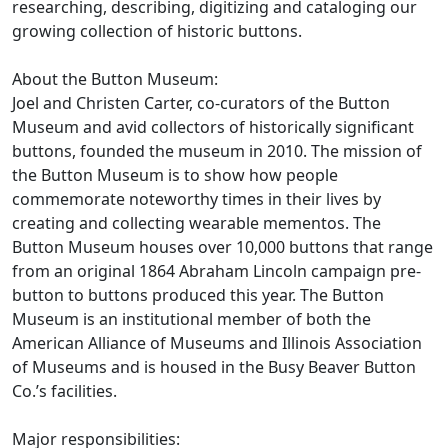
researching, describing, digitizing and cataloging our
growing collection of historic buttons.
About the Button Museum:
Joel and Christen Carter, co-curators of the Button
Museum and avid collectors of historically significant
buttons, founded the museum in 2010. The mission of
the Button Museum is to show how people
commemorate noteworthy times in their lives by
creating and collecting wearable mementos. The
Button Museum houses over 10,000 buttons that range
from an original 1864 Abraham Lincoln campaign pre-
button to buttons produced this year. The Button
Museum is an institutional member of both the
American Alliance of Museums and Illinois Association
of Museums and is housed in the Busy Beaver Button
Co.’s facilities.
Major responsibilities: