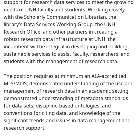
support for research data services to meet the growing
needs of UNH faculty and students. Working closely
with the Scholarly Communication Librarian, the
library’s Data Services Working Group, the UNH
Research Office, and other partners in creating a
robust research data infrastructure at UNH, the
incumbent will be integral in developing and building
sustainable services to assist faculty, researchers, and
students with the management of research data.
The position requires at minimum an ALA-accredited
MLS/MLIS, demonstrated understanding of the use and
management of research data in an academic setting,
demonstrated understanding of metadata standards
for data sets, discipline-based ontologies, and
conventions for citing data, and knowledge of the
significant trends and issues in data management and
research support.