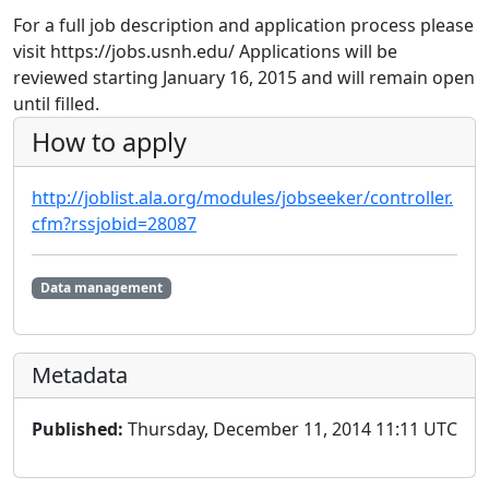
For a full job description and application process please
visit https://jobs.usnh.edu/ Applications will be
reviewed starting January 16, 2015 and will remain open
until filled.
How to apply
http://joblist.ala.org/modules/jobseeker/controller.
cfm?rssjobid=28087
Data management
Metadata
Published:
Thursday, December 11, 2014 11:11 UTC