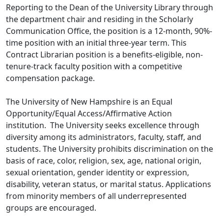
Reporting to the Dean of the University Library through
the department chair and residing in the Scholarly
Communication Office, the position is a 12-month, 90%-
time position with an initial three-year term. This
Contract Librarian position is a benefits-eligible, non-
tenure-track faculty position with a competitive
compensation package.
The University of New Hampshire is an Equal
Opportunity/Equal Access/Affirmative Action
institution. The University seeks excellence through
diversity among its administrators, faculty, staff, and
students. The University prohibits discrimination on the
basis of race, color, religion, sex, age, national origin,
sexual orientation, gender identity or expression,
disability, veteran status, or marital status. Applications
from minority members of all underrepresented
groups are encouraged.