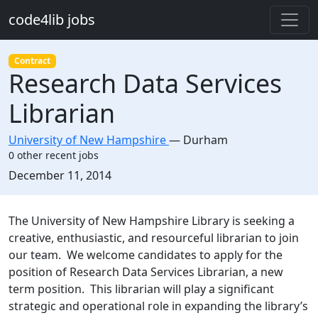
Skip to main content
code4lib jobs
Contract
Research Data Services
Librarian
University of New Hampshire
—
Durham
0 other recent jobs
Created:
December 11, 2014
Description
The University of New Hampshire Library is seeking a
creative, enthusiastic, and resourceful librarian to join
our team. We welcome candidates to apply for the
position of Research Data Services Librarian, a new
term position. This librarian will play a significant
strategic and operational role in expanding the library’s