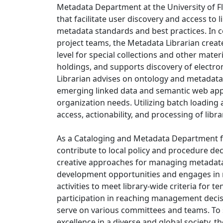
Metadata Department at the University of Fl
that facilitate user discovery and access to 
metadata standards and best practices. In c
project teams, the Metadata Librarian creat
level for special collections and other mate
holdings, and supports discovery of electro
Librarian advises on ontology and metadat
emerging linked data and semantic web appl
organization needs. Utilizing batch loading
access, actionability, and processing of libr
As a Cataloging and Metadata Department fa
contribute to local policy and procedure de
creative approaches for managing metadata
development opportunities and engages in r
activities to meet library-wide criteria for 
participation in reaching management decis
serve on various committees and teams. To s
excellence in a diverse and global society, t