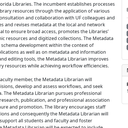
orida Libraries. The incumbent establishes processes
library resources through the application of various
onsultation and collaboration with UF colleagues and
es and revises metadata at the local and network
rial to ensure broad access, promotes the Libraries’
nic resources and digitized collections. The Metadata
a schema development within the context of
ications as well as on metadata and information
 and editing tools, the Metadata Librarian improves
ary resources while achieving workflow efficiencies.
culty member, the Metadata Librarian will
cisions, develop and assess workflows, and seek
. The Metadata Librarian pursues professional
esearch, publication, and professional association
tenure and promotion. The library encourages staff
ions and consequently the Metadata Librarian will
upport all students and faculty and foster
he Metadata Librarian will be expected to include