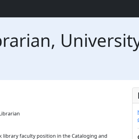
arian, University
Librarian
 library faculty position in the Cataloging and