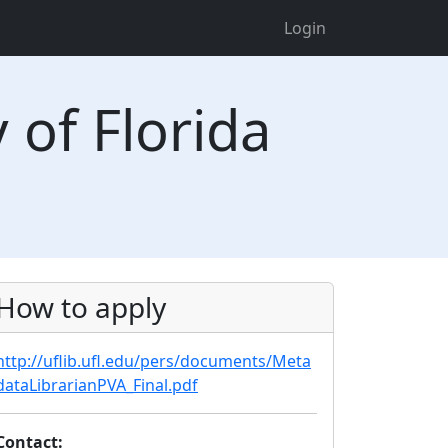
Login
 of Florida
How to apply
http://uflib.ufl.edu/pers/documents/Meta
dataLibrarianPVA_Final.pdf
Contact: