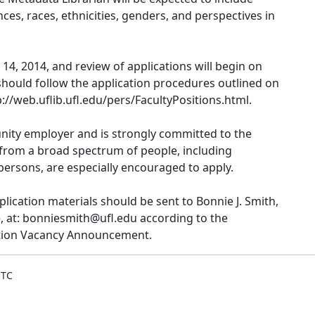
ces, races, ethnicities, genders, and perspectives in
14, 2014, and review of applications will begin on
hould follow the application procedures outlined on
//web.uflib.ufl.edu/pers/FacultyPositions.html.
tunity employer and is strongly committed to the
ts from a broad spectrum of people, including
ersons, are especially encouraged to apply.
plication materials should be sent to Bonnie J. Smith,
 at: bonniesmith@ufl.edu according to the
sition Vacancy Announcement.
UTC