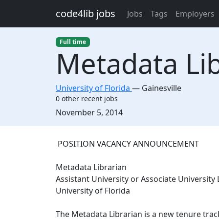
Skip to main content
code4lib jobs
Jobs
Tags
Employers
Full time
Metadata Libr
University of Florida
—
Gainesville
0 other recent jobs
Created:
November 5, 2014
Description
POSITION VACANCY ANNOUNCEMENT
Metadata Librarian
Assistant University or Associate University 
University of Florida
The Metadata Librarian is a new tenure track