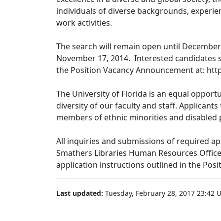
individuals of diverse backgrounds, experien
work activities.
The search will remain open until December 
November 17, 2014. Interested candidates s
the Position Vacancy Announcement at: http:
The University of Florida is an equal oppor
diversity of our faculty and staff. Applican
members of ethnic minorities and disabled p
All inquiries and submissions of required ap
Smathers Libraries Human Resources Office,
application instructions outlined in the Po
Last updated:
Tuesday, February 28, 2017 23:42 