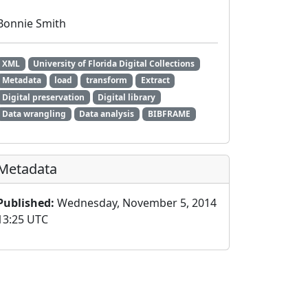
Bonnie Smith
XML
University of Florida Digital Collections
Metadata
load
transform
Extract
Digital preservation
Digital library
Data wrangling
Data analysis
BIBFRAME
Metadata
Published:
Wednesday, November 5, 2014
13:25 UTC