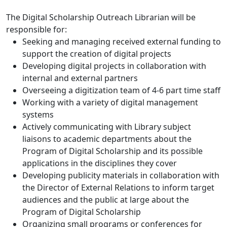
The Digital Scholarship Outreach Librarian will be
responsible for:
Seeking and managing received external funding to
support the creation of digital projects
Developing digital projects in collaboration with
internal and external partners
Overseeing a digitization team of 4-6 part time staff
Working with a variety of digital management
systems
Actively communicating with Library subject
liaisons to academic departments about the
Program of Digital Scholarship and its possible
applications in the disciplines they cover
Developing publicity materials in collaboration with
the Director of External Relations to inform target
audiences and the public at large about the
Program of Digital Scholarship
Organizing small programs or conferences for