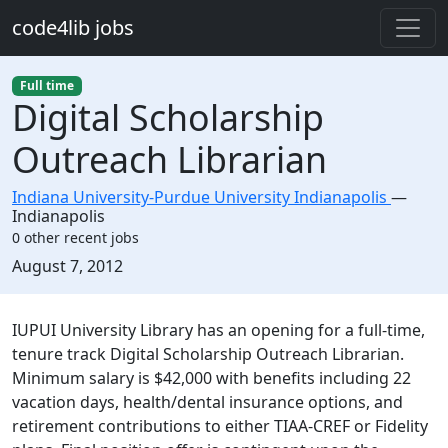
Skip to main content
code4lib jobs
Full time
Digital Scholarship
Outreach Librarian
Indiana University-Purdue University Indianapolis
—
Indianapolis
0 other recent jobs
Created:
August 7, 2012
Description
IUPUI University Library has an opening for a full-time,
tenure track Digital Scholarship Outreach Librarian.
Minimum salary is $42,000 with benefits including 22
vacation days, health/dental insurance options, and
retirement contributions to either TIAA-CREF or Fidelity