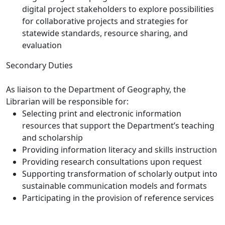
digital project stakeholders to explore possibilities
for collaborative projects and strategies for
statewide standards, resource sharing, and
evaluation
Secondary Duties
As liaison to the Department of Geography, the
Librarian will be responsible for:
Selecting print and electronic information
resources that support the Department’s teaching
and scholarship
Providing information literacy and skills instruction
Providing research consultations upon request
Supporting transformation of scholarly output into
sustainable communication models and formats
Participating in the provision of reference services