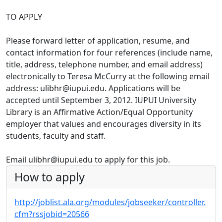
TO APPLY
Please forward letter of application, resume, and
contact information for four references (include name,
title, address, telephone number, and email address)
electronically to Teresa McCurry at the following email
address: ulibhr@iupui.edu. Applications will be
accepted until September 3, 2012. IUPUI University
Library is an Affirmative Action/Equal Opportunity
employer that values and encourages diversity in its
students, faculty and staff.
Email ulibhr@iupui.edu to apply for this job.
How to apply
http://joblist.ala.org/modules/jobseeker/controller.
cfm?rssjobid=20566