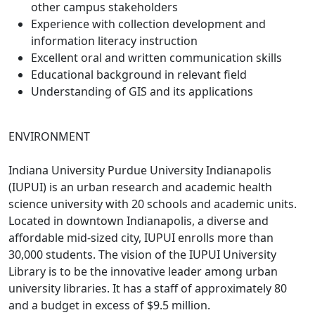
other campus stakeholders
Experience with collection development and
information literacy instruction
Excellent oral and written communication skills
Educational background in relevant field
Understanding of GIS and its applications
ENVIRONMENT
Indiana University Purdue University Indianapolis
(IUPUI) is an urban research and academic health
science university with 20 schools and academic units.
Located in downtown Indianapolis, a diverse and
affordable mid-sized city, IUPUI enrolls more than
30,000 students. The vision of the IUPUI University
Library is to be the innovative leader among urban
university libraries. It has a staff of approximately 80
and a budget in excess of $9.5 million.