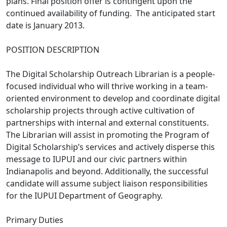
plans. Final position offer is contingent upon the
continued availability of funding. The anticipated start
date is January 2013.
POSITION DESCRIPTION
The Digital Scholarship Outreach Librarian is a people-
focused individual who will thrive working in a team-
oriented environment to develop and coordinate digital
scholarship projects through active cultivation of
partnerships with internal and external constituents.
The Librarian will assist in promoting the Program of
Digital Scholarship’s services and actively disperse this
message to IUPUI and our civic partners within
Indianapolis and beyond. Additionally, the successful
candidate will assume subject liaison responsibilities
for the IUPUI Department of Geography.
Primary Duties