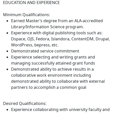
EDUCATION AND EXPERIENCE
Minimum Qualifications:
Earned Master’s degree from an ALA-accredited
Library/Information Science program.
Experience with digital publishing tools such as:
Dspace, OJS, Fedora, Islandora, ContentDM, Drupal,
WordPress, bepress, etc.
Demonstrated service commitment
Experience selecting and writing grants and
managing successfully attained grant funds
Demonstrated ability to achieve results in a
collaborative work environment including
demonstrated ability to collaborate with external
partners to accomplish a common goal
Desired Qualifications:
Experience collaborating with university faculty and