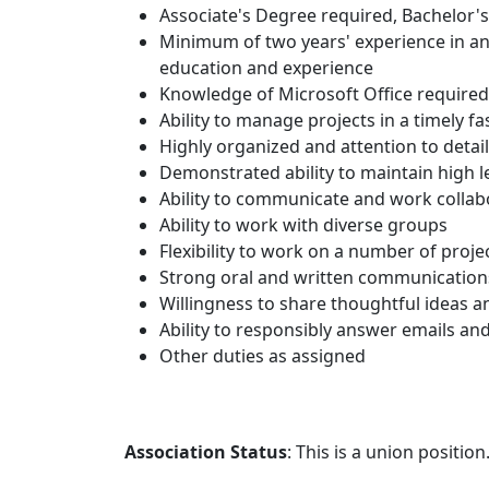
Associate's Degree required, Bachelor'
Minimum of two years' experience in an 
education and experience
Knowledge of Microsoft Office required.
Ability to manage projects in a timely 
Highly organized and attention to detail
Demonstrated ability to maintain high le
Ability to communicate and work collabo
Ability to work with diverse groups
Flexibility to work on a number of proj
Strong oral and written communications
Willingness to share thoughtful ideas 
Ability to responsibly answer emails an
Other duties as assigned
Association Status
: This is a union position