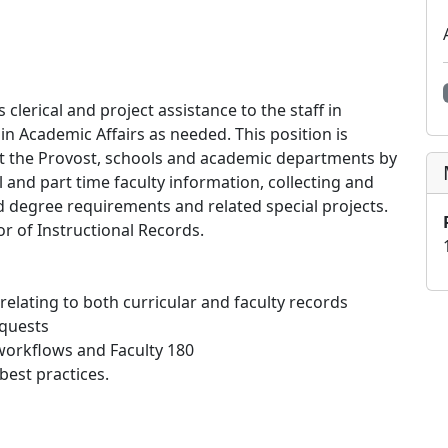
clerical and project assistance to the staff in
 in Academic Affairs as needed. This position is
port the Provost, schools and academic departments by
ll and part time faculty information, collecting and
nd degree requirements and related special projects.
or of Instructional Records.
elating to both curricular and faculty records
equests
 workflows and Faculty 180
best practices.