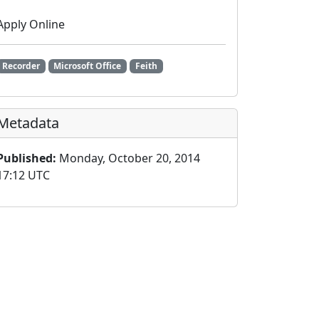
Apply Online
Recorder
Microsoft Office
Feith
Metadata
Published:
Monday, October 20, 2014
17:12 UTC