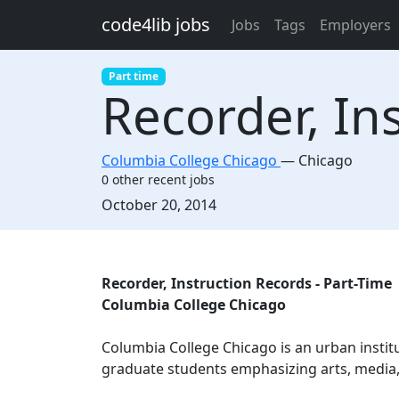
Skip to main content
code4lib jobs
Jobs
Tags
Employers
Part time
Recorder, In
Columbia College Chicago
—
Chicago
0 other recent jobs
Created:
October 20, 2014
Description
Recorder, Instruction Records - Part-Time
Columbia College Chicago
Columbia College Chicago is an urban insti
graduate students emphasizing arts, media, 