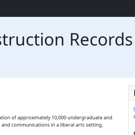
struction Records
tution of approximately 10,000 undergraduate and
and communications in a liberal arts setting.