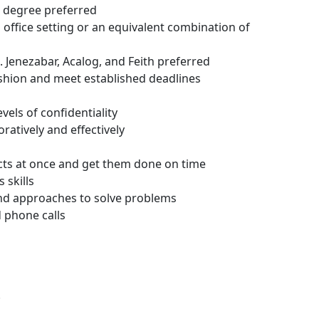
s degree preferred
office setting or an equivalent combination of
 Jenezabar, Acalog, and Feith preferred
fashion and meet established deadlines
vels of confidentiality
ratively and effectively
ects at once and get them done on time
 skills
and approaches to solve problems
d phone calls
.