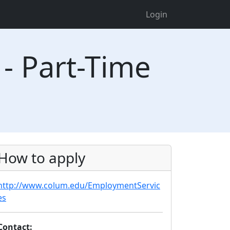
Login
 - Part-Time
How to apply
http://www.colum.edu/EmploymentServic
es
Contact: