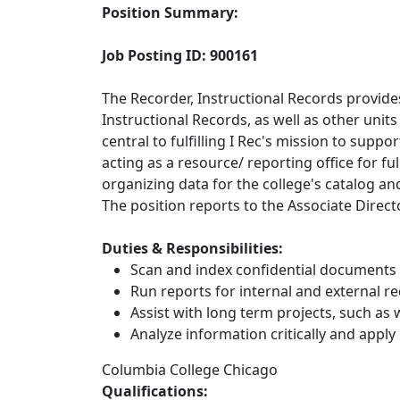
Position Summary:
Job Posting ID: 900161
The Recorder, Instructional Records provides 
Instructional Records, as well as other units
central to fulfilling I Rec's mission to sup
acting as a resource/ reporting office for fu
organizing data for the college's catalog a
The position reports to the Associate Direct
Duties & Responsibilities:
Scan and index confidential documents r
Run reports for internal and external r
Assist with long term projects, such as
Analyze information critically and apply 
Columbia College Chicago
Qualifications: