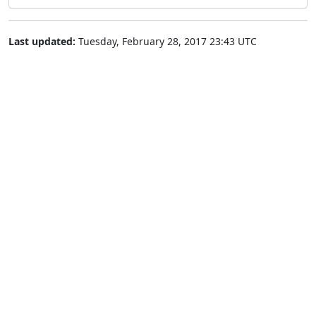
Last updated:
Tuesday, February 28, 2017 23:43 UTC