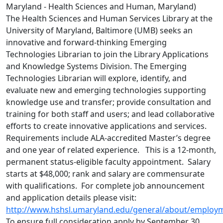
Maryland - Health Sciences and Human, Maryland)
The Health Sciences and Human Services Library at the
University of Maryland, Baltimore (UMB) seeks an
innovative and forward-thinking Emerging
Technologies Librarian to join the Library Applications
and Knowledge Systems Division. The Emerging
Technologies Librarian will explore, identify, and
evaluate new and emerging technologies supporting
knowledge use and transfer; provide consultation and
training for both staff and users; and lead collaborative
efforts to create innovative applications and services.
Requirements include ALA-accredited Master’s degree
and one year of related experience. This is a 12-month,
permanent status-eligible faculty appointment. Salary
starts at $48,000; rank and salary are commensurate
with qualifications. For complete job announcement
and application details please visit:
http://www.hshsl.umaryland.edu/general/about/employm
To ensure full consideration apply by September 30,