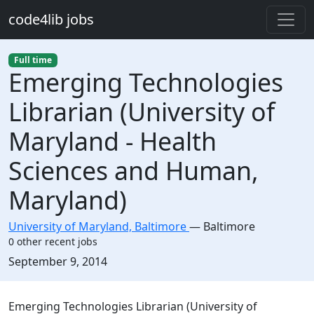
Skip to main content
code4lib jobs
Full time
Emerging Technologies
Librarian (University of
Maryland - Health
Sciences and Human,
Maryland)
University of Maryland, Baltimore
—
Baltimore
0 other recent jobs
Created:
September 9, 2014
Description
Emerging Technologies Librarian (University of