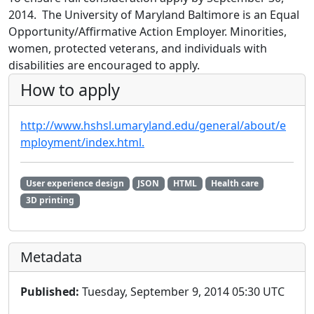
2014. The University of Maryland Baltimore is an Equal
Opportunity/Affirmative Action Employer. Minorities,
women, protected veterans, and individuals with
disabilities are encouraged to apply.
How to apply
http://www.hshsl.umaryland.edu/general/about/e
mployment/index.html.
User experience design
JSON
HTML
Health care
3D printing
Metadata
Published:
Tuesday, September 9, 2014 05:30 UTC